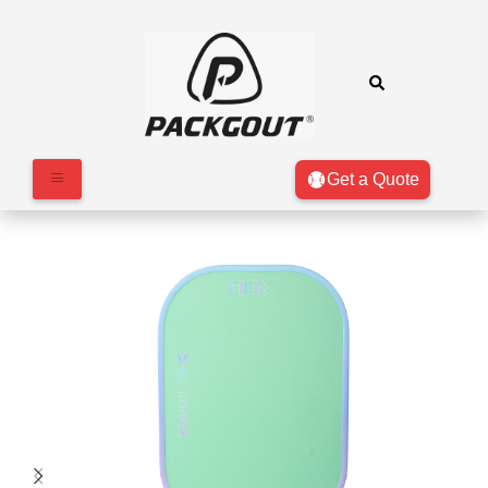
Get a Quote