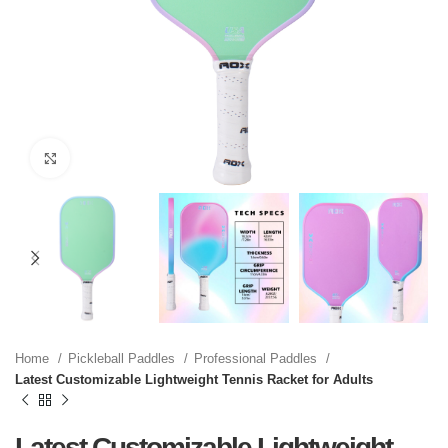
Click to enlarge
Home
Pickleball Paddles
Professional Paddles
Latest Customizable Lightweight Tennis Racket for Adults
Latest Customizable Lightweight