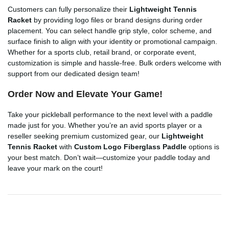
Customers can fully personalize their
Lightweight Tennis
Racket
by providing logo files or brand designs during order
placement. You can select handle grip style, color scheme, and
surface finish to align with your identity or promotional campaign.
Whether for a sports club, retail brand, or corporate event,
customization is simple and hassle-free. Bulk orders welcome with
support from our dedicated design team!
Order Now and Elevate Your Game!
Take your pickleball performance to the next level with a paddle
made just for you. Whether you’re an avid sports player or a
reseller seeking premium customized gear, our
Lightweight
Tennis Racket
with
Custom Logo Fiberglass Paddle
options is
your best match. Don’t wait—customize your paddle today and
leave your mark on the court!