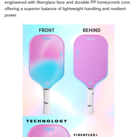
engineered with fiberglass face and durable PP honeycomb core,
offering a superior balance of lightweight handling and resilient
power.