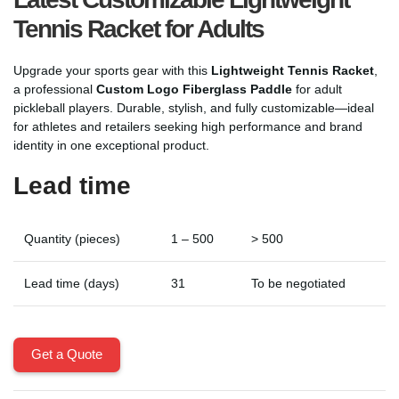
Tennis Racket for Adults
Upgrade your sports gear with this
Lightweight Tennis Racket
,
a professional
Custom Logo Fiberglass Paddle
for adult
pickleball players. Durable, stylish, and fully customizable—ideal
for athletes and retailers seeking high performance and brand
identity in one exceptional product.
Lead time
Quantity (pieces)
1 – 500
> 500
Lead time (days)
31
To be negotiated
Get a Quote