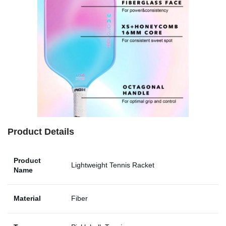
Product Details
Product
Lightweight Tennis Racket
Name
Material
Fiber