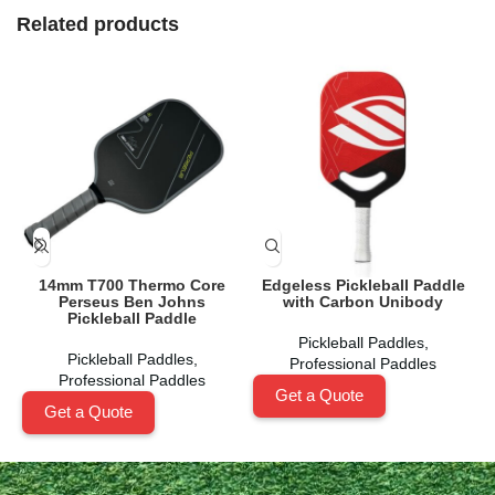
Related products
14mm T700 Thermo Core
Edgeless Pickleball Paddle
Perseus Ben Johns
with Carbon Unibody
Pickleball Paddle
Pickleball Paddles
,
Pickleball Paddles
,
Professional Paddles
Professional Paddles
Get a Quote
Get a Quote