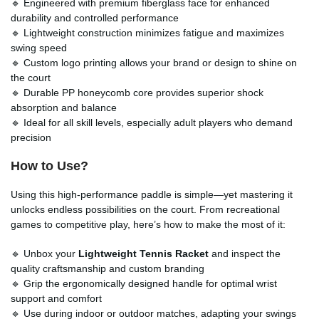
🔹 Engineered with premium fiberglass face for enhanced
durability and controlled performance
🔹 Lightweight construction minimizes fatigue and maximizes
swing speed
🔹 Custom logo printing allows your brand or design to shine on
the court
🔹 Durable PP honeycomb core provides superior shock
absorption and balance
🔹 Ideal for all skill levels, especially adult players who demand
precision
How to Use?
Using this high-performance paddle is simple—yet mastering it
unlocks endless possibilities on the court. From recreational
games to competitive play, here’s how to make the most of it:
🔹 Unbox your
Lightweight Tennis Racket
and inspect the
quality craftsmanship and custom branding
🔹 Grip the ergonomically designed handle for optimal wrist
support and comfort
🔹 Use during indoor or outdoor matches, adapting your swings