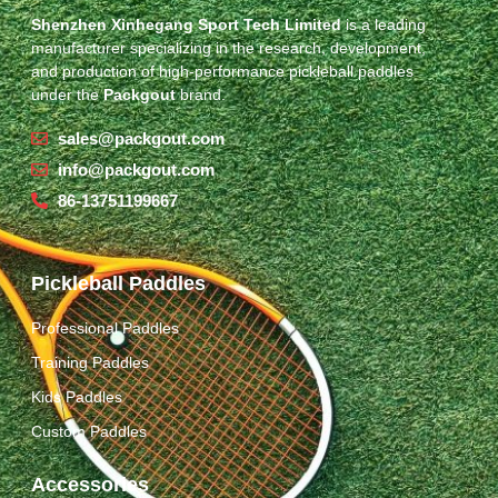
Shenzhen Xinhegang Sport Tech Limited
is a leading
manufacturer specializing in the research, development,
and production of high-performance pickleball paddles
under the
Packgout
brand.
sales@packgout.com
info@packgout.com
86-13751199667
Pickleball Paddles
Professional Paddles
Training Paddles
Kids Paddles
Custom Paddles
Accessories