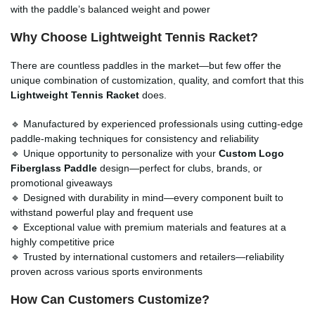
with the paddle’s balanced weight and power
Why Choose Lightweight Tennis Racket?
There are countless paddles in the market—but few offer the
unique combination of customization, quality, and comfort that this
Lightweight Tennis Racket
does.
🔹 Manufactured by experienced professionals using cutting-edge
paddle-making techniques for consistency and reliability
🔹 Unique opportunity to personalize with your
Custom Logo
Fiberglass Paddle
design—perfect for clubs, brands, or
promotional giveaways
🔹 Designed with durability in mind—every component built to
withstand powerful play and frequent use
🔹 Exceptional value with premium materials and features at a
highly competitive price
🔹 Trusted by international customers and retailers—reliability
proven across various sports environments
How Can Customers Customize?