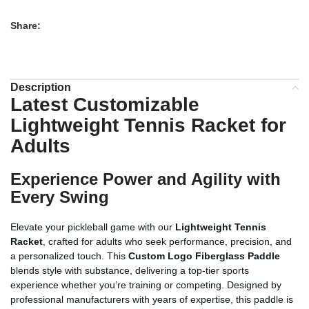
Share:
Description
Latest Customizable
Lightweight Tennis Racket for
Adults
Experience Power and Agility with
Every Swing
Elevate your pickleball game with our
Lightweight Tennis
Racket
, crafted for adults who seek performance, precision, and
a personalized touch. This
Custom Logo Fiberglass Paddle
blends style with substance, delivering a top-tier sports
experience whether you’re training or competing. Designed by
professional manufacturers with years of expertise, this paddle is