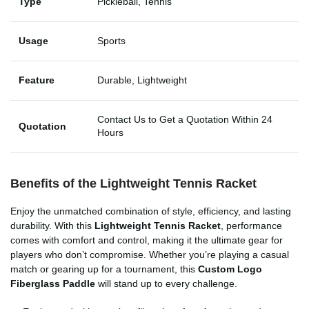
Type
Pickleball, Tennis
Usage
Sports
Feature
Durable, Lightweight
Contact Us to Get a Quotation Within 24
Quotation
Hours
Benefits of the Lightweight Tennis Racket
Enjoy the unmatched combination of style, efficiency, and lasting
durability. With this
Lightweight Tennis Racket
, performance
comes with comfort and control, making it the ultimate gear for
players who don’t compromise. Whether you’re playing a casual
match or gearing up for a tournament, this
Custom Logo
Fiberglass Paddle
will stand up to every challenge.