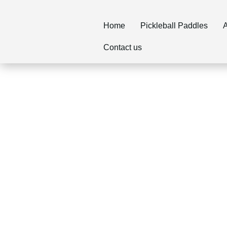
Home
Pickleball Paddles
A
Contact us