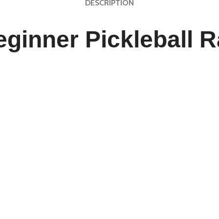
DESCRIPTION
ginner Pickleball R
th Style and Precision
he
Customizable Beginner Pickleball Racket
, designed for pl
er with an edgeless honeycomb core, this USAPA-approved paddl
r seeking to refine your training sessions, this paddle offers the
to customize your paddle’s design, handle grip, and color sc