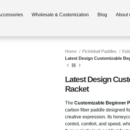
ccessories
Wholesale & Customization
Blog
About 
Home
Pickleball Paddles
Kid
Latest Design Customizable Beg
Latest Design Cust
Racket
The
Customizable Beginner Pi
carbon fiber paddle designed fo
creative expression. Its honey
control, comfort, and speed, whi