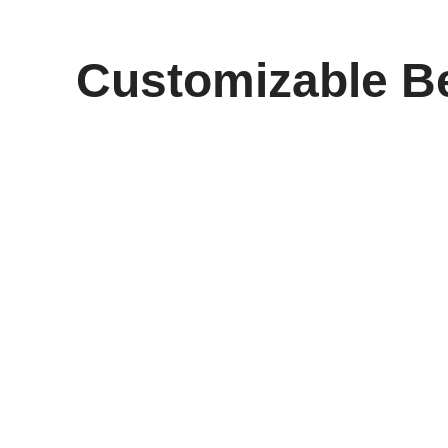
Customizable Be
Elevate Your Game wi
Experience a new level of control and comfort with t
their paddle. Crafted from premium 16mm carbon fib
smooth handling.
Whether you’re just starting your pickleball journey o
and power-packed responsiveness. With the ability 
stand out on the court.