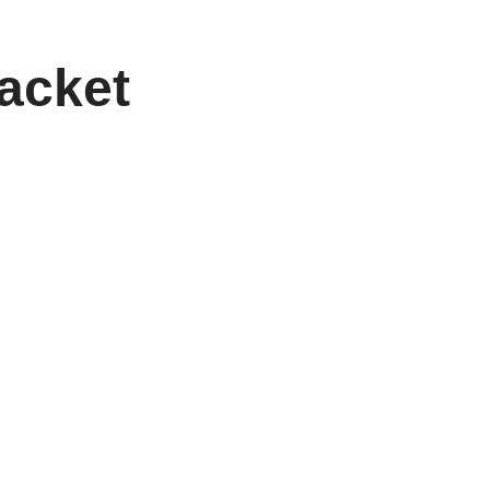
acket
ayers who want both performance and personality in
e ensures exceptional balance, durability, and
 perfect combination of lightweight maneuverability
heme, you can truly make your game—and your gear—