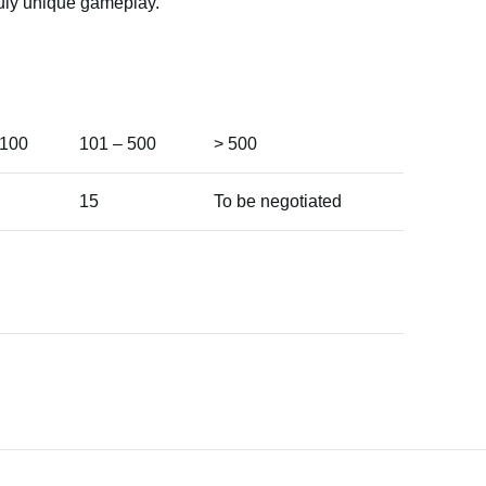
truly unique gameplay.
 100
101 – 500
> 500
15
To be negotiated