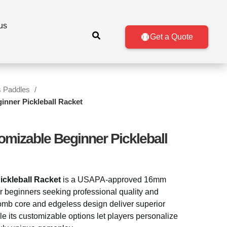
us
Get a Quote
s Paddles
inner Pickleball Racket
omizable Beginner Pickleball
ckleball Racket
is a USAPA-approved 16mm
r beginners seeking professional quality and
comb core and edgeless design deliver superior
le its customizable options let players personalize