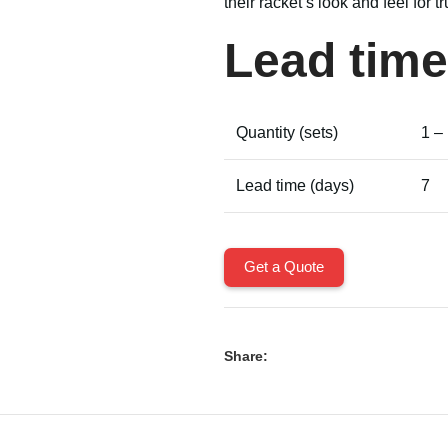
their racket’s look and feel for 
Lead time
Quantity (sets)
1 –
Lead time (days)
7
Get a Quote
Share: