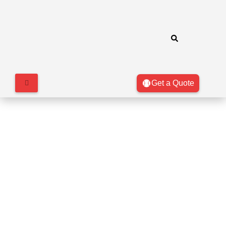
Get a Quote