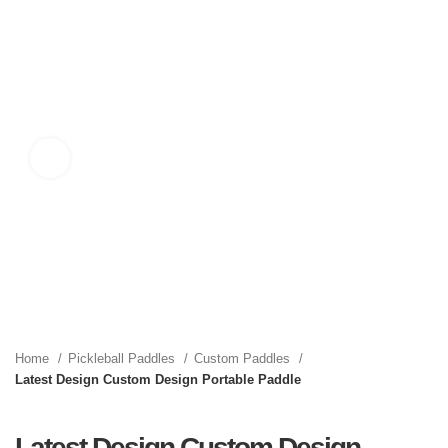
Click to enlarge
Home
Pickleball Paddles
Custom Paddles
Latest Design Custom Design Portable Paddle
Latest Design Custom Design