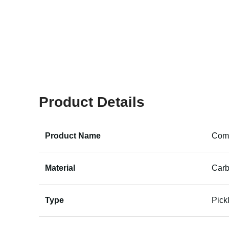
Product Details
Product Name
Comp
Material
Carb
Type
Pick