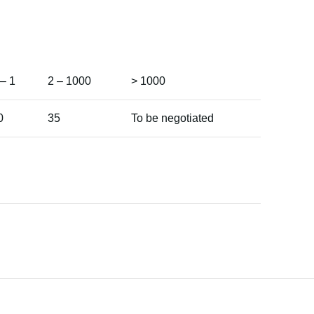
 – 1
2 – 1000
> 1000
0
35
To be negotiated