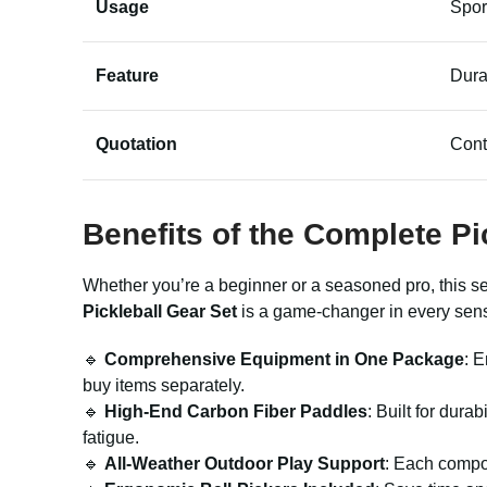
Usage
Spor
Feature
Dura
Quotation
Cont
Benefits of the Complete Pi
Whether you’re a beginner or a seasoned pro, this s
Pickleball Gear Set
is a game-changer in every sen
🔹
Comprehensive Equipment in One Package
: 
buy items separately.
🔹
High-End Carbon Fiber Paddles
: Built for dura
fatigue.
🔹
All-Weather Outdoor Play Support
: Each compon