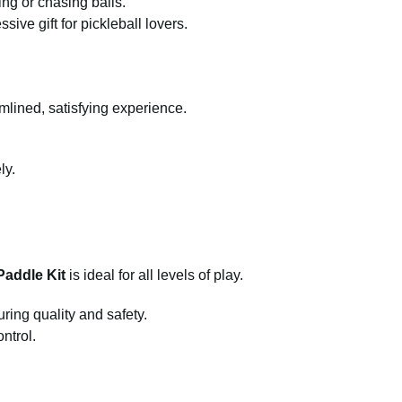
ing or chasing balls.
sive gift for pickleball lovers.
amlined, satisfying experience.
ly.
Paddle Kit
is ideal for all levels of play.
ring quality and safety.
ntrol.