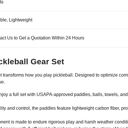
ts
ble, Lightweight
act Us to Get a Quotation Within 24 Hours
ckleball Gear Set
et transforms how you play pickleball. Designed to optimize co
se.
Enjoy a full set with USAPA-approved paddles, balls, towels, an
bility and control, the paddles feature lightweight carbon fiber, 
ent is made to endure rigorous play and harsh weather condition