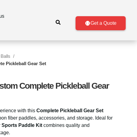
us
Get a Quote
 Balls
e Pickleball Gear Set
stom Complete Pickleball Gear
erience with this
Complete Pickleball Gear Set
 fiber paddles, accessories, and storage. Ideal for
 Sports Paddle Kit
combines quality and
kage.