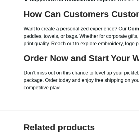
How Can Customers Custo
Want to create a personalized experience? Our
Comp
paddles, towels, or bags. Whether for corporate gift
print quality. Reach out to explore embroidery, logo 
Order Now and Start Your W
Don’t miss out on this chance to level up your pickl
package. Order today and enjoy free shipping on your f
competitive play!
Related products