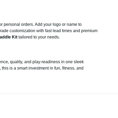
 or personal orders. Add your logo or name to
-grade customization with fast lead times and premium
addle Kit
tailored to your needs.
nce, quality, and play-readiness in one sleek
this is a smart investment in fun, fitness, and