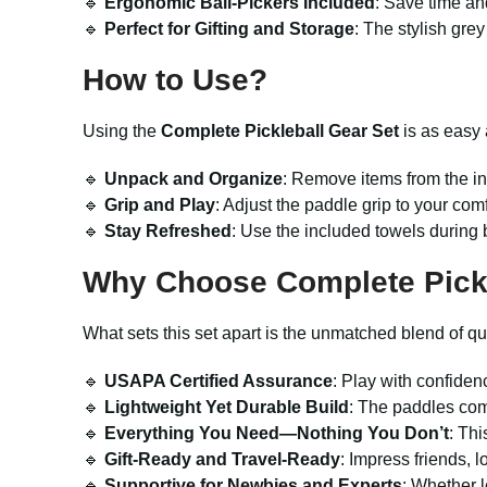
🔹
Ergonomic Ball-Pickers Included
: Save time and
🔹
Perfect for Gifting and Storage
: The stylish grey
How to Use?
Using the
Complete Pickleball Gear Set
is as easy 
🔹
Unpack and Organize
: Remove items from the in
🔹
Grip and Play
: Adjust the paddle grip to your com
🔹
Stay Refreshed
: Use the included towels during b
Why Choose Complete Pickl
What sets this set apart is the unmatched blend of qua
🔹
USAPA Certified Assurance
: Play with confiden
🔹
Lightweight Yet Durable Build
: The paddles comb
🔹
Everything You Need—Nothing You Don’t
: Thi
🔹
Gift-Ready and Travel-Ready
: Impress friends, 
🔹
Supportive for Newbies and Experts
: Whether l