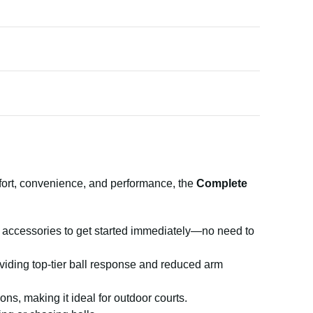
mfort, convenience, and performance, the
Complete
d accessories to get started immediately—no need to
providing top-tier ball response and reduced arm
s, making it ideal for outdoor courts.