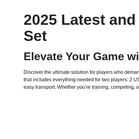
2025 Latest and
Set
Elevate Your Game w
Discover the ultimate solution for players who dem
that includes everything needed for two players: 2 U
easy transport. Whether you’re training, competing, or 