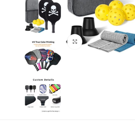
Click to enlarge