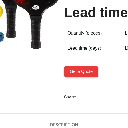
Lead time
Quantity (pieces)
1
Lead time (days)
1
Get a Quote
Share:
DESCRIPTION