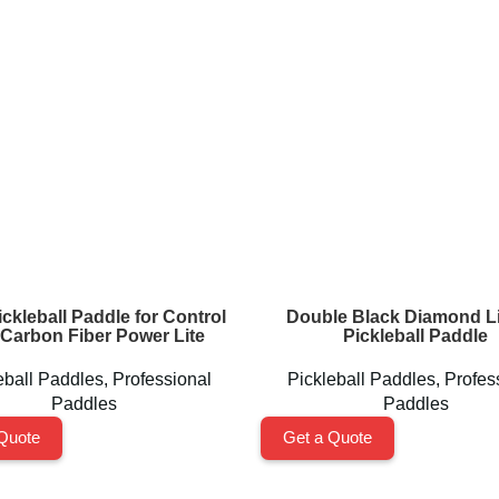
ckleball Paddle for Control
Double Black Diamond Li
Carbon Fiber Power Lite
Pickleball Paddle
eball Paddles
,
Professional
Pickleball Paddles
,
Profes
Paddles
Paddles
Quote
Get a Quote