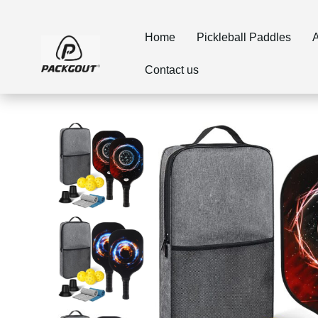
Home
Pickleball Paddles
A
Contact us