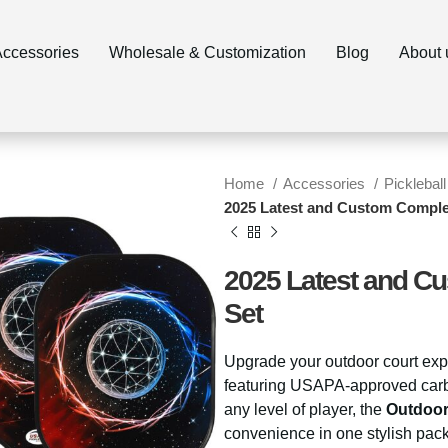
ccessories
Wholesale & Customization
Blog
About 
Home
Accessories
Pickleball
2025 Latest and Custom Complet
2025 Latest and Cu
Set
Upgrade your outdoor court exp
featuring USAPA-approved carbon
any level of player, the
Outdoor
convenience in one stylish pac