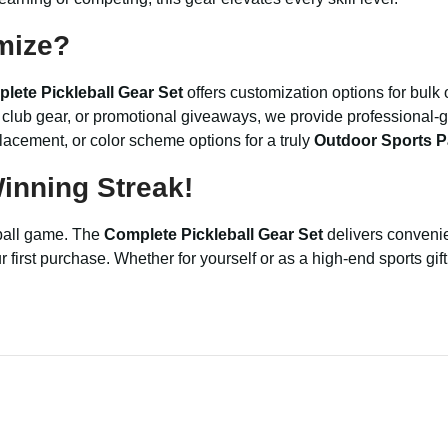
mize?
lete Pickleball Gear Set
offers customization options for bulk
s, club gear, or promotional giveaways, we provide professional
placement, or color scheme options for a truly
Outdoor Sports P
inning Streak!
eball game. The
Complete Pickleball Gear Set
delivers convenie
irst purchase. Whether for yourself or as a high-end sports gift, 