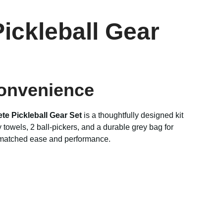
ickleball Gear
Convenience
te Pickleball Gear Set
is a thoughtfully designed kit
towels, 2 ball-pickers, and a durable grey bag for
atched ease and performance.