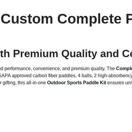
 Custom Complete P
ith Premium Quality and 
and performance, convenience, and premium quality. The
Comple
SAPA approved carbon fiber paddles, 4 balls, 2 high-absorbency 
gifting, this all-in-one
Outdoor Sports Paddle Kit
ensures unm