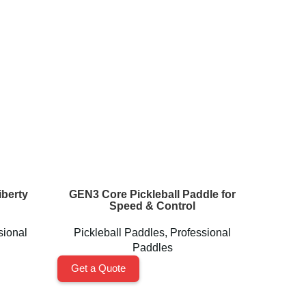
berty
GEN3 Core Pickleball Paddle for
Perseu
Speed & Control
sional
Pickleball Paddles
,
Professional
Pickl
Paddles
Get a Quote
Get a 