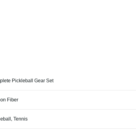
lete Pickleball Gear Set
on Fiber
leball, Tennis