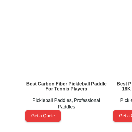
Best Carbon Fiber Pickleball Paddle
Best Pi
For Tennis Players
18K 
Pickleball Paddles
,
Professional
Pickl
Paddles
Get a Quote
Get a 