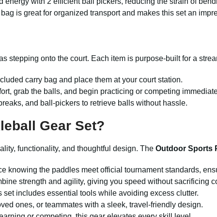
 energy with 2 efficient ball pickers, reducing the strain of bend
 bag is great for organized transport and makes this set an impres
as stepping onto the court. Each item is purpose-built for a stre
cluded carry bag and place them at your court station.
fort, grab the balls, and begin practicing or competing immediate
reaks, and ball-pickers to retrieve balls without hassle.
eball Gear Set?
lity, functionality, and thoughtful design. The
Outdoor Sports 
ce knowing the paddles meet official tournament standards, ensu
ine strength and agility, giving you speed without sacrificing co
s set includes essential tools while avoiding excess clutter.
loved ones, or teammates with a sleek, travel-friendly design.
earning or competing, this gear elevates every skill level.