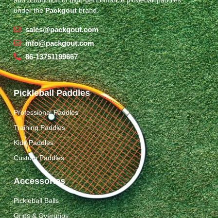
under the
Packgout
brand.
sales@packgout.com
info@packgout.com
86-13751199667
Pickleball Paddles
Professional Paddles
Training Paddles
Kids Paddles
Custom Paddles
Accessories
Pickleball Balls
Grips & Overgrips