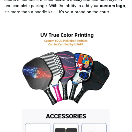
one complete package. With the ability to add your
custom logo
,
it’s more than a paddle kit — it’s your brand on the court.