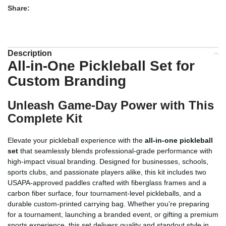
Share:
Description
All-in-One Pickleball Set for
Custom Branding
Unleash Game-Day Power with This
Complete Kit
Elevate your pickleball experience with the
all-in-one pickleball
set
that seamlessly blends professional-grade performance with
high-impact visual branding. Designed for businesses, schools,
sports clubs, and passionate players alike, this kit includes two
USAPA-approved paddles crafted with fiberglass frames and a
carbon fiber surface, four tournament-level pickleballs, and a
durable custom-printed carrying bag. Whether you’re preparing
for a tournament, launching a branded event, or gifting a premium
sports experience, this set delivers quality and standout style in