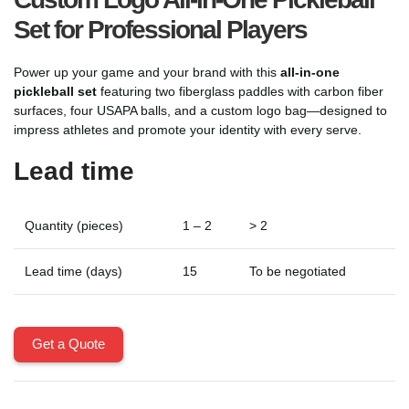
Set for Professional Players
Power up your game and your brand with this
all-in-one
pickleball set
featuring two fiberglass paddles with carbon fiber
surfaces, four USAPA balls, and a custom logo bag—designed to
impress athletes and promote your identity with every serve.
Lead time
Quantity (pieces)
1 – 2
> 2
Lead time (days)
15
To be negotiated
Get a Quote