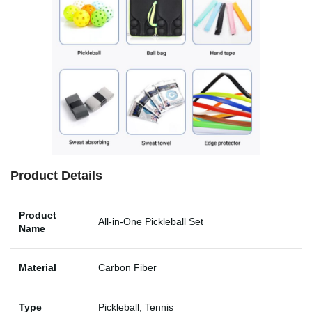
Product Details
Product
All-in-One Pickleball Set
Name
Material
Carbon Fiber
Type
Pickleball, Tennis