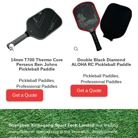
14mm T700 Thermo Core
Double Black Diamond
Perseus Ben Johns
ALOHA RC Pickleball Paddle
Pickleball Paddle
Pickleball Paddles
,
Pickleball Paddles
,
Professional Paddles
Professional Paddles
Get a Quote
Get a Quote
Shenzhen Xinhegang Sport Tech Limited
is a leading
manufacturer specializing in the research, development,
and production of high-performance pickleball paddles