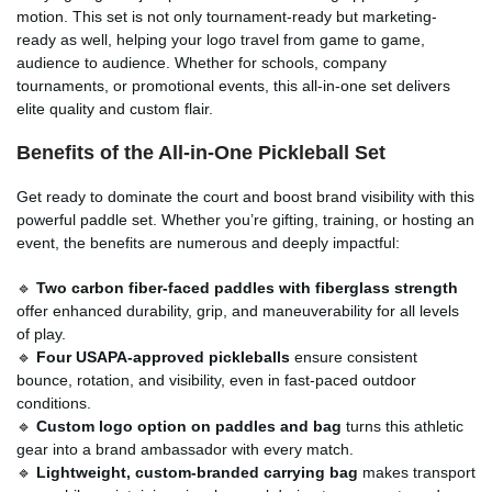
motion. This set is not only tournament-ready but marketing-
ready as well, helping your logo travel from game to game,
audience to audience. Whether for schools, company
tournaments, or promotional events, this all-in-one set delivers
elite quality and custom flair.
Benefits of the All-in-One Pickleball Set
Get ready to dominate the court and boost brand visibility with this
powerful paddle set. Whether you’re gifting, training, or hosting an
event, the benefits are numerous and deeply impactful:
🔹
Two carbon fiber-faced paddles with fiberglass strength
offer enhanced durability, grip, and maneuverability for all levels
of play.
🔹
Four USAPA-approved pickleballs
ensure consistent
bounce, rotation, and visibility, even in fast-paced outdoor
conditions.
🔹
Custom logo option on paddles and bag
turns this athletic
gear into a brand ambassador with every match.
🔹
Lightweight, custom-branded carrying bag
makes transport