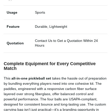
Usage
Sports
Feature
Durable, Lightweight
Contact Us to Get a Quotation Within 24
Quotation
Hours
Complete Equipment for Every Competitive
Match
This
all-in-one pickleball set
takes the hassle out of preparation
by bundling everything players need into one cohesive kit. The
paddles, engineered with a responsive carbon fiber surface
layered over strong fiberglass, offer balanced control and
powerful performance. The four balls are USAPA-compliant,
designed for consistent bounce and long-lasting use. The custom
carrying bag isn’t just practical—it’s a branding opportunity in