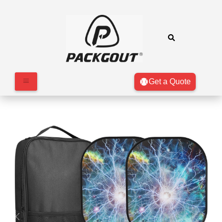
Get a Quote