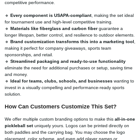
competitive performance.
🔹
Every component is USAPA-compliant
, making the set ideal
for tournament use and high-level competitive training.
🔹
Materials like fiberglass and carbon fiber
guarantee a
longer lifespan, better control, and resilience to outdoor elements.
🔹
Brand customization transforms this into a marketing tool
,
making it perfect for company giveaways, sports team
sponsorships, and retail.
🔹
Streamlined packaging and ready-to-use functionality
eliminate the need for additional purchases or setup, saving time
and money.
🔹
Ideal for teams, clubs, schools, and businesses
wanting to
invest in a visually compelling and performance-ready sports
solution.
How Can Customers Customize This Set?
We offer multiple custom branding options to make this
all-in-one
pickleball set
uniquely yours. Logos can be printed directly on
both paddles and the carrying bag. You may choose the logo
placement, color scheme, and even add player names or