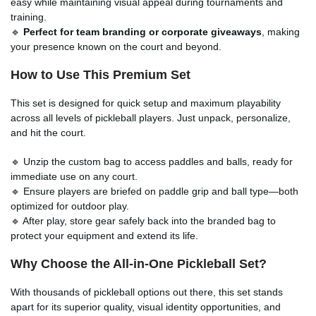
easy while maintaining visual appeal during tournaments and
training.
🔹
Perfect for team branding or corporate giveaways
, making
your presence known on the court and beyond.
How to Use This Premium Set
This set is designed for quick setup and maximum playability
across all levels of pickleball players. Just unpack, personalize,
and hit the court.
🔹 Unzip the custom bag to access paddles and balls, ready for
immediate use on any court.
🔹 Ensure players are briefed on paddle grip and ball type—both
optimized for outdoor play.
🔹 After play, store gear safely back into the branded bag to
protect your equipment and extend its life.
Why Choose the All-in-One Pickleball Set?
With thousands of pickleball options out there, this set stands
apart for its superior quality, visual identity opportunities, and