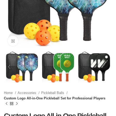
Click to enlarge
Home
Accessories
Pickleball Balls
Custom Logo All-in-One Pickleball Set for Professional Players
Custom Logo All-in-One Pickleball