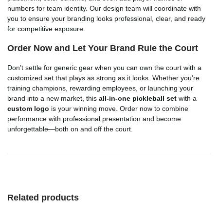
numbers for team identity. Our design team will coordinate with
you to ensure your branding looks professional, clear, and ready
for competitive exposure.
Order Now and Let Your Brand Rule the Court
Don’t settle for generic gear when you can own the court with a
customized set that plays as strong as it looks. Whether you’re
training champions, rewarding employees, or launching your
brand into a new market, this
all-in-one pickleball set
with a
custom logo
is your winning move. Order now to combine
performance with professional presentation and become
unforgettable—both on and off the court.
Related products