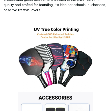
quality and crafted for branding, it’s ideal for schools, businesses,
or active lifestyle lovers.