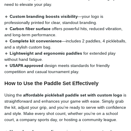
need to elevate your play.
🔹
Custom branding boosts visibility
—your logo is
professionally printed for clear, standout branding.
🔹
Carbon fiber surface
offers powerful hits, reduced vibration,
and long-term performance.
🔹
Complete kit convenience
—includes 2 paddles, 4 pickleballs,
and a stylish custom bag.
🔹
Lightweight and ergonomic paddles
for extended play
without hand fatigue.
🔹
USAPA approved
design meets standards for friendly
competition and casual tournament play.
How to Use the Paddle Set Effectively
Using the
affordable pickleball paddle set with custom logo
is
straightforward and enhances your game with ease. Simply grab
the kit, adjust your grip, and you’re ready to serve with confidence
and style. Make every shot count, whether you’re on a school
court, a company sports day, or hosting a community league.