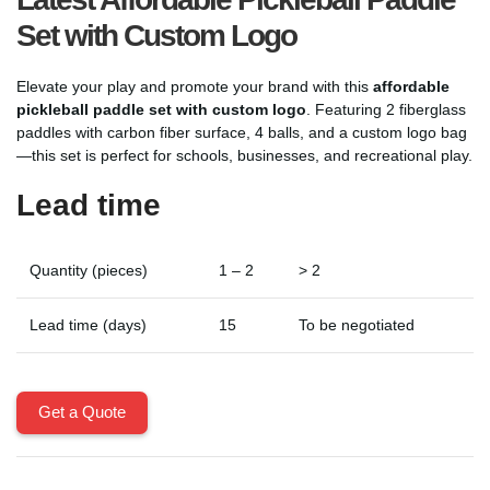
Set with Custom Logo
Elevate your play and promote your brand with this
affordable
pickleball paddle set with custom logo
. Featuring 2 fiberglass
paddles with carbon fiber surface, 4 balls, and a custom logo bag
—this set is perfect for schools, businesses, and recreational play.
Lead time
Quantity (pieces)
1 – 2
> 2
Lead time (days)
15
To be negotiated
Get a Quote