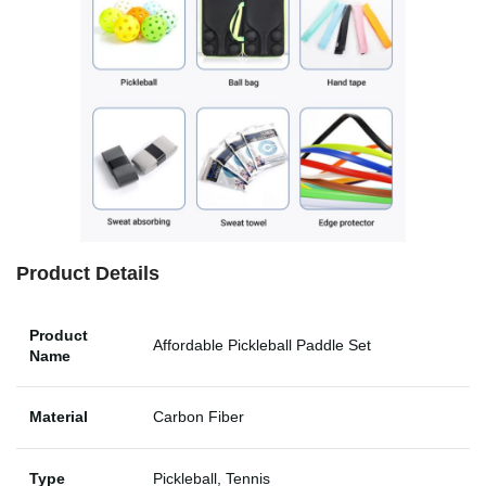
Product Details
Product
Affordable Pickleball Paddle Set
Name
Material
Carbon Fiber
Type
Pickleball, Tennis