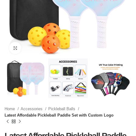
Click to enlarge
Home
Accessories
Pickleball Balls
Latest Affordable Pickleball Paddle Set with Custom Logo
Latest Affordable Pickleball Paddle