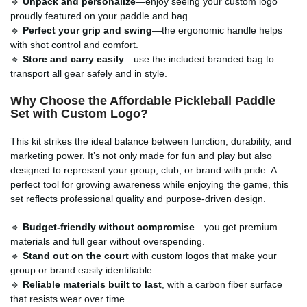
🔹
Unpack and personalize
—enjoy seeing your custom logo
proudly featured on your paddle and bag.
🔹
Perfect your grip and swing
—the ergonomic handle helps
with shot control and comfort.
🔹
Store and carry easily
—use the included branded bag to
transport all gear safely and in style.
Why Choose the Affordable Pickleball Paddle
Set with Custom Logo?
This kit strikes the ideal balance between function, durability, and
marketing power. It’s not only made for fun and play but also
designed to represent your group, club, or brand with pride. A
perfect tool for growing awareness while enjoying the game, this
set reflects professional quality and purpose-driven design.
🔹
Budget-friendly without compromise
—you get premium
materials and full gear without overspending.
🔹
Stand out on the court
with custom logos that make your
group or brand easily identifiable.
🔹
Reliable materials built to last
, with a carbon fiber surface
that resists wear over time.