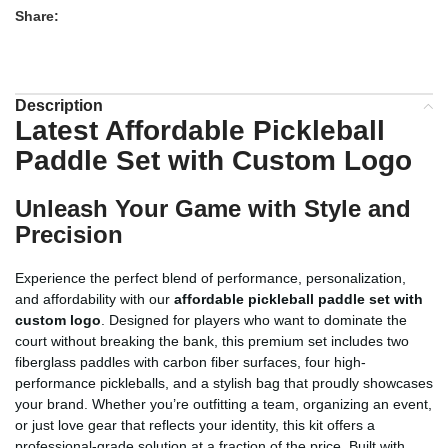
Share:
Description
Latest Affordable Pickleball
Paddle Set with Custom Logo
Unleash Your Game with Style and
Precision
Experience the perfect blend of performance, personalization,
and affordability with our
affordable pickleball paddle set with
custom logo
. Designed for players who want to dominate the
court without breaking the bank, this premium set includes two
fiberglass paddles with carbon fiber surfaces, four high-
performance pickleballs, and a stylish bag that proudly showcases
your brand. Whether you’re outfitting a team, organizing an event,
or just love gear that reflects your identity, this kit offers a
professional-grade solution at a fraction of the price. Built with