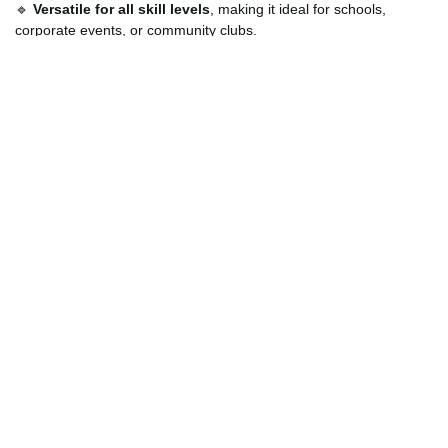
🔹
Versatile for all skill levels
, making it ideal for schools,
corporate events, or community clubs.
🔹
Professional presentation
with a cohesive, custom-branded
paddle, bag, and ball set.
How Can Customers Customize?
You can make this set truly yours. Choose from various color
options, upload your own high-resolution logo or artwork, and
select the preferred placement for branding on both the paddles
and bag. Whether you’re outfitting a school sports team,
corporate retreat, or private tournament, our customization
service ensures your branding is front and center. Let us know
your ideas, and we’ll bring them to life with high-quality printing
that lasts through countless matches.
Order Now and Elevate Your Brand Through
Sport
Don’t settle for generic gear—get a paddle set that represents
who you are. With our
affordable pickleball paddle set with
custom logo
, you’re investing in a product that brings together