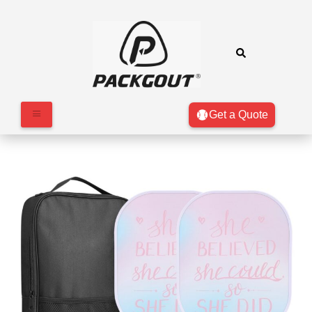
Get a Quote