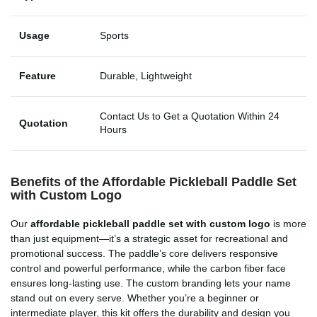
Usage
Sports
Feature
Durable, Lightweight
Contact Us to Get a Quotation Within 24
Quotation
Hours
Benefits of the Affordable Pickleball Paddle Set
with Custom Logo
Our
affordable pickleball paddle set with custom logo
is more
than just equipment—it’s a strategic asset for recreational and
promotional success. The paddle’s core delivers responsive
control and powerful performance, while the carbon fiber face
ensures long-lasting use. The custom branding lets your name
stand out on every serve. Whether you’re a beginner or
intermediate player, this kit offers the durability and design you