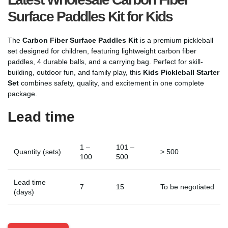
Surface Paddles Kit for Kids
The
Carbon Fiber Surface Paddles Kit
is a premium pickleball
set designed for children, featuring lightweight carbon fiber
paddles, 4 durable balls, and a carrying bag. Perfect for skill-
building, outdoor fun, and family play, this
Kids Pickleball Starter
Set
combines safety, quality, and excitement in one complete
package.
Lead time
1 –
101 –
Quantity (sets)
> 500
100
500
Lead time
7
15
To be negotiated
(days)