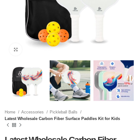
Click to enlarge
Home
Accessories
Pickleball Balls
Latest Wholesale Carbon Fiber Surface Paddles Kit for Kids
Latest Wholesale Carbon Fiber