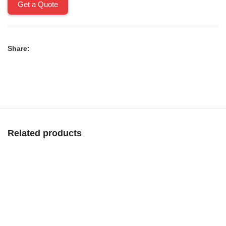
Get a Quote
Share:
Related products