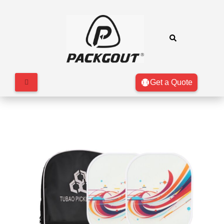
Get a Quote