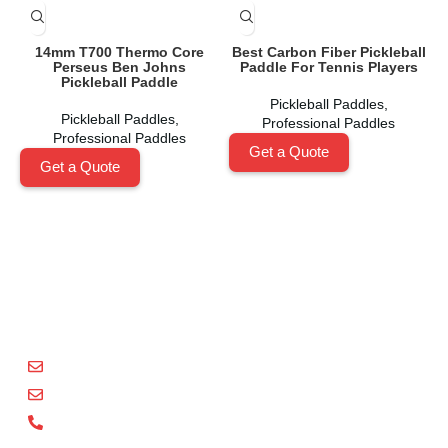
14mm T700 Thermo Core
Best Carbon Fiber Pickleball
Perseus Ben Johns
Paddle For Tennis Players
Pickleball Paddle
Pickleball Paddles
,
Pickleball Paddles
,
Professional Paddles
Professional Paddles
Get a Quote
Get a Quote
Shenzhen Xinhegang Sport Tech Limited
is a leading
manufacturer specializing in the research, development,
and production of high-performance pickleball paddles
under the
Packgout
brand.
sales@packgout.com
info@packgout.com
86-13751199667