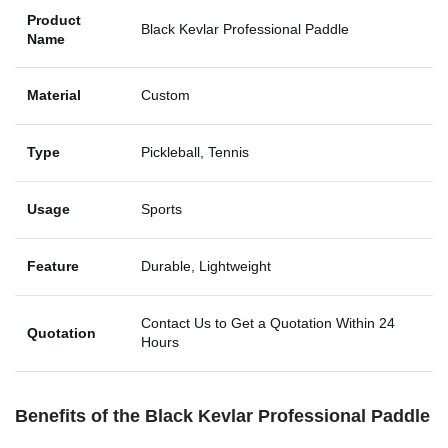
Product
Black Kevlar Professional Paddle
Name
Material
Custom
Type
Pickleball, Tennis
Usage
Sports
Feature
Durable, Lightweight
Contact Us to Get a Quotation Within 24
Quotation
Hours
Benefits of the Black Kevlar Professional Paddle