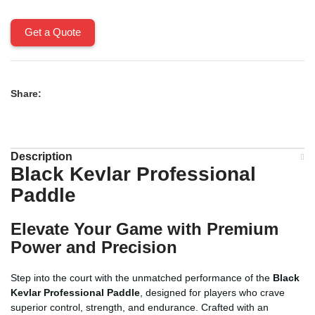
Get a Quote
Share:
Description
Black Kevlar Professional
Paddle
Elevate Your Game with Premium
Power and Precision
Step into the court with the unmatched performance of the
Black
Kevlar Professional Paddle
, designed for players who crave
superior control, strength, and endurance. Crafted with an