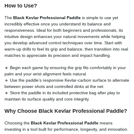
How to Use?
The
Black Kevlar Professional Paddle
is simple to use yet
incredibly effective once you understand its balance and
responsiveness. Ideal for both beginners and professionals, its
intuitive design enhances your natural movements while helping
you develop advanced control techniques over time. Start with
warm-up drills to feel its grip and balance, then transition into real
matches to appreciate its precision and impact handling.
🔹 Begin each game by ensuring the grip fits comfortably in your
palm and your wrist alignment feels natural.
🔹 Use the paddle’s responsive Kevlar-carbon surface to alternate
between power shots and controlled dinks at the net.
🔹 Store the paddle in its included protective bag after play to
maintain its surface quality and core integrity.
Why Choose Black Kevlar Professional Paddle?
Choosing the
Black Kevlar Professional Paddle
means
investing in a tool built for performance, longevity, and innovation.