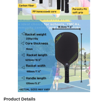
Product Details