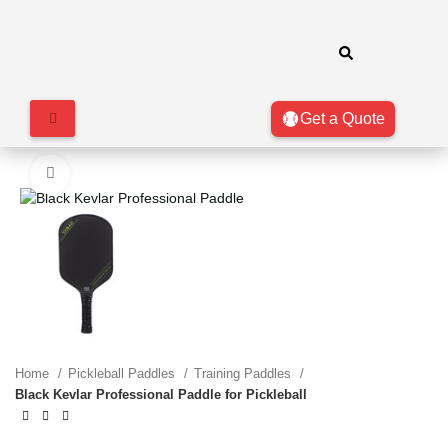
Get a Quote
Click to enlarge
Home
Pickleball Paddles
Training Paddles
Black Kevlar Professional Paddle for Pickleball