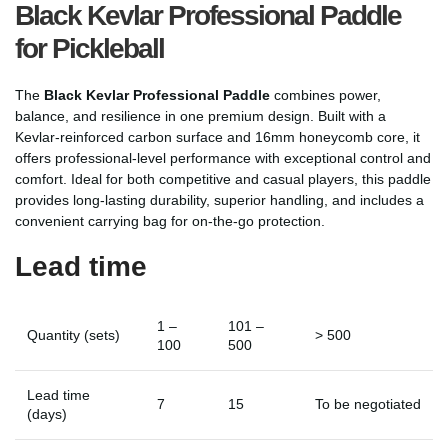
Black Kevlar Professional Paddle
for Pickleball
The
Black Kevlar Professional Paddle
combines power,
balance, and resilience in one premium design. Built with a
Kevlar-reinforced carbon surface and 16mm honeycomb core, it
offers professional-level performance with exceptional control and
comfort. Ideal for both competitive and casual players, this paddle
provides long-lasting durability, superior handling, and includes a
convenient carrying bag for on-the-go protection.
Lead time
1 –
101 –
Quantity (sets)
> 500
100
500
Lead time
7
15
To be negotiated
(days)