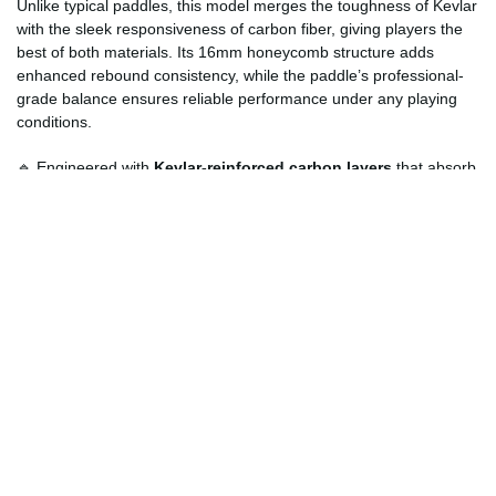
Unlike typical paddles, this model merges the toughness of Kevlar
with the sleek responsiveness of carbon fiber, giving players the
best of both materials. Its 16mm honeycomb structure adds
enhanced rebound consistency, while the paddle’s professional-
grade balance ensures reliable performance under any playing
conditions.
🔹 Engineered with
Kevlar-reinforced carbon layers
that absorb
impact efficiently, reducing arm strain during long sessions.
🔹 Offers
elite-level performance
comparable to professional
paddles used in tournament play.
🔹 USAPA-standard specifications for competitive and training
purposes, ensuring official-quality gameplay.
🔹 Designed for long-lasting performance with minimal wear, even
in demanding outdoor environments.
🔹 Stylish black finish with subtle matte texture that enhances both
grip and aesthetics.
How Can Customers Customize?
Customers can personalize their
Black Kevlar Professional
Paddle
to reflect their unique style and preferences. Whether