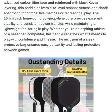
advanced carbon fiber face and reinforced with black Kevlar
layering, this paddle delivers elite-level responsiveness and shock
absorption for competitive matches or recreational play. The
16mm thick honeycomb polypropylene core provides excellent
stability and consistent power transfer, while maintaining a
lightweight feel for agile play. Whether you’re an aspiring athlete
or a seasoned competitor, this paddle redefines what it means to
play with confidence and finesse. The inclusion of a sleek
protective bag ensures easy portability and lasting protection
between games.