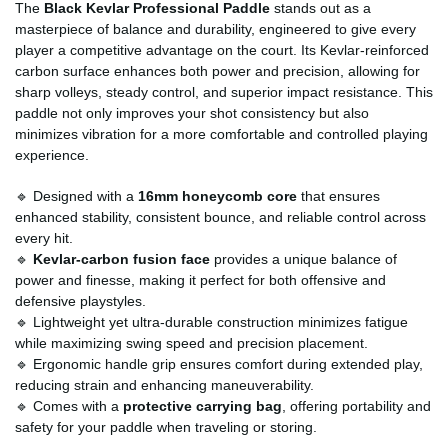
The
Black Kevlar Professional Paddle
stands out as a
masterpiece of balance and durability, engineered to give every
player a competitive advantage on the court. Its Kevlar-reinforced
carbon surface enhances both power and precision, allowing for
sharp volleys, steady control, and superior impact resistance. This
paddle not only improves your shot consistency but also
minimizes vibration for a more comfortable and controlled playing
experience.
🔹 Designed with a
16mm honeycomb core
that ensures
enhanced stability, consistent bounce, and reliable control across
every hit.
🔹
Kevlar-carbon fusion face
provides a unique balance of
power and finesse, making it perfect for both offensive and
defensive playstyles.
🔹 Lightweight yet ultra-durable construction minimizes fatigue
while maximizing swing speed and precision placement.
🔹 Ergonomic handle grip ensures comfort during extended play,
reducing strain and enhancing maneuverability.
🔹 Comes with a
protective carrying bag
, offering portability and
safety for your paddle when traveling or storing.