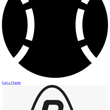
Get a Quote