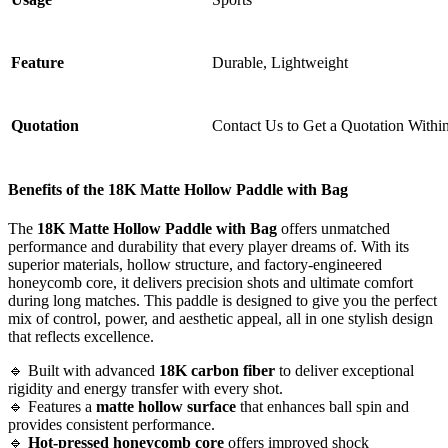
Feature
Durable, Lightweight
Quotation
Contact Us to Get a Quotation Withi
Benefits of the
18K Matte Hollow Paddle with Bag
The
18K Matte Hollow Paddle with Bag
offers unmatched
performance and durability that every player dreams of. With its
superior materials, hollow structure, and factory-engineered
honeycomb core, it delivers precision shots and ultimate comfort
during long matches. This paddle is designed to give you the perfect
mix of control, power, and aesthetic appeal, all in one stylish design
that reflects excellence.
🔹 Built with advanced
18K carbon fiber
to deliver exceptional
rigidity and energy transfer with every shot.
🔹 Features a
matte hollow surface
that enhances ball spin and
provides consistent performance.
🔹
Hot-pressed honeycomb core
offers improved shock