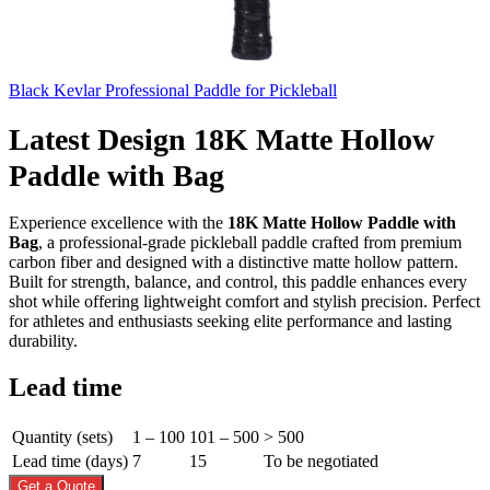
Black Kevlar Professional Paddle for Pickleball
Latest Design 18K Matte Hollow
Paddle with Bag
Experience excellence with the
18K Matte Hollow Paddle with
Bag
, a professional-grade pickleball paddle crafted from premium
carbon fiber and designed with a distinctive matte hollow pattern.
Built for strength, balance, and control, this paddle enhances every
shot while offering lightweight comfort and stylish precision. Perfect
for athletes and enthusiasts seeking elite performance and lasting
durability.
Lead time
Quantity (sets)
1 – 100
101 – 500
> 500
Lead time (days)
7
15
To be negotiated
Get a Quote