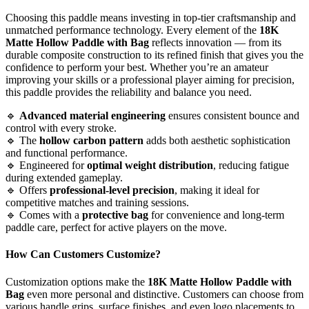
Choosing this paddle means investing in top-tier craftsmanship and
unmatched performance technology. Every element of the
18K
Matte Hollow Paddle with Bag
reflects innovation — from its
durable composite construction to its refined finish that gives you the
confidence to perform your best. Whether you’re an amateur
improving your skills or a professional player aiming for precision,
this paddle provides the reliability and balance you need.
🔹
Advanced material engineering
ensures consistent bounce and
control with every stroke.
🔹 The
hollow carbon pattern
adds both aesthetic sophistication
and functional performance.
🔹 Engineered for
optimal weight distribution
, reducing fatigue
during extended gameplay.
🔹 Offers
professional-level precision
, making it ideal for
competitive matches and training sessions.
🔹 Comes with a
protective bag
for convenience and long-term
paddle care, perfect for active players on the move.
How Can Customers Customize?
Customization options make the
18K Matte Hollow Paddle with
Bag
even more personal and distinctive. Customers can choose from
various handle grips, surface finishes, and even logo placements to