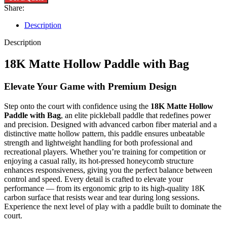
Share:
Description
Description
18K Matte Hollow Paddle with Bag
Elevate Your Game with Premium Design
Step onto the court with confidence using the
18K Matte Hollow
Paddle with Bag
, an elite pickleball paddle that redefines power
and precision. Designed with advanced carbon fiber material and a
distinctive matte hollow pattern, this paddle ensures unbeatable
strength and lightweight handling for both professional and
recreational players. Whether you’re training for competition or
enjoying a casual rally, its hot-pressed honeycomb structure
enhances responsiveness, giving you the perfect balance between
control and speed. Every detail is crafted to elevate your
performance — from its ergonomic grip to its high-quality 18K
carbon surface that resists wear and tear during long sessions.
Experience the next level of play with a paddle built to dominate the
court.