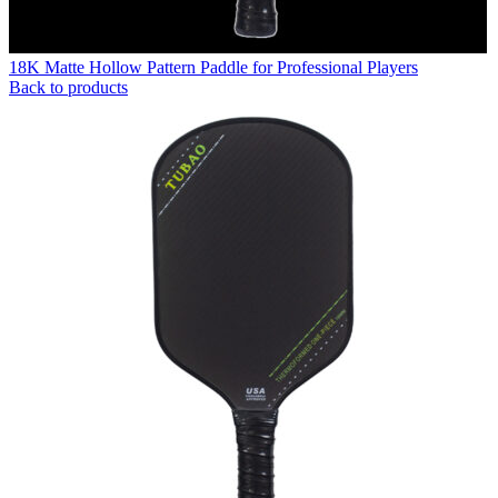
18K Matte Hollow Pattern Paddle for Professional Players
Back to products