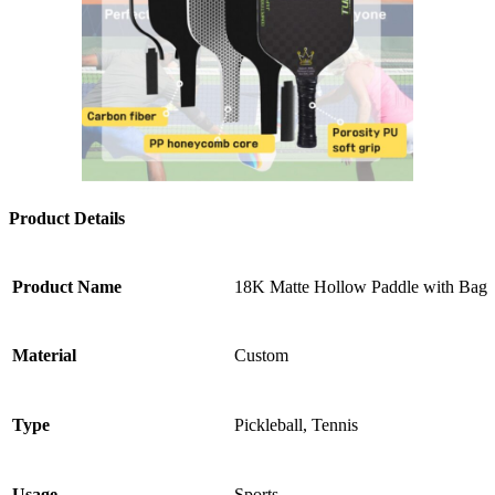
Product Details
Product Name
18K Matte Hollow Paddle with Bag
Material
Custom
Type
Pickleball, Tennis
Usage
Sports