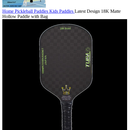
Home
Pickleball Paddles
Kids Paddles
Latest Design 18K Matte
Hollow Paddle with Bag