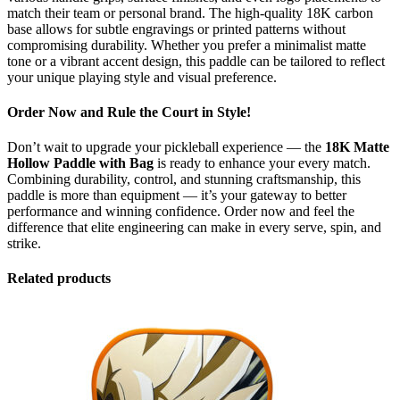
match their team or personal brand. The high-quality 18K carbon
base allows for subtle engravings or printed patterns without
compromising durability. Whether you prefer a minimalist matte
tone or a vibrant accent design, this paddle can be tailored to reflect
your unique playing style and visual preference.
Order Now and Rule the Court in Style!
Don’t wait to upgrade your pickleball experience — the
18K Matte
Hollow Paddle with Bag
is ready to enhance your every match.
Combining durability, control, and stunning craftsmanship, this
paddle is more than equipment — it’s your gateway to better
performance and winning confidence. Order now and feel the
difference that elite engineering can make in every serve, spin, and
strike.
Related products