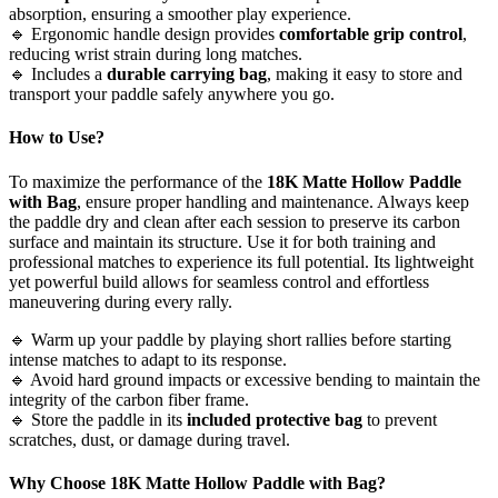
absorption, ensuring a smoother play experience.
🔹 Ergonomic handle design provides
comfortable grip control
,
reducing wrist strain during long matches.
🔹 Includes a
durable carrying bag
, making it easy to store and
transport your paddle safely anywhere you go.
How to Use?
To maximize the performance of the
18K Matte Hollow Paddle
with Bag
, ensure proper handling and maintenance. Always keep
the paddle dry and clean after each session to preserve its carbon
surface and maintain its structure. Use it for both training and
professional matches to experience its full potential. Its lightweight
yet powerful build allows for seamless control and effortless
maneuvering during every rally.
🔹 Warm up your paddle by playing short rallies before starting
intense matches to adapt to its response.
🔹 Avoid hard ground impacts or excessive bending to maintain the
integrity of the carbon fiber frame.
🔹 Store the paddle in its
included protective bag
to prevent
scratches, dust, or damage during travel.
Why Choose
18K Matte Hollow Paddle with Bag
?