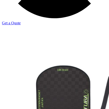
Get a Quote