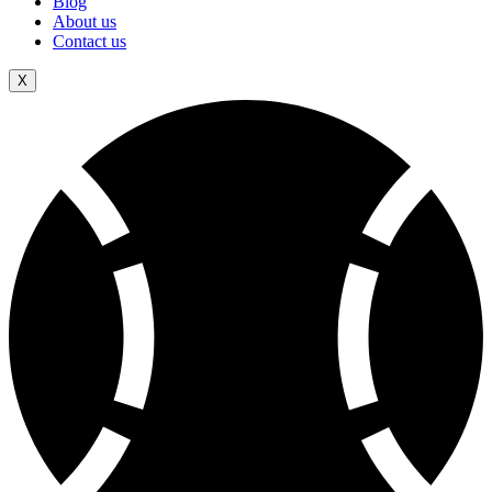
Blog
About us
Contact us
X