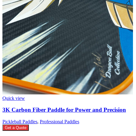
Quick view
3K Carbon Fiber Paddle for Power and Precision
Pickleball Paddles
,
Professional Paddles
Get a Quote