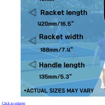
Click to enlarge