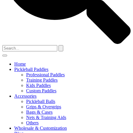
Home
Pickleball Paddles
Professional Paddles
Training Paddles
Kids Paddles
Custom Paddles
Accessories
Pickleball Balls
Grips & Overgrips
Bags & Cases
Nets & Training Aids
Others
Wholesale & Customization