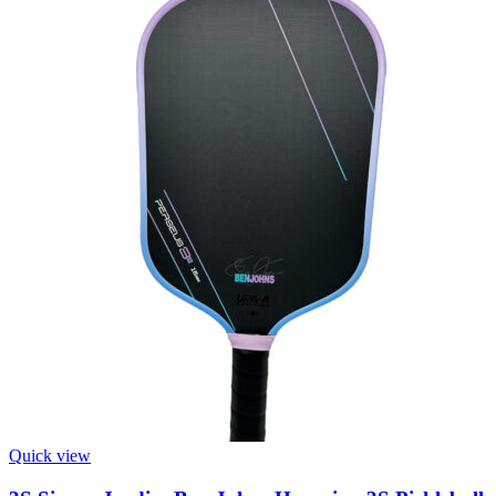
Quick view