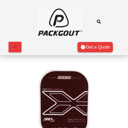
Get a Quote