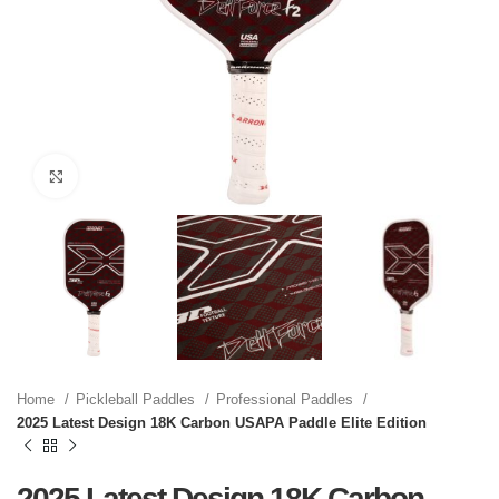
Click to enlarge
Home
Pickleball Paddles
Professional Paddles
2025 Latest Design 18K Carbon USAPA Paddle Elite Edition
2025 Latest Design 18K Carbon