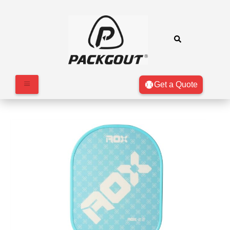
Get a Quote