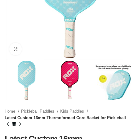
Click to enlarge
Home
Pickleball Paddles
Kids Paddles
Latest Custom 16mm Thermoformed Core Racket for Pickleball
Latest Custom 16mm