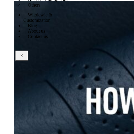
Others
Wholesale &
Customization
Blog
About us
Contact us
X