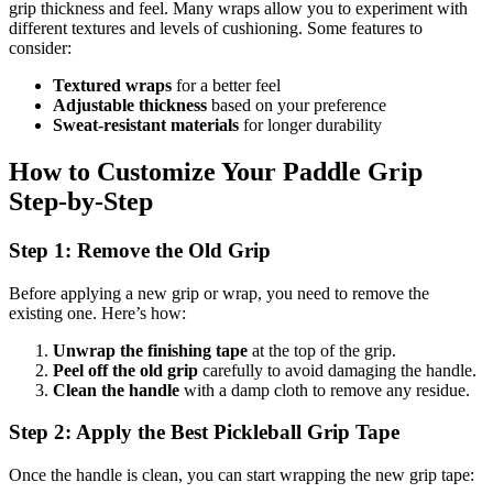
grip thickness and feel. Many wraps allow you to experiment with
different textures and levels of cushioning. Some features to
consider:
Textured wraps
for a better feel
Adjustable thickness
based on your preference
Sweat-resistant materials
for longer durability
How to Customize Your Paddle Grip
Step-by-Step
Step 1: Remove the Old Grip
Before applying a new grip or wrap, you need to remove the
existing one. Here’s how:
Unwrap the finishing tape
at the top of the grip.
Peel off the old grip
carefully to avoid damaging the handle.
Clean the handle
with a damp cloth to remove any residue.
Step 2: Apply the Best Pickleball Grip Tape
Once the handle is clean, you can start wrapping the new grip tape: