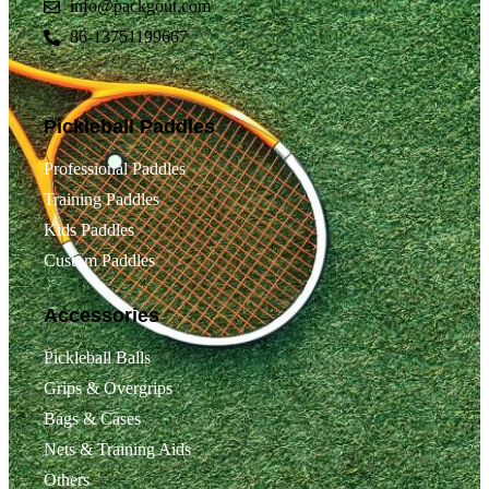
info@packgout.com
86-13751199667
Pickleball Paddles
Professional Paddles
Training Paddles
Kids Paddles
Custom Paddles
Accessories
Pickleball Balls
Grips & Overgrips
Bags & Cases
Nets & Training Aids
Others