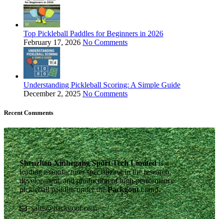
Top Pickleball Paddles for Beginners in 2026
February 17, 2026
No Comments
Understanding Pickleball Scoring: A Simple Guide
December 2, 2025
No Comments
Recent Comments
Shenzhen Xinhegang Sport Tech Limited
is a
leading manufacturer specializing in the research,
development, and production of high-performance
pickleball paddles under the
Packgout
brand.
sales@packgout.com