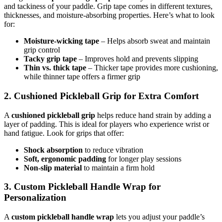
and tackiness of your paddle. Grip tape comes in different textures,
thicknesses, and moisture-absorbing properties. Here’s what to look
for:
Moisture-wicking tape
– Helps absorb sweat and maintain
grip control
Tacky grip tape
– Improves hold and prevents slipping
Thin vs. thick tape
– Thicker tape provides more cushioning,
while thinner tape offers a firmer grip
2. Cushioned Pickleball Grip for Extra Comfort
A
cushioned pickleball grip
helps reduce hand strain by adding a
layer of padding. This is ideal for players who experience wrist or
hand fatigue. Look for grips that offer:
Shock absorption
to reduce vibration
Soft, ergonomic padding
for longer play sessions
Non-slip material
to maintain a firm hold
3. Custom Pickleball Handle Wrap for
Personalization
A
custom pickleball handle wrap
lets you adjust your paddle’s