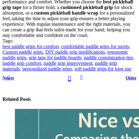
performance and comfort. Whether you choose the
best pickleball
grip tape
for a firmer hold, a
cushioned pickleball grip
for shock
absorption, or a
custom pickleball handle wrap
for a personalized
feel, taking the time to adjust your grip ensures a better playing
experience. With regular maintenance and the right materials, you
can create a grip that feels tailor-made for your hand, helping you
stay comfortable and confident on the court.
Tags:
best paddle grips for comfort
,
comfortable paddle grips for sports
,
Custom paddle grips
,
DIY paddle grip modifications
,
ergonomic
paddle grips
,
grip tape for paddle boards
,
paddle customization tips
,
paddle grip comfort
,
paddle grip improvement
,
paddle grip
materials
,
personalized paddle grips
,
soft paddle grips for long use
Newer
Older
Related Posts