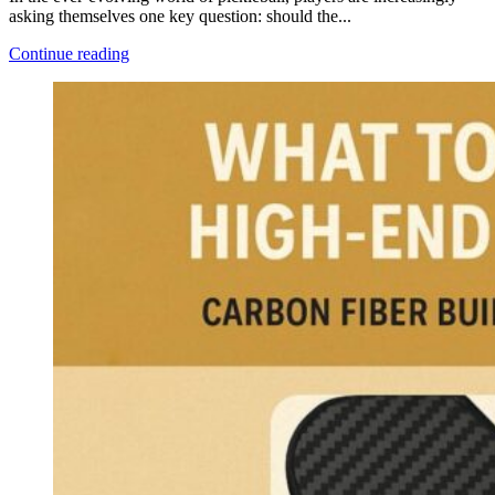
asking themselves one key question: should the...
Continue reading