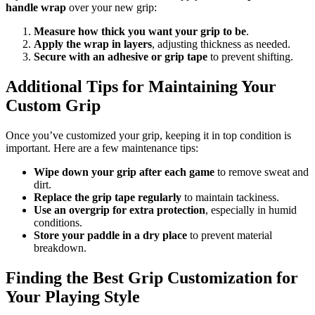
handle wrap
over your new grip:
Measure how thick you want your grip to be
.
Apply the wrap in layers
, adjusting thickness as needed.
Secure with an adhesive or grip tape
to prevent shifting.
Additional Tips for Maintaining Your
Custom Grip
Once you’ve customized your grip, keeping it in top condition is
important. Here are a few maintenance tips:
Wipe down your grip after each game
to remove sweat and
dirt.
Replace the grip tape regularly
to maintain tackiness.
Use an overgrip for extra protection
, especially in humid
conditions.
Store your paddle in a dry place
to prevent material
breakdown.
Finding the Best Grip Customization for
Your Playing Style