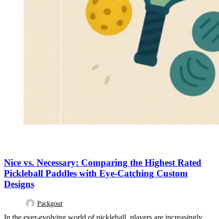
DESIGN TRENDS
Nice vs. Necessary: Comparing the Highest Rated
Pickleball Paddles with Eye-Catching Custom
Designs
Packgout
In the ever-evolving world of pickleball, players are increasingly