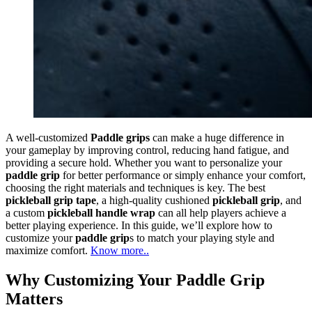
A well-customized
Paddle grips
can make a huge difference in
your gameplay by improving control, reducing hand fatigue, and
providing a secure hold. Whether you want to personalize your
paddle grip
for better performance or simply enhance your comfort,
choosing the right materials and techniques is key. The best
pickleball grip tape
, a high-quality cushioned
pickleball grip
, and
a custom
pickleball handle wrap
can all help players achieve a
better playing experience. In this guide, we’ll explore how to
customize your
paddle grip
s to match your playing style and
maximize comfort.
Know more..
Why Customizing Your Paddle Grip
Matters