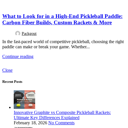
DESIGN TRENDS
What to Look for in a High-End Pickleball Paddle:
Carbon Fiber Builds, Custom Rackets & More
Packgout
In the fast-paced world of competitive pickleball, choosing the right
paddle can make or break your game. Whether...
Continue reading
Close
Recent Posts
Innovative Graphite vs Composite Pickleball Rackets:
Ultimate Key Differences Explained
February 18, 2026
No Comments