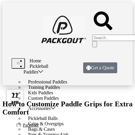
Home
Pickleball
Get a Quote
Paddles
Professional Paddles
Training Paddles
DESIGN TRENDS
Kids Paddles
22
11
11
Custom Paddles
How to Customize Paddle Grips for Extra
AUG
AUG
APR
Accessories
Comfort
Pickleball Balls
Grips & Overgrips
Packgout
Bags & Cases
Nets & Training Aids