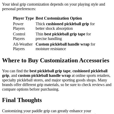
Your ideal grip customization depends on your playing style and
personal preferences:
Player Type
Best Customization Option
Power
Thick
cushioned pickleball grip
for
Players
better shock absorption
Control
Thin
best pickleball grip tape
for
Players
precise handling
All-Weather
Custom pickleball handle wrap
for
Players
moisture resistance
Where to Buy Customization Accessories
You can find the
best pickleball grip tape
,
cushioned pickleball
grip
, and
custom pickleball handle wrap
at online sports retailers,
specialty pickleball stores, and major sporting goods shops. Many
brands offer different grip materials, so be sure to check reviews and
compare options before purchasing.
Final Thoughts
Customizing your paddle grip can greatly enhance your