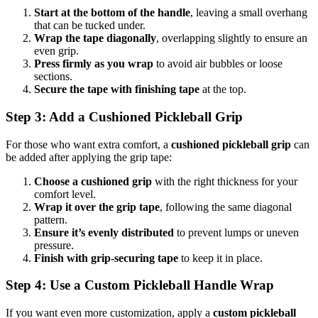
Start at the bottom of the handle
, leaving a small overhang
that can be tucked under.
Wrap the tape diagonally
, overlapping slightly to ensure an
even grip.
Press firmly as you wrap
to avoid air bubbles or loose
sections.
Secure the tape with finishing tape
at the top.
Step 3: Add a Cushioned Pickleball Grip
For those who want extra comfort, a
cushioned pickleball grip
can
be added after applying the grip tape:
Choose a cushioned grip
with the right thickness for your
comfort level.
Wrap it over the grip tape
, following the same diagonal
pattern.
Ensure it’s evenly distributed
to prevent lumps or uneven
pressure.
Finish with grip-securing tape
to keep it in place.
Step 4: Use a Custom Pickleball Handle Wrap
If you want even more customization, apply a
custom pickleball