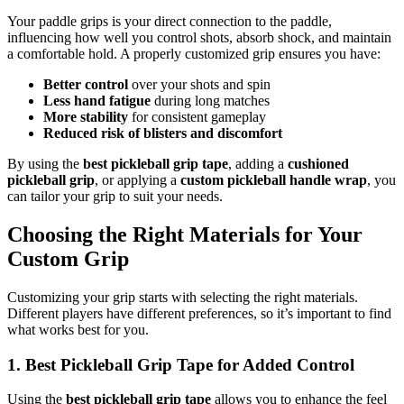
Your paddle grips is your direct connection to the paddle,
influencing how well you control shots, absorb shock, and maintain
a comfortable hold. A properly customized grip ensures you have:
Better control
over your shots and spin
Less hand fatigue
during long matches
More stability
for consistent gameplay
Reduced risk of blisters and discomfort
By using the
best pickleball grip tape
, adding a
cushioned
pickleball grip
, or applying a
custom pickleball handle wrap
, you
can tailor your grip to suit your needs.
Choosing the Right Materials for Your
Custom Grip
Customizing your grip starts with selecting the right materials.
Different players have different preferences, so it’s important to find
what works best for you.
1. Best Pickleball Grip Tape for Added Control
Using the
best pickleball grip tape
allows you to enhance the feel