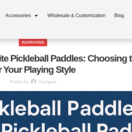
Accessories
Wholesale & Customization
Blog
INSPIRATION
ite Pickleball Paddles: Choosing t
r Your Playing Style
Posted by
Packgout