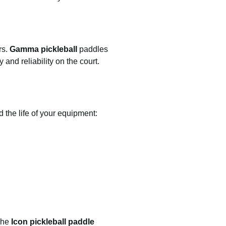
rs.
Gamma pickleball
paddles
and reliability on the court.
 the life of your equipment:
 The
Icon pickleball paddle