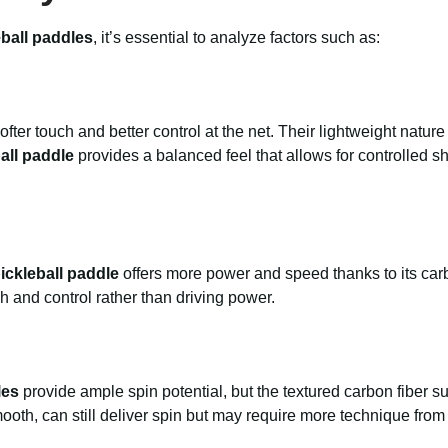
eball paddles
, it’s essential to analyze factors such as:
fter touch and better control at the net. Their lightweight natur
all paddle
provides a balanced feel that allows for controlled 
ickleball paddle
offers more power and speed thanks to its carb
h and control rather than driving power.
les
provide ample spin potential, but the textured carbon fiber s
ooth, can still deliver spin but may require more technique from 