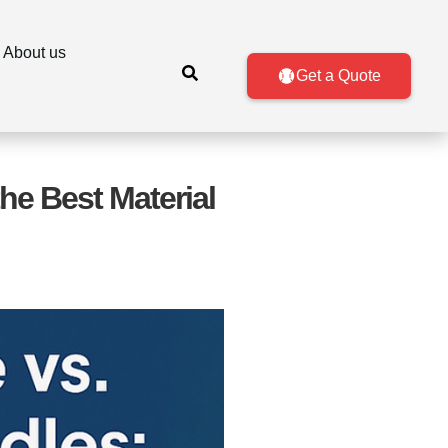
About us
Get a Quote
he Best Material