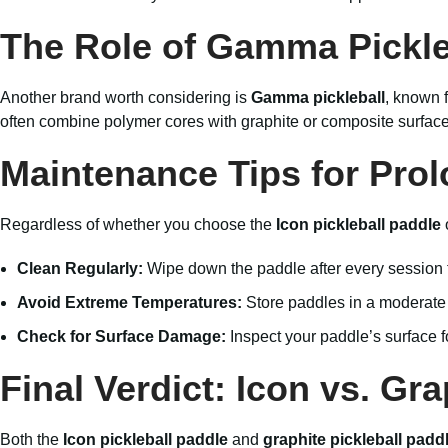
The Role of Gamma Pickle
Another brand worth considering is
Gamma pickleball
, known f
often combine polymer cores with graphite or composite surfaces,
Maintenance Tips for Prol
Regardless of whether you choose the
Icon pickleball paddle
Clean Regularly:
Wipe down the paddle after every session 
Avoid Extreme Temperatures:
Store paddles in a moderate 
Check for Surface Damage:
Inspect your paddle’s surface f
Final Verdict: Icon vs. Gra
Both the
Icon pickleball paddle
and
graphite pickleball padd