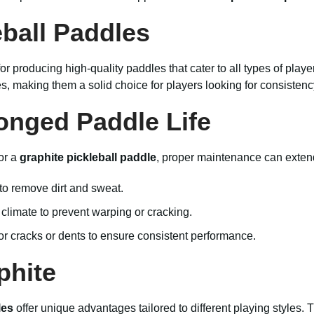
ball Paddles
or producing high-quality paddles that cater to all types of playe
 making them a solid choice for players looking for consistency 
onged Paddle Life
or a
graphite pickleball paddle
, proper maintenance can extend
to remove dirt and sweat.
climate to prevent warping or cracking.
or cracks or dents to ensure consistent performance.
phite
les
offer unique advantages tailored to different playing styles.