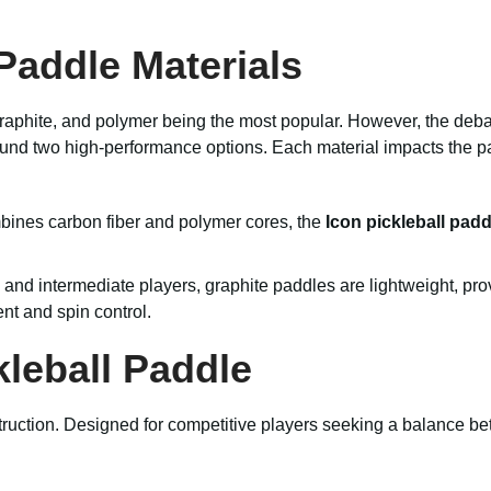
Paddle Materials
 graphite, and polymer being the most popular. However, the de
ound two high-performance options. Each material impacts the pa
mbines carbon fiber and polymer cores, the
Icon pickleball padd
nd intermediate players, graphite paddles are lightweight, prov
nt and spin control.
kleball Paddle
struction. Designed for competitive players seeking a balance b