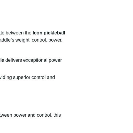
bate between the
Icon pickleball
ddle’s weight, control, power,
le
delivers exceptional power
iding superior control and
etween power and control, this