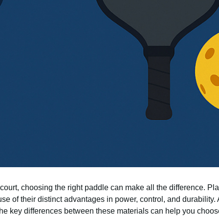
ourt, choosing the right paddle can make all the difference. Pl
e of their distinct advantages in power, control, and durability. 
the key differences between these materials can help you choose