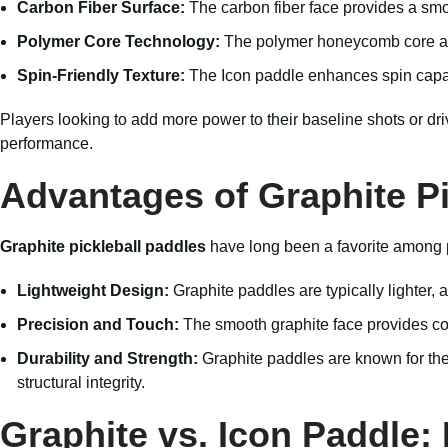
Carbon Fiber Surface:
The carbon fiber face provides a smoo
Polymer Core Technology:
The polymer honeycomb core absor
Spin-Friendly Texture:
The Icon paddle enhances spin capabil
Players looking to add more power to their baseline shots or driv
performance.
Advantages of Graphite Pi
Graphite pickleball paddles
have long been a favorite among pl
Lightweight Design:
Graphite paddles are typically lighter, 
Precision and Touch:
The smooth graphite face provides cons
Durability and Strength:
Graphite paddles are known for thei
structural integrity.
Graphite vs. Icon Paddle: