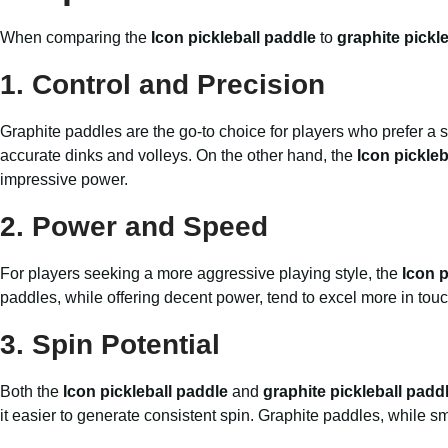
When comparing the
Icon pickleball paddle
to
graphite pickl
1.
Control and Precision
Graphite paddles are the go-to choice for players who prefer a so
accurate dinks and volleys. On the other hand, the
Icon pickleb
impressive power.
2.
Power and Speed
For players seeking a more aggressive playing style, the
Icon p
paddles, while offering decent power, tend to excel more in touc
3.
Spin Potential
Both the
Icon pickleball paddle
and
graphite pickleball padd
it easier to generate consistent spin. Graphite paddles, while sm