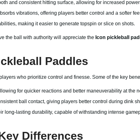
th and consistent hitting surface, allowing for increased power 
bs vibrations, offering players better control and a softer feel
ities, making it easier to generate topspin or slice on shots.
e the ball with authority will appreciate the
Icon pickleball pad
ckleball Paddles
ayers who prioritize control and finesse. Some of the key benef
allowing for quicker reactions and better maneuverability at the n
istent ball contact, giving players better control during dink sh
r long-lasting durability, capable of withstanding intense gamep
 Key Differences