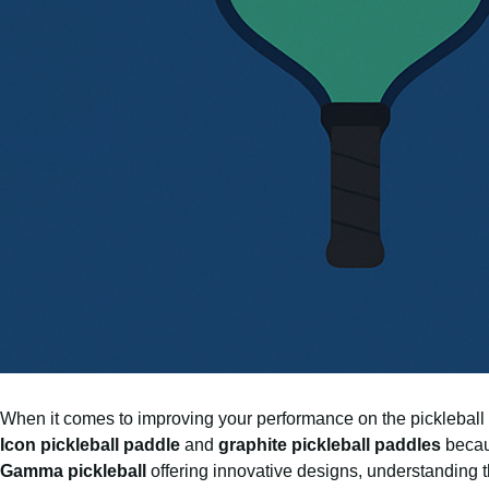
When it comes to improving your performance on the pickleball c
Icon pickleball paddle
and
graphite pickleball paddles
becaus
Gamma pickleball
offering innovative designs, understanding 