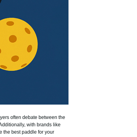
ayers often debate between the
Additionally, with brands like
 the best paddle for your