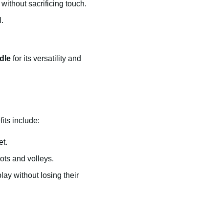
without sacrificing touch.
.
dle
for its versatility and
its include:
et.
ots and volleys.
lay without losing their