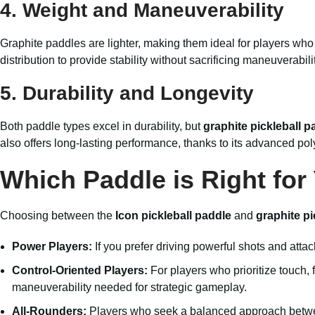
4.
Weight and Maneuverability
Graphite paddles are lighter, making them ideal for players who
distribution to provide stability without sacrificing maneuverabilit
5.
Durability and Longevity
Both paddle types excel in durability, but
graphite pickleball p
also offers long-lasting performance, thanks to its advanced pol
Which Paddle is Right for
Choosing between the
Icon pickleball paddle
and
graphite pi
Power Players:
If you prefer driving powerful shots and atta
Control-Oriented Players:
For players who prioritize touch, 
maneuverability needed for strategic gameplay.
All-Rounders:
Players who seek a balanced approach betwee