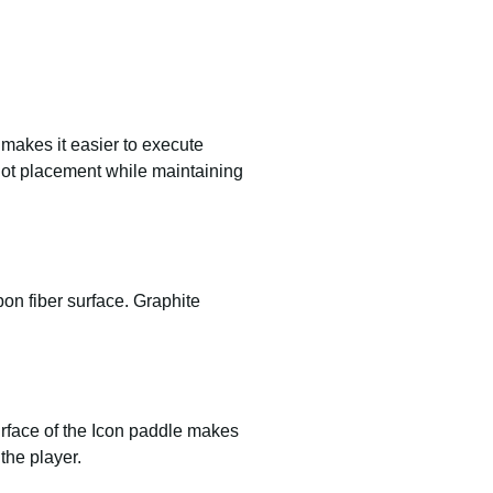
e makes it easier to execute
shot placement while maintaining
on fiber surface. Graphite
urface of the Icon paddle makes
the player.