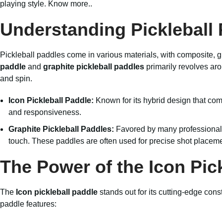
playing style.
Know more..
Understanding Pickleball 
Pickleball paddles come in various materials, with composite,
paddle
and
graphite pickleball paddles
primarily revolves ar
and spin.
Icon Pickleball Paddle:
Known for its hybrid design that co
and responsiveness.
Graphite Pickleball Paddles:
Favored by many professional a
touch. These paddles are often used for precise shot placeme
The Power of the Icon Pic
The
Icon pickleball paddle
stands out for its cutting-edge con
paddle features: