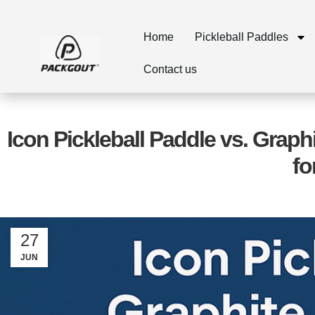
Home
Pickleball Paddles
Contact us
Icon Pickleball Paddle vs. Graph
fo
27
JUN