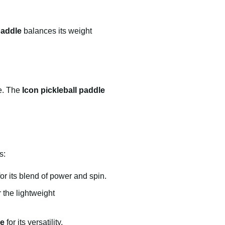
paddle
balances its weight
me. The
Icon pickleball paddle
s:
for its blend of power and spin.
r the lightweight
le
for its versatility.