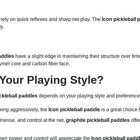
 rely on quick reflexes and sharp net play. The
Icon pickleball 
y.
addles
have a slight edge in maintaining their structure over ti
ymer core and carbon fiber face.
 Your Playing Style?
ckleball paddles
depends on your playing style and preference
cking aggressively, the
Icon pickleball paddle
is a great choice 
finesse, and control at the net,
graphite pickleball paddles
offe
n power and control will appreciate the
Icon pickleball padd