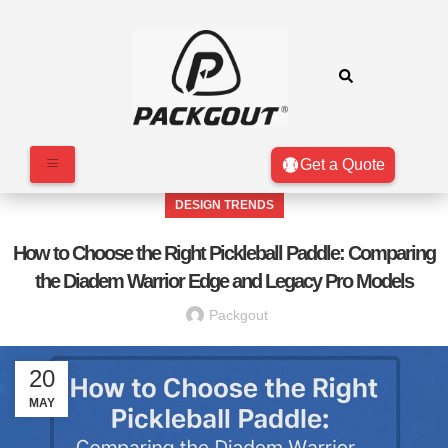
Get a Quote
DESIGN TRENDS
How to Choose the Right Pickleball Paddle: Comparing
the Diadem Warrior Edge and Legacy Pro Models
Packgout
20
MAY