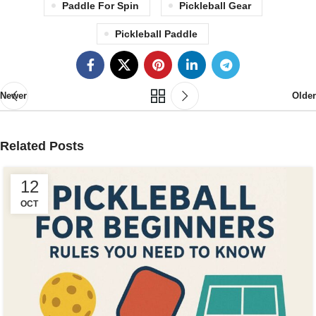
Paddle For Spin
Pickleball Gear
Pickleball Paddle
Newer
Older
Related Posts
12
OCT