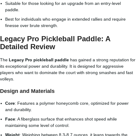
Suitable for those looking for an upgrade from an entry-level
paddle.
Best for individuals who engage in extended rallies and require
finesse over brute strength.
Legacy Pro Pickleball Paddle: A
Detailed Review
The
Legacy Pro pickleball paddle
has gained a strong reputation for
its exceptional power and durability. It is designed for aggressive
players who want to dominate the court with strong smashes and fast
volleys.
Design and Materials
Core
: Features a polymer honeycomb core, optimized for power
and durability.
Face
: A fiberglass surface that enhances shot speed while
maintaining some level of control.
Weight
: Weighing between 8.3-8.7 ounces, it leans towards the