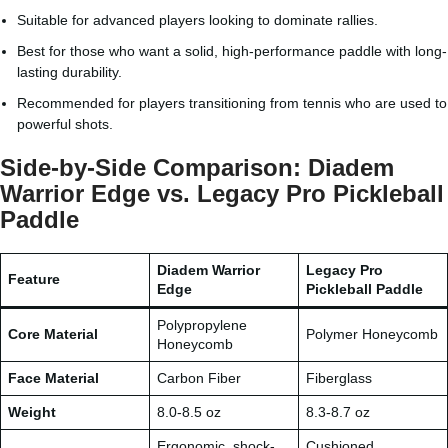
Suitable for advanced players looking to dominate rallies.
Best for those who want a solid, high-performance paddle with long-
lasting durability.
Recommended for players transitioning from tennis who are used to
powerful shots.
Side-by-Side Comparison: Diadem
Warrior Edge vs. Legacy Pro Pickleball
Paddle
Diadem Warrior
Legacy Pro
Feature
Edge
Pickleball Paddle
Polypropylene
Core Material
Polymer Honeycomb
Honeycomb
Face Material
Carbon Fiber
Fiberglass
Weight
8.0-8.5 oz
8.3-8.7 oz
Ergonomic, shock-
Cushioned,