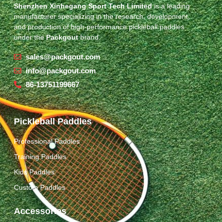
Shenzhen Xinhegang Sport Tech Limited
is a leading
manufacturer specializing in the research, development,
and production of high-performance pickleball paddles
under the
Packgout
brand.
sales@packgout.com
info@packgout.com
86-13751199667
Pickleball Paddles
Professional Paddles
Training Paddles
Kids Paddles
Custom Paddles
Accessories