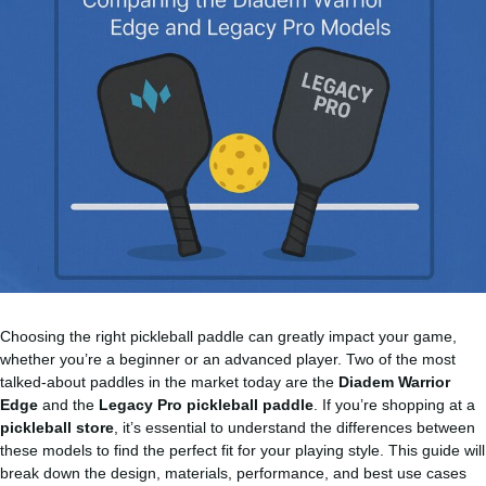
Choosing the right pickleball paddle can greatly impact your game,
whether you’re a beginner or an advanced player. Two of the most
talked-about paddles in the market today are the
Diadem Warrior
Edge
and the
Legacy Pro pickleball paddle
. If you’re shopping at a
pickleball store
, it’s essential to understand the differences between
these models to find the perfect fit for your playing style. This guide will
break down the design, materials, performance, and best use cases