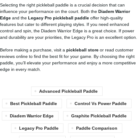
Selecting the right pickleball paddle is a crucial decision that can
influence your performance on the court. Both the
Diadem Warrior
Edge
and the
Legacy Pro pickleball paddle
offer high-quality
features but cater to different playing styles. If you need enhanced
control and spin, the Diadem Warrior Edge is a great choice. If power
and durability are your priorities, the Legacy Pro is an excellent option.
Before making a purchase, visit a
pickleball store
or read customer
reviews online to find the best fit for your game. By choosing the right
paddle, you’ll elevate your performance and enjoy a more competitive
edge in every match.
Advanced Pickleball Paddle
Best Pickleball Paddle
Control Vs Power Paddle
Diadem Warrior Edge
Graphite Pickleball Paddle
Legacy Pro Paddle
Paddle Comparison