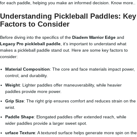
for each paddle, helping you make an informed decision.
Know more..
Understanding Pickleball Paddles: Key
Factors to Consider
Before diving into the specifics of the
Diadem Warrior Edge
and
Legacy Pro pickleball paddle
, it’s important to understand what
makes a pickleball paddle stand out. Here are some key factors to
consider:
Material Composition
: The core and face materials impact power,
control, and durability.
Weight
: Lighter paddles offer maneuverability, while heavier
paddles provide more power.
Grip Size
: The right grip ensures comfort and reduces strain on the
wrist.
Paddle Shape
: Elongated paddles offer extended reach, while
wider paddles provide a larger sweet spot.
urface Texture
: A textured surface helps generate more spin on the