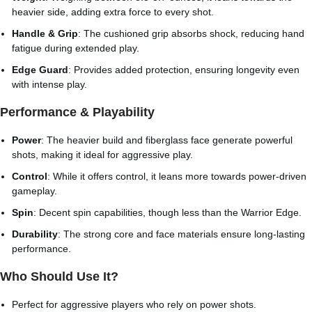
heavier side, adding extra force to every shot.
Handle & Grip
: The cushioned grip absorbs shock, reducing hand
fatigue during extended play.
Edge Guard
: Provides added protection, ensuring longevity even
with intense play.
Performance & Playability
Power
: The heavier build and fiberglass face generate powerful
shots, making it ideal for aggressive play.
Control
: While it offers control, it leans more towards power-driven
gameplay.
Spin
: Decent spin capabilities, though less than the Warrior Edge.
Durability
: The strong core and face materials ensure long-lasting
performance.
Who Should Use It?
Perfect for aggressive players who rely on power shots.