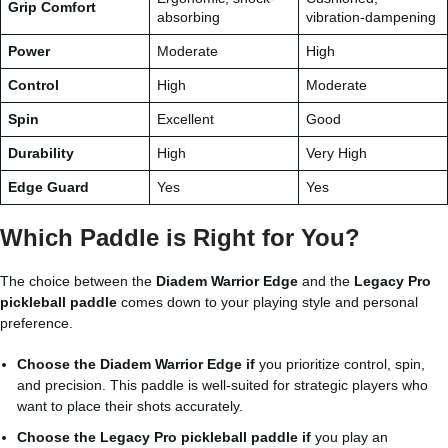
Grip Comfort
absorbing
vibration-dampening
Power
Moderate
High
Control
High
Moderate
Spin
Excellent
Good
Durability
High
Very High
Edge Guard
Yes
Yes
Which Paddle is Right for You?
The choice between the
Diadem Warrior Edge
and the
Legacy Pro
pickleball paddle
comes down to your playing style and personal
preference.
Choose the Diadem Warrior Edge if
you prioritize control, spin,
and precision. This paddle is well-suited for strategic players who
want to place their shots accurately.
Choose the Legacy Pro pickleball paddle if
you play an