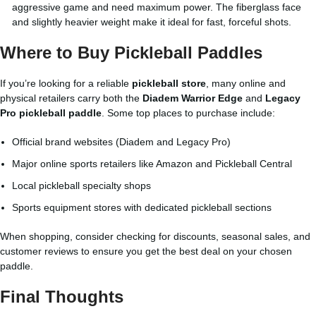
aggressive game and need maximum power. The fiberglass face
and slightly heavier weight make it ideal for fast, forceful shots.
Where to Buy Pickleball Paddles
If you’re looking for a reliable
pickleball store
, many online and
physical retailers carry both the
Diadem Warrior Edge
and
Legacy
Pro pickleball paddle
. Some top places to purchase include:
Official brand websites (Diadem and Legacy Pro)
Major online sports retailers like Amazon and Pickleball Central
Local pickleball specialty shops
Sports equipment stores with dedicated pickleball sections
When shopping, consider checking for discounts, seasonal sales, and
customer reviews to ensure you get the best deal on your chosen
paddle.
Final Thoughts