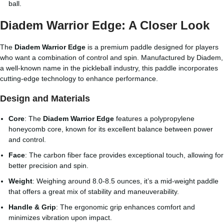
ball.
Diadem Warrior Edge: A Closer Look
The
Diadem Warrior Edge
is a premium paddle designed for players
who want a combination of control and spin. Manufactured by Diadem,
a well-known name in the pickleball industry, this paddle incorporates
cutting-edge technology to enhance performance.
Design and Materials
Core
: The
Diadem Warrior Edge
features a polypropylene
honeycomb core, known for its excellent balance between power
and control.
Face
: The carbon fiber face provides exceptional touch, allowing for
better precision and spin.
Weight
: Weighing around 8.0-8.5 ounces, it’s a mid-weight paddle
that offers a great mix of stability and maneuverability.
Handle & Grip
: The ergonomic grip enhances comfort and
minimizes vibration upon impact.