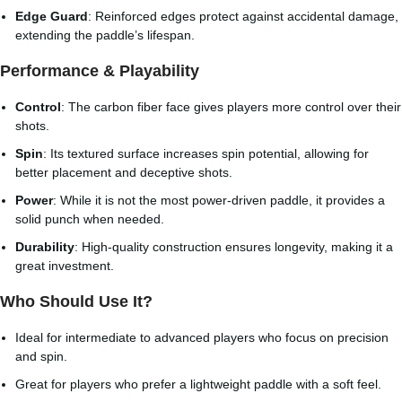
Edge Guard
: Reinforced edges protect against accidental damage,
extending the paddle’s lifespan.
Performance & Playability
Control
: The carbon fiber face gives players more control over their
shots.
Spin
: Its textured surface increases spin potential, allowing for
better placement and deceptive shots.
Power
: While it is not the most power-driven paddle, it provides a
solid punch when needed.
Durability
: High-quality construction ensures longevity, making it a
great investment.
Who Should Use It?
Ideal for intermediate to advanced players who focus on precision
and spin.
Great for players who prefer a lightweight paddle with a soft feel.