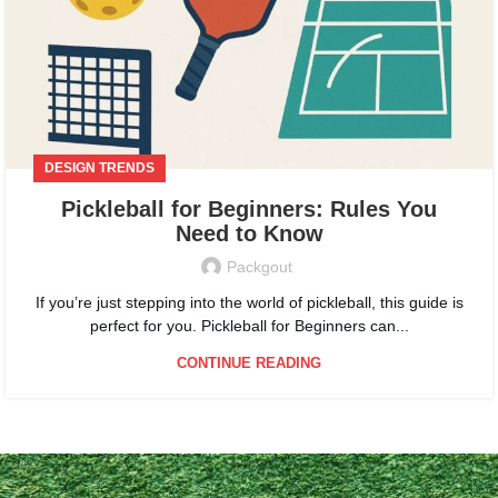
DESIGN TRENDS
Pickleball for Beginners: Rules You
Need to Know
Packgout
If you’re just stepping into the world of pickleball, this guide is
perfect for you. Pickleball for Beginners can...
CONTINUE READING