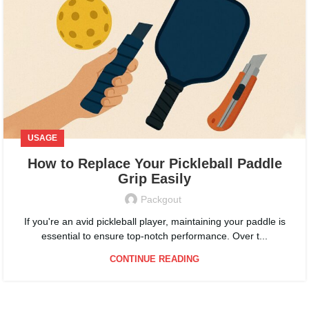
USAGE
How to Replace Your Pickleball Paddle
Grip Easily
Packgout
If you're an avid pickleball player, maintaining your paddle is
essential to ensure top-notch performance. Over t...
CONTINUE READING