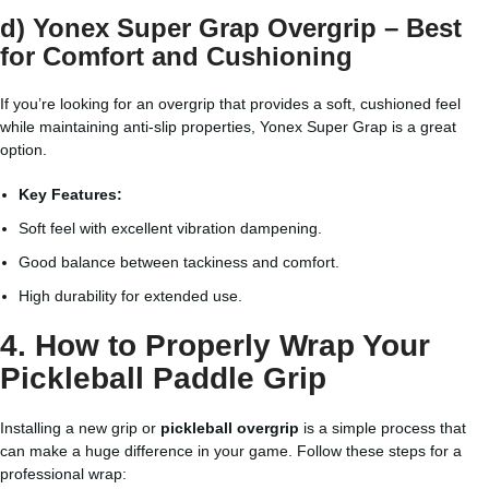
d) Yonex Super Grap Overgrip – Best
for Comfort and Cushioning
If you’re looking for an overgrip that provides a soft, cushioned feel
while maintaining anti-slip properties, Yonex Super Grap is a great
option.
Key Features:
Soft feel with excellent vibration dampening.
Good balance between tackiness and comfort.
High durability for extended use.
4. How to Properly Wrap Your
Pickleball Paddle Grip
Installing a new grip or
pickleball overgrip
is a simple process that
can make a huge difference in your game. Follow these steps for a
professional wrap: