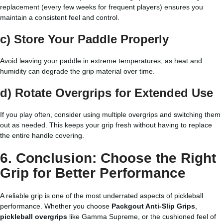
replacement (every few weeks for frequent players) ensures you
maintain a consistent feel and control.
c) Store Your Paddle Properly
Avoid leaving your paddle in extreme temperatures, as heat and
humidity can degrade the grip material over time.
d) Rotate Overgrips for Extended Use
If you play often, consider using multiple overgrips and switching them
out as needed. This keeps your grip fresh without having to replace
the entire handle covering.
6. Conclusion: Choose the Right
Grip for Better Performance
A reliable grip is one of the most underrated aspects of pickleball
performance. Whether you choose
Packgout Anti-Slip Grips
,
pickleball overgrips
like Gamma Supreme, or the cushioned feel of