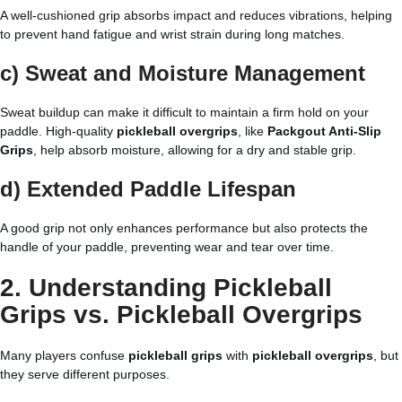
A well-cushioned grip absorbs impact and reduces vibrations, helping
to prevent hand fatigue and wrist strain during long matches.
c) Sweat and Moisture Management
Sweat buildup can make it difficult to maintain a firm hold on your
paddle. High-quality
pickleball overgrips
, like
Packgout Anti-Slip
Grips
, help absorb moisture, allowing for a dry and stable grip.
d) Extended Paddle Lifespan
A good grip not only enhances performance but also protects the
handle of your paddle, preventing wear and tear over time.
2. Understanding Pickleball
Grips vs. Pickleball Overgrips
Many players confuse
pickleball grips
with
pickleball overgrips
, but
they serve different purposes.