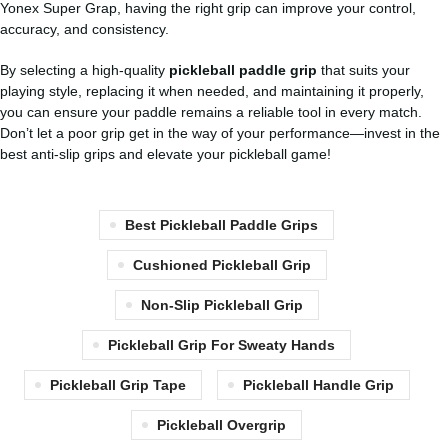
Yonex Super Grap, having the right grip can improve your control,
accuracy, and consistency.
By selecting a high-quality
pickleball paddle grip
that suits your
playing style, replacing it when needed, and maintaining it properly,
you can ensure your paddle remains a reliable tool in every match.
Don’t let a poor grip get in the way of your performance—invest in the
best anti-slip grips and elevate your pickleball game!
Best Pickleball Paddle Grips
Cushioned Pickleball Grip
Non-Slip Pickleball Grip
Pickleball Grip For Sweaty Hands
Pickleball Grip Tape
Pickleball Handle Grip
Pickleball Overgrip