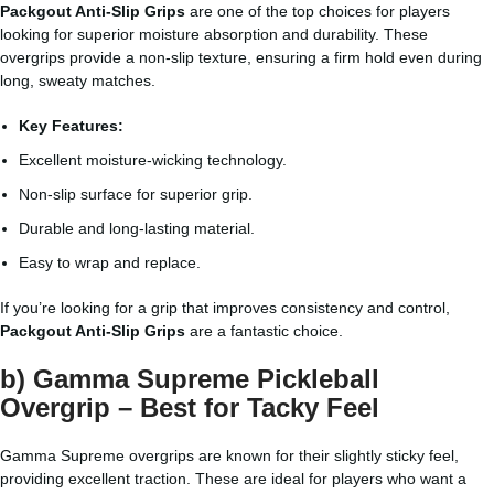
Packgout Anti-Slip Grips
are one of the top choices for players
looking for superior moisture absorption and durability. These
overgrips provide a non-slip texture, ensuring a firm hold even during
long, sweaty matches.
Key Features:
Excellent moisture-wicking technology.
Non-slip surface for superior grip.
Durable and long-lasting material.
Easy to wrap and replace.
If you’re looking for a grip that improves consistency and control,
Packgout Anti-Slip Grips
are a fantastic choice.
b) Gamma Supreme Pickleball
Overgrip – Best for Tacky Feel
Gamma Supreme overgrips are known for their slightly sticky feel,
providing excellent traction. These are ideal for players who want a