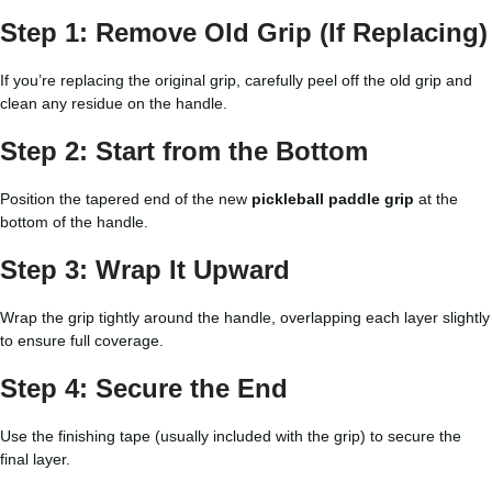
Step 1: Remove Old Grip (If Replacing)
If you’re replacing the original grip, carefully peel off the old grip and
clean any residue on the handle.
Step 2: Start from the Bottom
Position the tapered end of the new
pickleball paddle grip
at the
bottom of the handle.
Step 3: Wrap It Upward
Wrap the grip tightly around the handle, overlapping each layer slightly
to ensure full coverage.
Step 4: Secure the End
Use the finishing tape (usually included with the grip) to secure the
final layer.