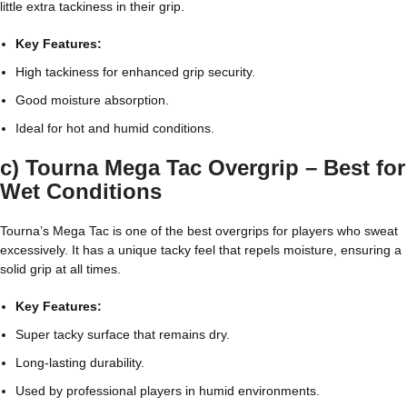
little extra tackiness in their grip.
Key Features:
High tackiness for enhanced grip security.
Good moisture absorption.
Ideal for hot and humid conditions.
c) Tourna Mega Tac Overgrip – Best for
Wet Conditions
Tourna’s Mega Tac is one of the best overgrips for players who sweat
excessively. It has a unique tacky feel that repels moisture, ensuring a
solid grip at all times.
Key Features:
Super tacky surface that remains dry.
Long-lasting durability.
Used by professional players in humid environments.