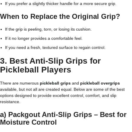
If you prefer a slightly thicker handle for a more secure grip.
When to Replace the Original Grip?
If the grip is peeling, torn, or losing its cushion.
If it no longer provides a comfortable feel.
If you need a fresh, textured surface to regain control.
3. Best Anti-Slip Grips for
Pickleball Players
There are numerous
pickleball grips
and
pickleball overgrips
available, but not all are created equal. Below are some of the best
options designed to provide excellent control, comfort, and slip
resistance.
a) Packgout Anti-Slip Grips – Best for
Moisture Control