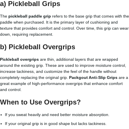
a) Pickleball Grips
The
pickleball paddle grip
refers to the base grip that comes with the
paddle when purchased. It is the primary layer of cushioning and
texture that provides comfort and control. Over time, this grip can wear
down, requiring replacement.
b) Pickleball Overgrips
Pickleball overgrips
are thin, additional layers that are wrapped
around the existing grip. These are used to improve moisture control,
increase tackiness, and customize the feel of the handle without
completely replacing the original grip.
Packgout Anti-Slip Grips
are a
great example of high-performance overgrips that enhance comfort
and control.
When to Use Overgrips?
If you sweat heavily and need better moisture absorption.
If your original grip is in good shape but lacks tackiness.