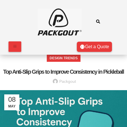
Get a Quote
DESIGN TRENDS
Top Anti-Slip Grips to Improve Consistency in Pickleball
Packgout
08
MAY