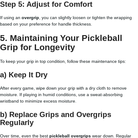
Step 5: Adjust for Comfort
If using an
overgrip
, you can slightly loosen or tighten the wrapping
based on your preference for handle thickness.
5. Maintaining Your Pickleball
Grip for Longevity
To keep your grip in top condition, follow these maintenance tips:
a) Keep It Dry
After every game, wipe down your grip with a dry cloth to remove
moisture. If playing in humid conditions, use a sweat-absorbing
wristband to minimize excess moisture.
b) Replace Grips and Overgrips
Regularly
Over time, even the best
pickleball overgrips
wear down. Regular