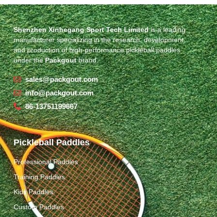
Shenzhen Xinhegang Sport Tech Limited
is a leading
manufacturer specializing in the research, development,
and production of high-performance pickleball paddles
under the
Packgout
brand.
sales@packgout.com
info@packgout.com
86-13751199667
Pickleball Paddles
Professional Paddles
Training Paddles
Kids Paddles
Custom Paddles