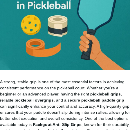
A strong, stable grip is one of the most essential factors in achieving
consistent performance on the pickleball court. Whether you’re a
beginner or an advanced player, having the right
pickleball grips
,
reliable
pickleball overgrips
, and a secure
pickleball paddle grip
can significantly enhance your control and accuracy. A high-quality grip
ensures that your paddle doesn’t slip during intense rallies, allowing for
better shot execution and overall consistency. One of the best options
available today is
Packgout Anti-Slip Grips
, known for their durability,