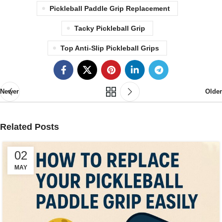
Pickleball Paddle Grip Replacement
Tacky Pickleball Grip
Top Anti-Slip Pickleball Grips
Newer
Older
Related Posts
02
MAY