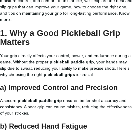
moisture control, and comfort. In this article, we’ll explore the best anti-
slip grips that can improve your game, how to choose the right one,
and tips on maintaining your grip for long-lasting performance.
Know
more..
1. Why a Good Pickleball Grip
Matters
Your grip directly affects your control, power, and endurance during a
game. Without the proper
pickleball paddle grip
, your hands may
slip due to sweat, reducing your ability to make precise shots. Here’s
why choosing the right
pickleball grips
is crucial:
a) Improved Control and Precision
A secure
pickleball paddle grip
ensures better shot accuracy and
consistency. A poor grip can cause mishits, reducing the effectiveness
of your strokes.
b) Reduced Hand Fatigue