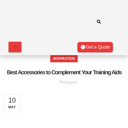
Get a Quote
INSPIRATION
Best Accessories to Complement Your Training Aids
Packgout
10
MAY