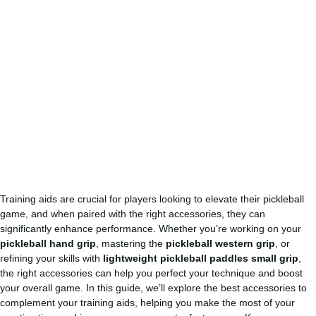
Training aids are crucial for players looking to elevate their pickleball
game, and when paired with the right accessories, they can
significantly enhance performance. Whether you’re working on your
pickleball hand grip
, mastering the
pickleball western grip
, or
refining your skills with
lightweight pickleball paddles small grip
,
the right accessories can help you perfect your technique and boost
your overall game. In this guide, we’ll explore the best accessories to
complement your training aids, helping you make the most of your