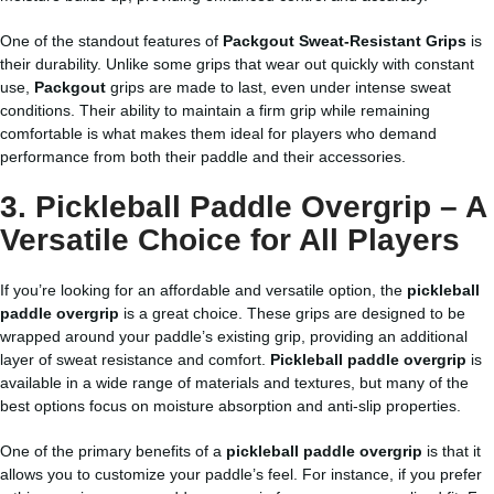
One of the standout features of
Packgout Sweat-Resistant Grips
is
their durability. Unlike some grips that wear out quickly with constant
use,
Packgout
grips are made to last, even under intense sweat
conditions. Their ability to maintain a firm grip while remaining
comfortable is what makes them ideal for players who demand
performance from both their paddle and their accessories.
3.
Pickleball Paddle Overgrip
– A
Versatile Choice for All Players
If you’re looking for an affordable and versatile option, the
pickleball
paddle overgrip
is a great choice. These grips are designed to be
wrapped around your paddle’s existing grip, providing an additional
layer of sweat resistance and comfort.
Pickleball paddle overgrip
is
available in a wide range of materials and textures, but many of the
best options focus on moisture absorption and anti-slip properties.
One of the primary benefits of a
pickleball paddle overgrip
is that it
allows you to customize your paddle’s feel. For instance, if you prefer