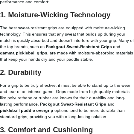
performance and comfort:
1.
Moisture-Wicking Technology
The best sweat-resistant grips are equipped with moisture-wicking
technology. This ensures that any sweat that builds up during your
match is quickly absorbed and doesn’t interfere with your grip. Many of
the top brands, such as
Packgout Sweat-Resistant Grips
and
gamma pickleball grips
, are made with moisture-absorbing materials
that keep your hands dry and your paddle stable.
2.
Durability
For a grip to be truly effective, it must be able to stand up to the wear
and tear of an intense game. Grips made from high-quality materials
like polyurethane or rubber are known for their durability and long-
lasting performance.
Packgout Sweat-Resistant Grips
and
pickleball paddle overgrip
options tend to be more durable than
standard grips, providing you with a long-lasting solution.
3.
Comfort and Cushioning