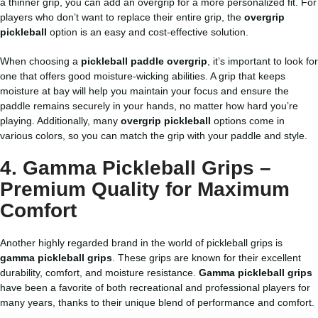
a thinner grip, you can add an overgrip for a more personalized fit. For
players who don’t want to replace their entire grip, the
overgrip
pickleball
option is an easy and cost-effective solution.
When choosing a
pickleball paddle overgrip
, it’s important to look for
one that offers good moisture-wicking abilities. A grip that keeps
moisture at bay will help you maintain your focus and ensure the
paddle remains securely in your hands, no matter how hard you’re
playing. Additionally, many
overgrip pickleball
options come in
various colors, so you can match the grip with your paddle and style.
4. Gamma Pickleball Grips –
Premium Quality for Maximum
Comfort
Another highly regarded brand in the world of pickleball grips is
gamma pickleball grips
. These grips are known for their excellent
durability, comfort, and moisture resistance.
Gamma pickleball grips
have been a favorite of both recreational and professional players for
many years, thanks to their unique blend of performance and comfort.