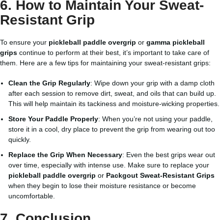
6. How to Maintain Your Sweat-
Resistant Grip
To ensure your
pickleball paddle overgrip
or
gamma pickleball
grips
continue to perform at their best, it’s important to take care of
them. Here are a few tips for maintaining your sweat-resistant grips:
Clean the Grip Regularly
: Wipe down your grip with a damp cloth
after each session to remove dirt, sweat, and oils that can build up.
This will help maintain its tackiness and moisture-wicking properties.
Store Your Paddle Properly
: When you’re not using your paddle,
store it in a cool, dry place to prevent the grip from wearing out too
quickly.
Replace the Grip When Necessary
: Even the best grips wear out
over time, especially with intense use. Make sure to replace your
pickleball paddle overgrip
or
Packgout Sweat-Resistant Grips
when they begin to lose their moisture resistance or become
uncomfortable.
7. Conclusion