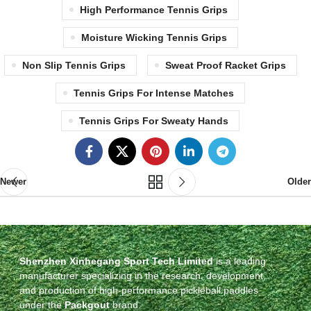
High Performance Tennis Grips
Moisture Wicking Tennis Grips
Non Slip Tennis Grips
Sweat Proof Racket Grips
Tennis Grips For Intense Matches
Tennis Grips For Sweaty Hands
Newer
Older
Shenzhen Xinhegang Sport Tech Limited
is a leading
manufacturer specializing in the research, development,
and production of high-performance pickleball paddles
under the
Packgout
brand.