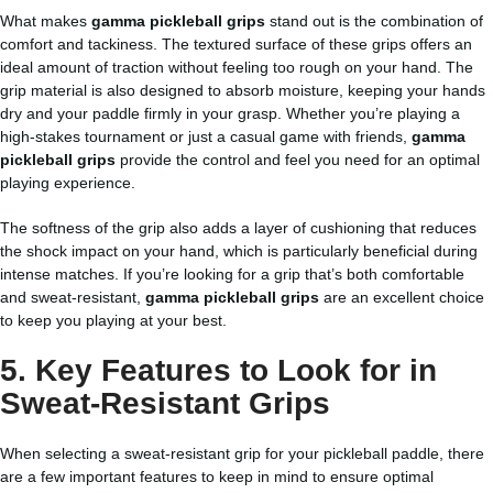
What makes
gamma pickleball grips
stand out is the combination of
comfort and tackiness. The textured surface of these grips offers an
ideal amount of traction without feeling too rough on your hand. The
grip material is also designed to absorb moisture, keeping your hands
dry and your paddle firmly in your grasp. Whether you’re playing a
high-stakes tournament or just a casual game with friends,
gamma
pickleball grips
provide the control and feel you need for an optimal
playing experience.
The softness of the grip also adds a layer of cushioning that reduces
the shock impact on your hand, which is particularly beneficial during
intense matches. If you’re looking for a grip that’s both comfortable
and sweat-resistant,
gamma pickleball grips
are an excellent choice
to keep you playing at your best.
5. Key Features to Look for in
Sweat-Resistant Grips
When selecting a sweat-resistant grip for your pickleball paddle, there
are a few important features to keep in mind to ensure optimal