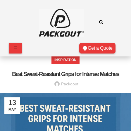
Get a Quote
INSPIRATION
Best Sweat-Resistant Grips for Intense Matches
Packgout
13
MAY