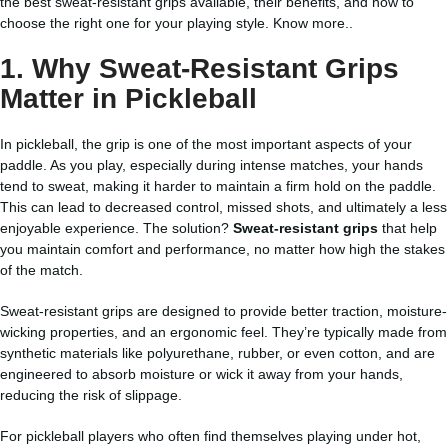
the best sweat-resistant grips available, their benefits, and how to
choose the right one for your playing style.
Know more..
1. Why Sweat-Resistant Grips
Matter in Pickleball
In pickleball, the grip is one of the most important aspects of your
paddle. As you play, especially during intense matches, your hands
tend to sweat, making it harder to maintain a firm hold on the paddle.
This can lead to decreased control, missed shots, and ultimately a less
enjoyable experience. The solution?
Sweat-resistant grips
that help
you maintain comfort and performance, no matter how high the stakes
of the match.
Sweat-resistant grips are designed to provide better traction, moisture-
wicking properties, and an ergonomic feel. They’re typically made from
synthetic materials like polyurethane, rubber, or even cotton, and are
engineered to absorb moisture or wick it away from your hands,
reducing the risk of slippage.
For pickleball players who often find themselves playing under hot,