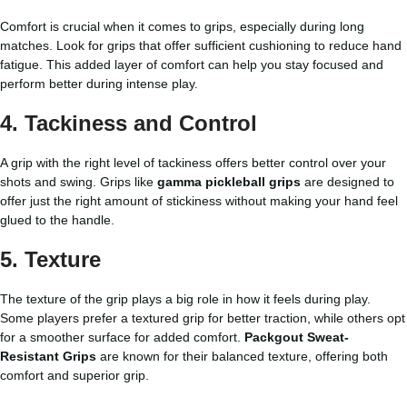
Comfort is crucial when it comes to grips, especially during long
matches. Look for grips that offer sufficient cushioning to reduce hand
fatigue. This added layer of comfort can help you stay focused and
perform better during intense play.
4.
Tackiness and Control
A grip with the right level of tackiness offers better control over your
shots and swing. Grips like
gamma pickleball grips
are designed to
offer just the right amount of stickiness without making your hand feel
glued to the handle.
5.
Texture
The texture of the grip plays a big role in how it feels during play.
Some players prefer a textured grip for better traction, while others opt
for a smoother surface for added comfort.
Packgout Sweat-
Resistant Grips
are known for their balanced texture, offering both
comfort and superior grip.