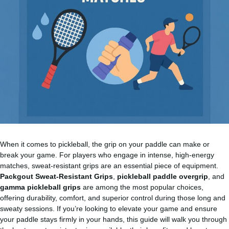
When it comes to pickleball, the grip on your paddle can make or
break your game. For players who engage in intense, high-energy
matches, sweat-resistant grips are an essential piece of equipment.
Packgout Sweat-Resistant Grips
,
pickleball paddle overgrip
, and
gamma pickleball grips
are among the most popular choices,
offering durability, comfort, and superior control during those long and
sweaty sessions. If you’re looking to elevate your game and ensure
your paddle stays firmly in your hands, this guide will walk you through