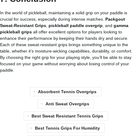
In the world of pickleball, maintaining a solid grip on your paddle is
crucial for success, especially during intense matches.
Packgout
Sweat-Resistant Grips
,
pickleball paddle overgrip
, and
gamma
pickleball grips
all offer excellent options for players looking to
enhance their performance by keeping their hands dry and secure.
Each of these sweat-resistant grips brings something unique to the
table, whether it’s moisture-wicking capabilities, durability, or comfort.
By choosing the right grip for your playing style, you’ll be able to stay
focused on your game without worrying about losing control of your
paddle.
Absorbent Tennis Overgrips
Anti Sweat Overgrips
Best Sweat Resistant Tennis Grips
Best Tennis Grips For Humidity