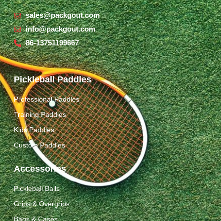
sales@packgout.com
info@packgout.com
86-13751199667
Pickleball Paddles
Professional Paddles
Training Paddles
Kids Paddles
Custom Paddles
Accessories
Pickleball Balls
Grips & Overgrips
Bags & Cases