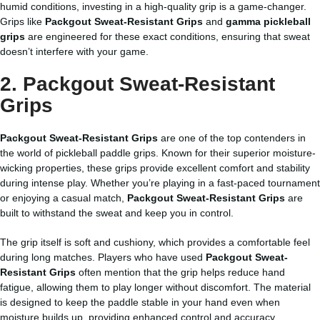
humid conditions, investing in a high-quality grip is a game-changer.
Grips like
Packgout Sweat-Resistant Grips
and
gamma pickleball
grips
are engineered for these exact conditions, ensuring that sweat
doesn’t interfere with your game.
2. Packgout Sweat-Resistant
Grips
Packgout Sweat-Resistant Grips
are one of the top contenders in
the world of pickleball paddle grips. Known for their superior moisture-
wicking properties, these grips provide excellent comfort and stability
during intense play. Whether you’re playing in a fast-paced tournament
or enjoying a casual match,
Packgout Sweat-Resistant Grips
are
built to withstand the sweat and keep you in control.
The grip itself is soft and cushiony, which provides a comfortable feel
during long matches. Players who have used
Packgout Sweat-
Resistant Grips
often mention that the grip helps reduce hand
fatigue, allowing them to play longer without discomfort. The material
is designed to keep the paddle stable in your hand even when
moisture builds up, providing enhanced control and accuracy.