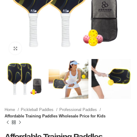
Click to enlarge
Home
Pickleball Paddles
Professional Paddles
Affordable Training Paddles Wholesale Price for Kids
Affordable Training Paddles