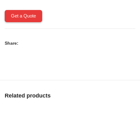
Get a Quote
Share:
Related products