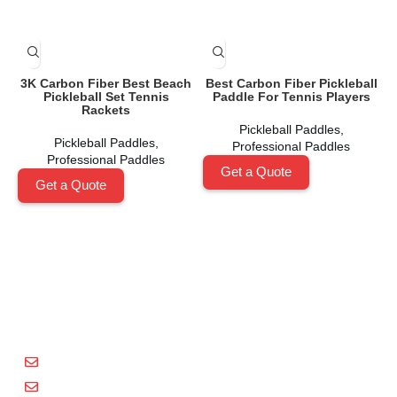
3K Carbon Fiber Best Beach
Best Carbon Fiber Pickleball
Pickleball Set Tennis
Paddle For Tennis Players
Rackets
Pickleball Paddles
,
Pickleball Paddles
,
Professional Paddles
Professional Paddles
Get a Quote
Get a Quote
Shenzhen Xinhegang Sport Tech Limited
is a leading
manufacturer specializing in the research, development,
and production of high-performance pickleball paddles
under the
Packgout
brand.
sales@packgout.com
info@packgout.com