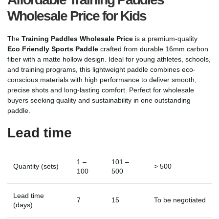
Wholesale Price for Kids
The
Training Paddles Wholesale Price
is a premium-quality
Eco Friendly Sports Paddle
crafted from durable 16mm carbon
fiber with a matte hollow design. Ideal for young athletes, schools,
and training programs, this lightweight paddle combines eco-
conscious materials with high performance to deliver smooth,
precise shots and long-lasting comfort. Perfect for wholesale
buyers seeking quality and sustainability in one outstanding
paddle.
Lead time
1 –
101 –
Quantity (sets)
> 500
100
500
Lead time
7
15
To be negotiated
(days)