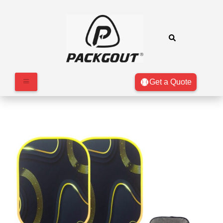
Get a Quote