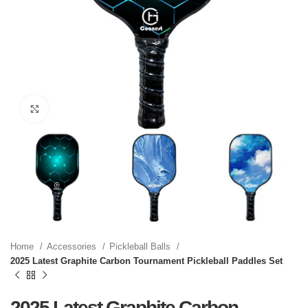
Click to enlarge
Home
Accessories
Pickleball Balls
2025 Latest Graphite Carbon Tournament Pickleball Paddles Set
2025 Latest Graphite Carbon