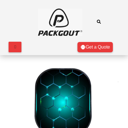
Get a Quote