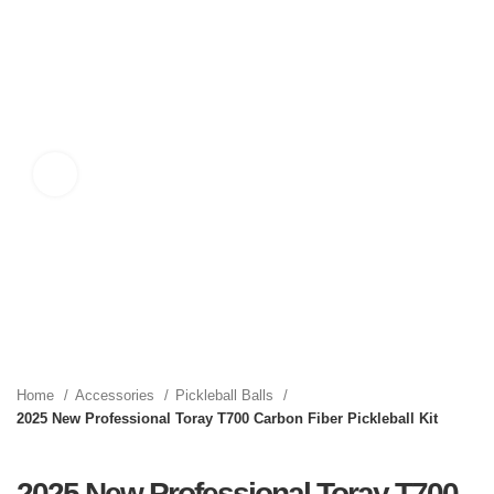
Click to enlarge
Home
Accessories
Pickleball Balls
2025 New Professional Toray T700 Carbon Fiber Pickleball Kit
2025 New Professional Toray T700