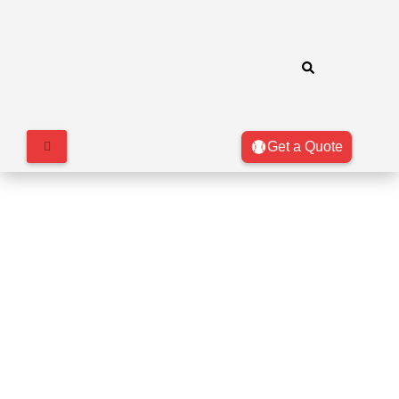
Get a Quote