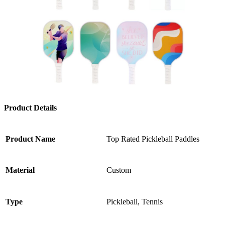
Product Details
Product Name
Top Rated Pickleball Paddles
Material
Custom
Type
Pickleball, Tennis