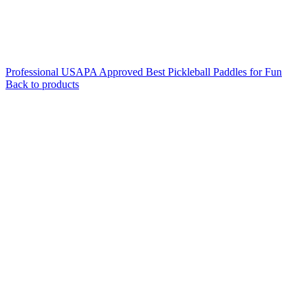
Professional USAPA Approved Best Pickleball Paddles for Fun
Back to products