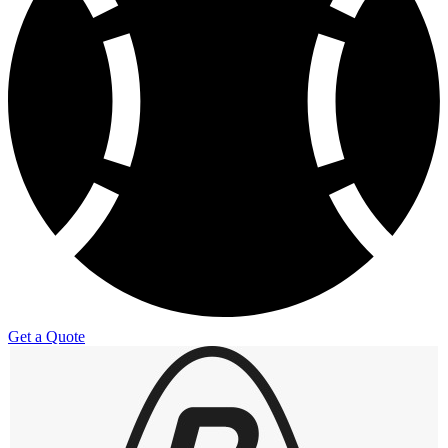
Get a Quote