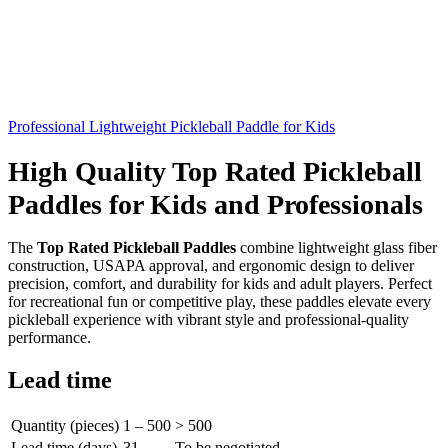
Professional Lightweight Pickleball Paddle for Kids
High Quality Top Rated Pickleball
Paddles for Kids and Professionals
The
Top Rated Pickleball Paddles
combine lightweight glass fiber
construction, USAPA approval, and ergonomic design to deliver
precision, comfort, and durability for kids and adult players. Perfect
for recreational fun or competitive play, these paddles elevate every
pickleball experience with vibrant style and professional-quality
performance.
Lead time
Quantity (pieces)
1 – 500
> 500
Lead time (days)
31
To be negotiated