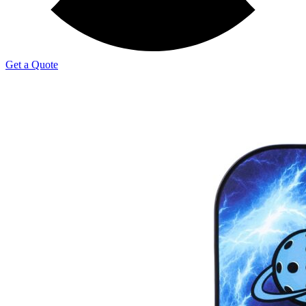
Get a Quote