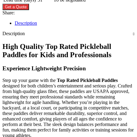
Get a Quote
Share:
Description
Description
High Quality Top Rated Pickleball
Paddles for Kids and Professionals
Experience Lightweight Precision
Step up your game with the
Top Rated Pickleball Paddles
designed for both children’s entertainment and serious play. Crafted
from high-quality glass fiber, these paddles are USAPA approved,
ensuring they meet professional standards while remaining
lightweight for agile handling. Whether you’re playing in the
backyard, at a local court, or participating in competitive matches,
these paddles deliver remarkable durability, superior control, and
enhanced comfort, giving players of all ages the confidence to
perform at their best. The sleek design balances performance and
fun, making them perfect for family activities or training sessions for
young athletes.