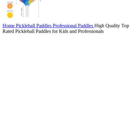
Home
Pickleball Paddles
Professional Paddles
High Quality Top
Rated Pickleball Paddles for Kids and Professionals