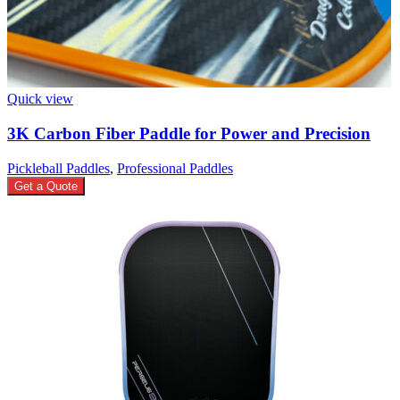
Quick view
3K Carbon Fiber Paddle for Power and Precision
Pickleball Paddles
,
Professional Paddles
Get a Quote