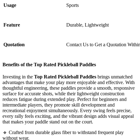
Usage
Sports
Feature
Durable, Lightweight
Quotation
Contact Us to Get a Quotation Withi
Benefits of the Top Rated Pickleball Paddles
Investing in the
Top Rated Pickleball Paddles
brings unmatched
advantages that make your play more enjoyable and effective. With
thoughtful engineering, these paddles provide a smooth, responsive
surface for accurate shots, while their lightweight construction
reduces fatigue during extended play. Perfect for beginners and
intermediate players, they promote skill development and
recreational enjoyment simultaneously. Every swing feels precise,
every rally feels exciting, and the vibrant design adds visual appeal
that makes your paddle stand out on the court.
🔹 Crafted from durable glass fiber to withstand frequent play
without wear.