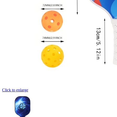
Click to enlarge