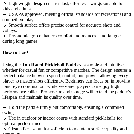
🔹 Lightweight design ensures fast, effortless swings suitable for
kids and adults.
🔹 USAPA approved, meeting official standards for recreational and
competitive play.
🔹 Smooth surface offers precise control for accurate shots and
volleys.
🔹 Ergonomic grip enhances comfort and reduces hand fatigue
during long games.
How to Use?
Using the
Top Rated Pickleball Paddles
is simple and intuitive,
whether for casual fun or competitive matches. The design ensures a
perfect balance between speed, control, and power, allowing every
player to master shots efficiently. Beginners can focus on improving
hand-eye coordination, while seasoned players can enjoy high-
performance rallies. Proper care and storage will extend the paddle’s
lifespan and maintain its quality over time.
🔹 Hold the paddle firmly but comfortably, ensuring a controlled
swing.
🔹 Use in outdoor or indoor courts with standard pickleballs for
optimal performance.
🔹 Clean after use with a soft cloth to maintain surface quality and