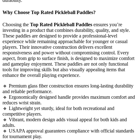
durability.
Why Choose Top Rated Pickleball Paddles?
Choosing the
Top Rated Pickleball Paddles
ensures you’re
investing in a product that combines durability, quality, and style.
These paddles are designed to provide a professional-level
experience while remaining approachable for younger or casual
players. Their innovative construction delivers excellent
responsiveness and power without compromising control. Every
aspect, from grip to surface finish, is designed to maximize comfort
and gameplay enjoyment. These paddles are not only functional
tools for improving skills but also visually appealing items that
enhance the overall playing experience.
🔹 Premium glass fiber construction ensures long-lasting durability
and reliable performance.
🔹 Ergonomically designed handle provides maximum comfort and
reduces wrist strain.
🔹 Lightweight yet sturdy, ideal for both recreational and
competitive players.
🔹 Vibrant, modern design adds visual appeal for both kids and
adults.
🔹 USAPA approval guarantees compliance with official standards
for tournament play.