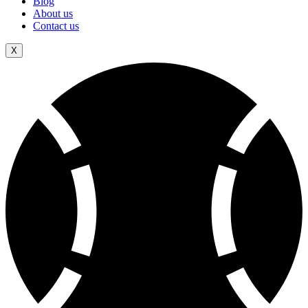
Blog
About us
Contact us
X