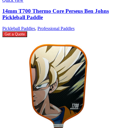
Quick view
14mm T700 Thermo Core Perseus Ben Johns
Pickleball Paddle
Pickleball Paddles
,
Professional Paddles
Get a Quote