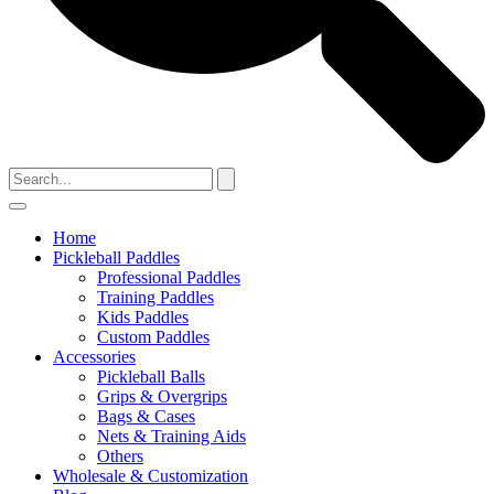
Home
Pickleball Paddles
Professional Paddles
Training Paddles
Kids Paddles
Custom Paddles
Accessories
Pickleball Balls
Grips & Overgrips
Bags & Cases
Nets & Training Aids
Others
Wholesale & Customization