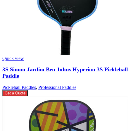
Quick view
3S Simon Jardim Ben Johns Hyperion 3S Pickleball
Paddle
Pickleball Paddles
,
Professional Paddles
Get a Quote