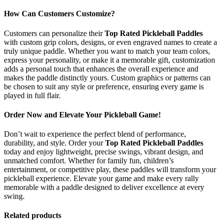
How Can Customers Customize?
Customers can personalize their
Top Rated Pickleball Paddles
with custom grip colors, designs, or even engraved names to create a
truly unique paddle. Whether you want to match your team colors,
express your personality, or make it a memorable gift, customization
adds a personal touch that enhances the overall experience and
makes the paddle distinctly yours. Custom graphics or patterns can
be chosen to suit any style or preference, ensuring every game is
played in full flair.
Order Now and Elevate Your Pickleball Game!
Don’t wait to experience the perfect blend of performance,
durability, and style. Order your
Top Rated Pickleball Paddles
today and enjoy lightweight, precise swings, vibrant design, and
unmatched comfort. Whether for family fun, children’s
entertainment, or competitive play, these paddles will transform your
pickleball experience. Elevate your game and make every rally
memorable with a paddle designed to deliver excellence at every
swing.
Related products