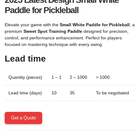
Paddle for Pickleball
Elevate your game with the
Small White Paddle for Pickleball
, a
premium
Sweet Spot Training Paddle
designed for precision,
control, and performance enhancement. Perfect for players
focused on mastering technique with every swing.
Lead time
Quantity (pieces)
1 – 1
2 – 1000
> 1000
Lead time (days)
10
35
To be negotiated
Get a Quote