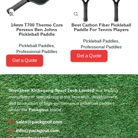
14mm T700 Thermo Core
Best Carbon Fiber Pickleball
Perseus Ben Johns
Paddle For Tennis Players
Pickleball Paddle
Pickleball Paddles
,
Pickleball Paddles
,
Professional Paddles
Professional Paddles
Get a Quote
Get a Quote
Shenzhen Xinhegang Sport Tech Limited
is a leading
manufacturer specializing in the research, development,
and production of high-performance pickleball paddles
under the
Packgout
brand.
sales@packgout.com
info@packgout.com