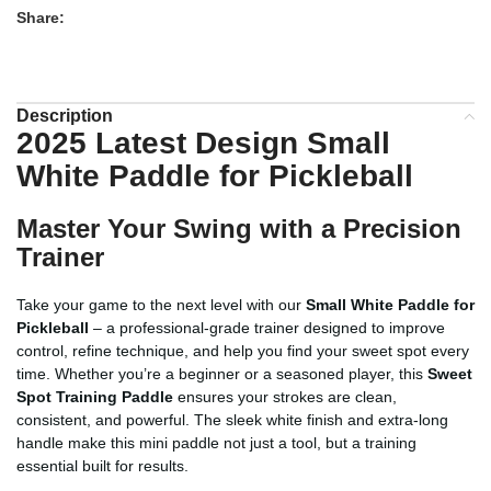
Share:
Description
2025 Latest Design Small
White Paddle for Pickleball
Master Your Swing with a Precision
Trainer
Take your game to the next level with our
Small White Paddle for
Pickleball
– a professional-grade trainer designed to improve
control, refine technique, and help you find your sweet spot every
time. Whether you’re a beginner or a seasoned player, this
Sweet
Spot Training Paddle
ensures your strokes are clean,
consistent, and powerful. The sleek white finish and extra-long
handle make this mini paddle not just a tool, but a training
essential built for results.