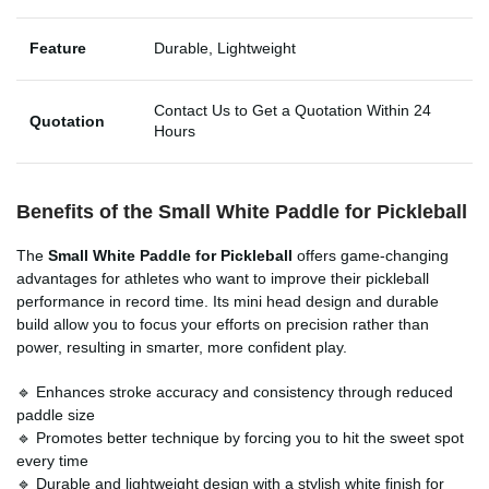
Feature
Durable, Lightweight
Contact Us to Get a Quotation Within 24
Quotation
Hours
Benefits of the Small White Paddle for Pickleball
The
Small White Paddle for Pickleball
offers game-changing
advantages for athletes who want to improve their pickleball
performance in record time. Its mini head design and durable
build allow you to focus your efforts on precision rather than
power, resulting in smarter, more confident play.
🔹 Enhances stroke accuracy and consistency through reduced
paddle size
🔹 Promotes better technique by forcing you to hit the sweet spot
every time
🔹 Durable and lightweight design with a stylish white finish for