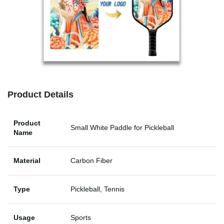
Product Details
Product
Small White Paddle for Pickleball
Name
Material
Carbon Fiber
Type
Pickleball, Tennis
Usage
Sports