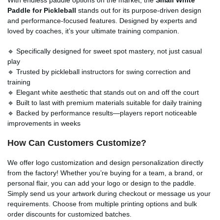
Paddle for Pickleball
stands out for its purpose-driven design
and performance-focused features. Designed by experts and
loved by coaches, it’s your ultimate training companion.
🔹 Specifically designed for sweet spot mastery, not just casual
play
🔹 Trusted by pickleball instructors for swing correction and
training
🔹 Elegant white aesthetic that stands out on and off the court
🔹 Built to last with premium materials suitable for daily training
🔹 Backed by performance results—players report noticeable
improvements in weeks
How Can Customers Customize?
We offer logo customization and design personalization directly
from the factory! Whether you’re buying for a team, a brand, or
personal flair, you can add your logo or design to the paddle.
Simply send us your artwork during checkout or message us your
requirements. Choose from multiple printing options and bulk
order discounts for customized batches.