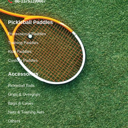
86-13751199667
Pickleball Paddles
Professional Paddles
Training Paddles
Kids Paddles
Custom Paddles
Accessories
Pickleball Balls
Grips & Overgrips
Bags & Cases
Nets & Training Aids
Others