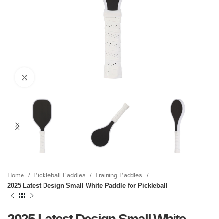
Click to enlarge
Home
Pickleball Paddles
Training Paddles
2025 Latest Design Small White Paddle for Pickleball
2025 Latest Design Small White