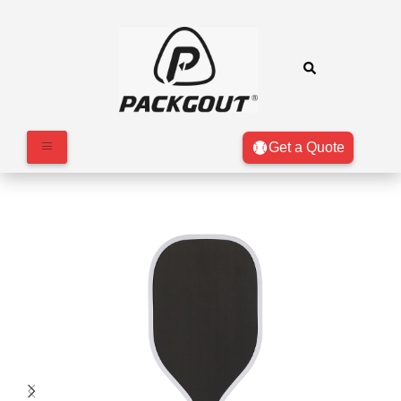
Get a Quote