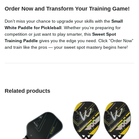
Order Now and Transform Your Training Game!
Don’t miss your chance to upgrade your skills with the
Small
White Paddle for Pickleball
. Whether you’re preparing for
competition or just want to play smarter, this
Sweet Spot
Training Paddle
gives you the edge you need. Click “Order Now”
and train like the pros — your sweet spot mastery begins here!
Related products