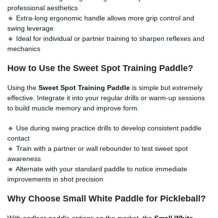
professional aesthetics
🔹 Extra-long ergonomic handle allows more grip control and
swing leverage
🔹 Ideal for individual or partner training to sharpen reflexes and
mechanics
How to Use the Sweet Spot Training Paddle?
Using the
Sweet Spot Training Paddle
is simple but extremely
effective. Integrate it into your regular drills or warm-up sessions
to build muscle memory and improve form.
🔹 Use during swing practice drills to develop consistent paddle
contact
🔹 Train with a partner or wall rebounder to test sweet spot
awareness
🔹 Alternate with your standard paddle to notice immediate
improvements in shot precision
Why Choose Small White Paddle for Pickleball?
With endless paddle options on the market, the
Small White