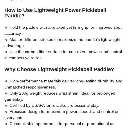
How to Use Lightweight Power Pickleball
Paddle?
🔹 Hold the paddle with a relaxed yet firm grip for improved shot
accuracy.
🔹 Master different strokes to maximize the paddle’s lightweight
advantage.
🔹 Use the carbon fiber surface for consistent power and control
in competitive rallies.
Why Choose
Lightweight Pickleball Paddle
?
🔹 High-performance materials deliver long-lasting durability and
unmatched responsiveness.
🔹 Only 230g weight reduces wrist strain, ideal for prolonged
gameplay.
🔹 Certified by USAPA for reliable, professional play.
🔹 Precision design for maximum power, speed, and control on
every shot.
🔹 Customizable appearance for personal or promotional use.