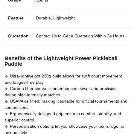
Feature
Durable, Lightweight
Quotation
Contact Us to Get a Quotation Within 24 Hours
Benefits of the
Lightweight Power Pickleball
Paddle
🔹 Ultra-lightweight 230g build allows for swift court movement
and fatigue-free play.
🔹 Carbon fiber composition enhances power and precision
during high-intensity matches.
🔹 USAPA certified, making it suitable for official tournaments and
competitions.
🔹 Ergonomically designed grip ensures comfort, stability, and
superior control.
🔹 Personalization options let you showcase your team, logo, or
unique style.