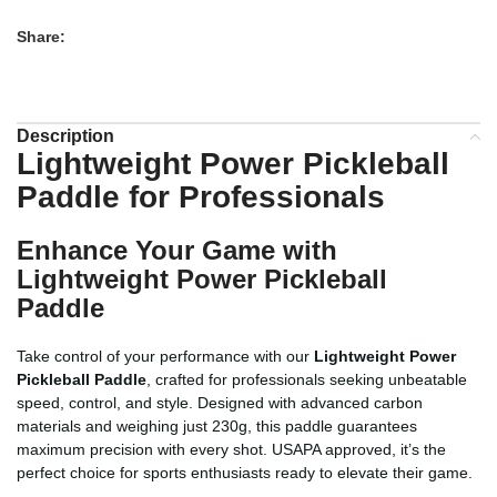
Share:
Description
Lightweight Power Pickleball
Paddle for Professionals
Enhance Your Game with
Lightweight Power Pickleball
Paddle
Take control of your performance with our
Lightweight Power
Pickleball Paddle
, crafted for professionals seeking unbeatable
speed, control, and style. Designed with advanced carbon
materials and weighing just 230g, this paddle guarantees
maximum precision with every shot. USAPA approved, it’s the
perfect choice for sports enthusiasts ready to elevate their game.