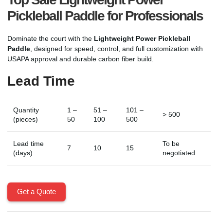
Pickleball Paddle for Professionals
Dominate the court with the
Lightweight Power Pickleball
Paddle
, designed for speed, control, and full customization with
USAPA approval and durable carbon fiber build.
Lead Time
Quantity
1 –
51 –
101 –
> 500
(pieces)
50
100
500
Lead time
To be
7
10
15
(days)
negotiated
Get a Quote