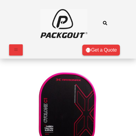
Get a Quote