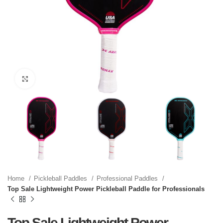
Click to enlarge
Home
Pickleball Paddles
Professional Paddles
Top Sale Lightweight Power Pickleball Paddle for Professionals
Top Sale Lightweight Power