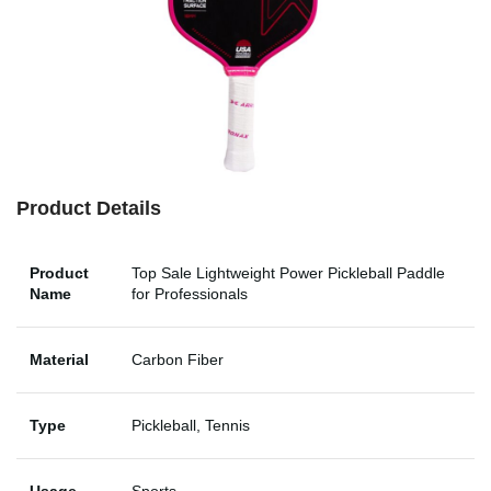
Product Details
Product
Top Sale Lightweight Power Pickleball Paddle
Name
for Professionals
Material
Carbon Fiber
Type
Pickleball, Tennis
Usage
Sports