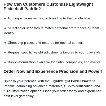
How Can Customers Customize Lightweight
Pickleball Paddle?
🔹 Add logos, team names, or branding to the paddle face.
🔹 Select color schemes to match personal preferences or team
identity.
🔹 Choose grip sizes and textures for optimal comfort.
🔹 Request specific weight adjustments tailored to your play style.
🔹 Bulk customization available for clubs, companies, and events.
Order Now and Experience Precision and Power!
Unleash your potential with the
Lightweight Power Pickleball
Paddle
, combining advanced materials, USAPA certification, and
full customization options. Place your order today and experience
next-level gameplay.