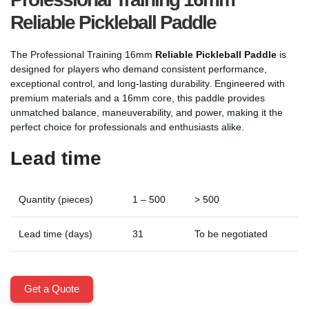
Reliable Pickleball Paddle
The Professional Training 16mm
Reliable Pickleball Paddle
is
designed for players who demand consistent performance,
exceptional control, and long-lasting durability. Engineered with
premium materials and a 16mm core, this paddle provides
unmatched balance, maneuverability, and power, making it the
perfect choice for professionals and enthusiasts alike.
Lead time
Quantity (pieces)
1 – 500
> 500
Lead time (days)
31
To be negotiated
Get a Quote