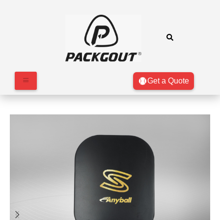
Get a Quote