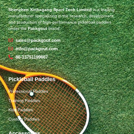
Shenzhen Xinhegang Sport Tech Limited
is a leading
manufacturer specializing in the research, development,
and production of high-performance pickleball paddles
under the
Packgout
brand.
sales@packgout.com
info@packgout.com
86-13751199667
Pickleball Paddles
Professional Paddles
Training Paddles
Kids Paddles
Custom Paddles
Accessories