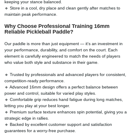
keeping your stance balanced.
🔹 Store in a cool, dry place and clean gently after matches to
maintain peak performance.
Why Choose Professional Training 16mm
Reliable Pickleball Paddle
?
Our paddle is more than just equipment — it’s an investment in
your performance, durability, and comfort on the court. Each
element is carefully engineered to match the needs of players
who value both style and substance in their game.
🔹 Trusted by professionals and advanced players for consistent,
competition-ready performance.
🔹 Advanced 16mm design offers a perfect balance between
power and control, suitable for varied play styles.
🔹 Comfortable grip reduces hand fatigue during long matches,
letting you play at your best longer.
🔹 Premium surface texture enhances spin potential, giving you a
strategic edge in rallies.
🔹 Backed by excellent customer support and satisfaction
guarantees for a worry-free purchase.