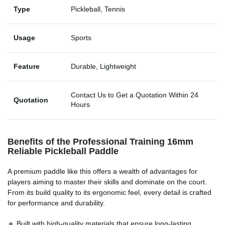
Type
Pickleball, Tennis
Usage
Sports
Feature
Durable, Lightweight
Contact Us to Get a Quotation Within 24
Quotation
Hours
Benefits of the Professional Training 16mm
Reliable Pickleball Paddle
A premium paddle like this offers a wealth of advantages for
players aiming to master their skills and dominate on the court.
From its build quality to its ergonomic feel, every detail is crafted
for performance and durability.
🔹 Built with high-quality materials that ensure long-lasting