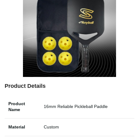
Product Details
Product
16mm Reliable Pickleball Paddle
Name
Material
Custom