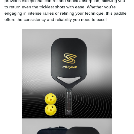
provides exceptional control and shock absorption, allowing you
to return even the trickiest shots with ease. Whether you’re
engaging in intense rallies or refining your technique, this paddle
offers the consistency and reliability you need to excel.