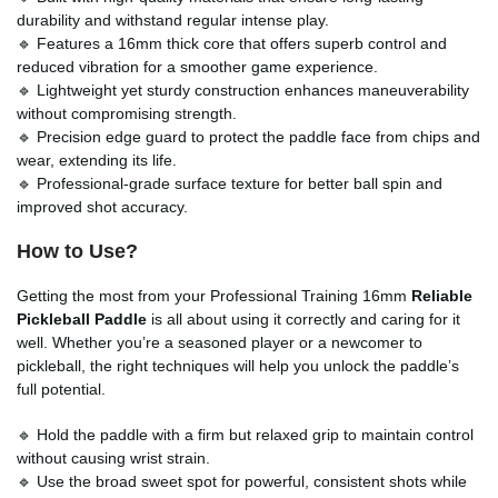
durability and withstand regular intense play.
🔹 Features a 16mm thick core that offers superb control and
reduced vibration for a smoother game experience.
🔹 Lightweight yet sturdy construction enhances maneuverability
without compromising strength.
🔹 Precision edge guard to protect the paddle face from chips and
wear, extending its life.
🔹 Professional-grade surface texture for better ball spin and
improved shot accuracy.
How to Use?
Getting the most from your Professional Training 16mm
Reliable
Pickleball Paddle
is all about using it correctly and caring for it
well. Whether you’re a seasoned player or a newcomer to
pickleball, the right techniques will help you unlock the paddle’s
full potential.
🔹 Hold the paddle with a firm but relaxed grip to maintain control
without causing wrist strain.
🔹 Use the broad sweet spot for powerful, consistent shots while