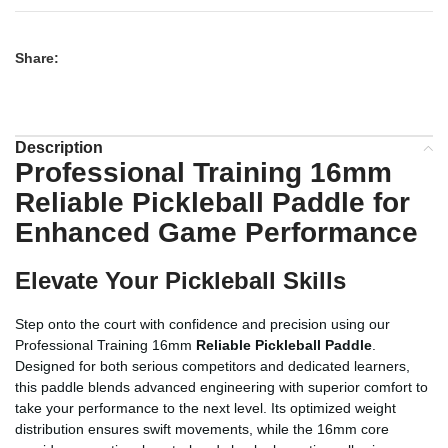
Share:
Description
Professional Training 16mm
Reliable Pickleball Paddle
for
Enhanced Game Performance
Elevate Your Pickleball Skills
Step onto the court with confidence and precision using our
Professional Training 16mm
Reliable Pickleball Paddle
.
Designed for both serious competitors and dedicated learners,
this paddle blends advanced engineering with superior comfort to
take your performance to the next level. Its optimized weight
distribution ensures swift movements, while the 16mm core