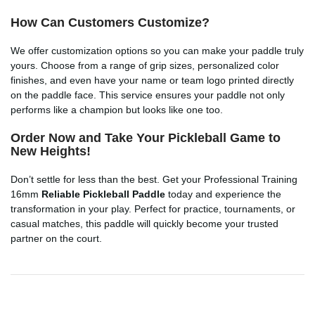
How Can Customers Customize?
We offer customization options so you can make your paddle truly
yours. Choose from a range of grip sizes, personalized color
finishes, and even have your name or team logo printed directly
on the paddle face. This service ensures your paddle not only
performs like a champion but looks like one too.
Order Now and Take Your Pickleball Game to
New Heights!
Don’t settle for less than the best. Get your Professional Training
16mm
Reliable Pickleball Paddle
today and experience the
transformation in your play. Perfect for practice, tournaments, or
casual matches, this paddle will quickly become your trusted
partner on the court.