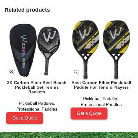
Related products
3K Carbon Fiber Best Beach
Best Carbon Fiber Pickleball
Pickleball Set Tennis
Paddle For Tennis Players
Rackets
Pickleball Paddles
,
Pickleball Paddles
,
Professional Paddles
Professional Paddles
Get a Quote
Get a Quote