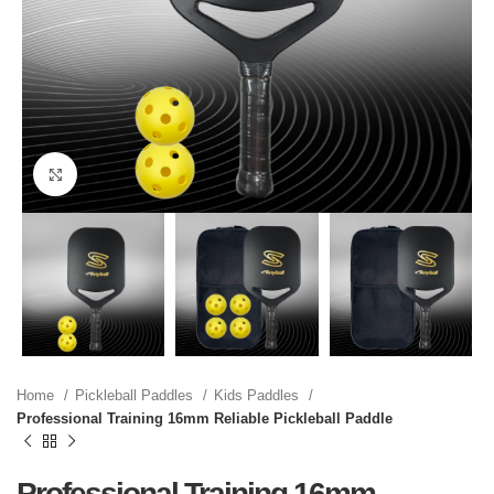
Click to enlarge
Home
Pickleball Paddles
Kids Paddles
Professional Training 16mm Reliable Pickleball Paddle
Professional Training 16mm