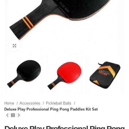
Click to enlarge
Home
Accessories
Pickleball Balls
Deluxe Play Professional Ping Pong Paddles Kit Set
Deluxe Play Professional Ping Pong