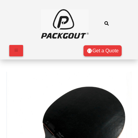
Get a Quote