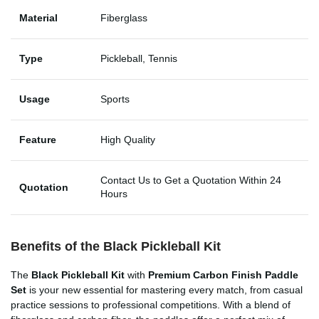
Material
Fiberglass
Type
Pickleball, Tennis
Usage
Sports
Feature
High Quality
Contact Us to Get a Quotation Within 24
Quotation
Hours
Benefits of the Black Pickleball Kit
The
Black Pickleball Kit
with
Premium Carbon Finish Paddle
Set
is your new essential for mastering every match, from casual
practice sessions to professional competitions. With a blend of