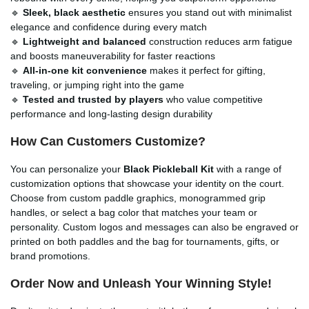
🔹
Sleek, black aesthetic
ensures you stand out with minimalist
elegance and confidence during every match
🔹
Lightweight and balanced
construction reduces arm fatigue
and boosts maneuverability for faster reactions
🔹
All-in-one kit convenience
makes it perfect for gifting,
traveling, or jumping right into the game
🔹
Tested and trusted by players
who value competitive
performance and long-lasting design durability
How Can Customers Customize?
You can personalize your
Black Pickleball Kit
with a range of
customization options that showcase your identity on the court.
Choose from custom paddle graphics, monogrammed grip
handles, or select a bag color that matches your team or
personality. Custom logos and messages can also be engraved or
printed on both paddles and the bag for tournaments, gifts, or
brand promotions.
Order Now and Unleash Your Winning Style!