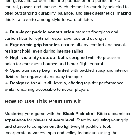
fiberglass and carbon fiber, the paddles offer a perfect mix of
control, power, and finesse. Each element is carefully selected to
offer outstanding durability, balance, and sleek aesthetics, making
this kit a favorite among style-forward athletes.
🔹
Dual-layer paddle construction
merges fiberglass and
carbon fiber for optimal responsiveness and strength
🔹
Ergonomic grip handles
ensure all-day comfort and sweat-
resistant hold, even during intense rallies
🔹
High-visibility outdoor balls
designed with 40 precision
holes for consistent bounce and better flight control
🔹
Spacious carry bag included
with padded strap and interior
dividers for organized and easy transport
🔹
Designed for all skill levels
, offering top-tier performance
while remaining accessible to newer players
How to Use This Premium Kit
Mastering your game with the
Black Pickleball Kit
is a seamless
experience for players of every level. Start by adjusting your grip
and stance to complement the lightweight paddle’s feel.
Incorporate advanced spin and volley techniques using the