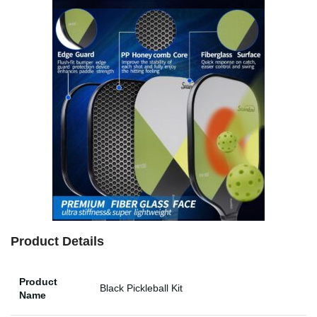
Product Details
Product
Black Pickleball Kit
Name