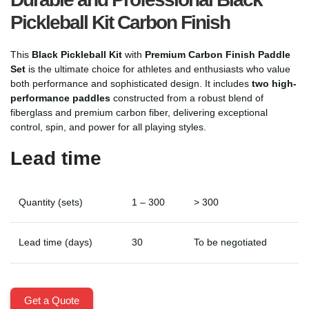
Pickleball Kit Carbon Finish
This
Black Pickleball Kit
with
Premium Carbon Finish Paddle
Set
is the ultimate choice for athletes and enthusiasts who value
both performance and sophisticated design. It includes
two high-
performance paddles
constructed from a robust blend of
fiberglass and premium carbon fiber, delivering exceptional
control, spin, and power for all playing styles.
Lead time
Quantity (sets)
1 – 300
> 300
Lead time (days)
30
To be negotiated
Get a Quote