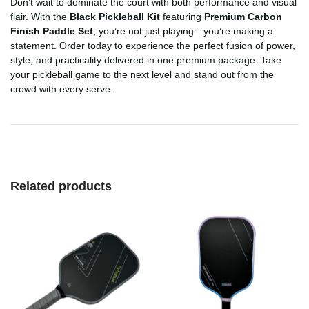
Don’t wait to dominate the court with both performance and visual
flair. With the
Black Pickleball Kit
featuring
Premium Carbon
Finish Paddle Set
, you’re not just playing—you’re making a
statement. Order today to experience the perfect fusion of power,
style, and practicality delivered in one premium package. Take
your pickleball game to the next level and stand out from the
crowd with every serve.
Related products