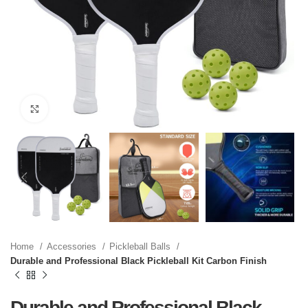
Click to enlarge
Home
Accessories
Pickleball Balls
Durable and Professional Black Pickleball Kit Carbon Finish
Durable and Professional Black