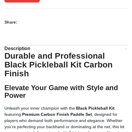
Share:
Description
Durable and Professional
Black Pickleball Kit Carbon
Finish
Elevate Your Game with Style and
Power
Unleash your inner champion with the
Black Pickleball Kit
featuring
Premium Carbon Finish Paddle Set
, designed for
players who demand both performance and elegance. Whether
you’re perfecting your backhand or dominating at the net, this kit