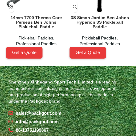
14mm T700 Thermo Core
3S Simon Jardim Ben Johns
Perseus Ben Johns
Hyperion 3S Pickleball
Pickleball Paddle
Paddle
Pickleball Paddles
,
Pickleball Paddles
,
Professional Paddles
Professional Paddles
Get a Quote
Get a Quote
Shenzhen Xinhegang Sport Tech Limited
is a leading
manufacturer specializing in the research, development,
and production of high-performance pickleball paddles
under the
Packgout
brand.
sales@packgout.com
info@packgout.com
86-13751199667