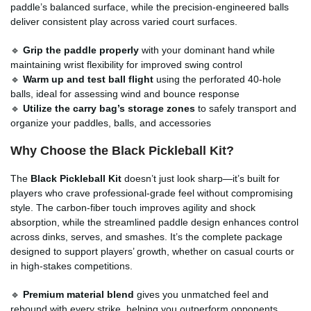
paddle’s balanced surface, while the precision-engineered balls
deliver consistent play across varied court surfaces.
🔹
Grip the paddle properly
with your dominant hand while
maintaining wrist flexibility for improved swing control
🔹
Warm up and test ball flight
using the perforated 40-hole
balls, ideal for assessing wind and bounce response
🔹
Utilize the carry bag’s storage zones
to safely transport and
organize your paddles, balls, and accessories
Why Choose the Black Pickleball Kit?
The
Black Pickleball Kit
doesn’t just look sharp—it’s built for
players who crave professional-grade feel without compromising
style. The carbon-fiber touch improves agility and shock
absorption, while the streamlined paddle design enhances control
across dinks, serves, and smashes. It’s the complete package
designed to support players’ growth, whether on casual courts or
in high-stakes competitions.
🔹
Premium material blend
gives you unmatched feel and
rebound with every strike, helping you outperform opponents