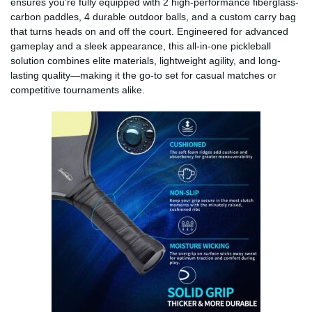
ensures you’re fully equipped with 2 high-performance fiberglass-
carbon paddles, 4 durable outdoor balls, and a custom carry bag
that turns heads on and off the court. Engineered for advanced
gameplay and a sleek appearance, this all-in-one pickleball
solution combines elite materials, lightweight agility, and long-
lasting quality—making it the go-to set for casual matches or
competitive tournaments alike.