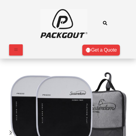
Get a Quote