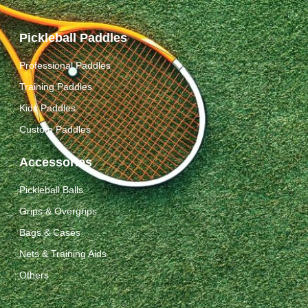
Pickleball Paddles
Professional Paddles
Training Paddles
Kids Paddles
Custom Paddles
Accessories
Pickleball Balls
Grips & Overgrips
Bags & Cases
Nets & Training Aids
Others