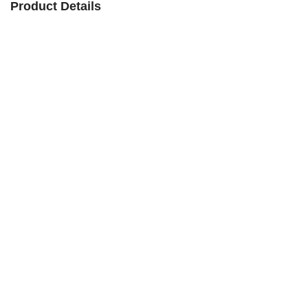
Product Details
Product
Premium Quality Graphite Paddle
Name
Material
Custom
Type
Pickleball, Tennis
Usage
Sports
Feature
Durable, Lightweight
Contact Us to Get a Quotation Within 24
Quotation
Hours