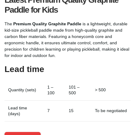
Paddle for Kids
The
Premium Quality Graphite Paddle
is a lightweight, durable
kid-size pickleball paddle made from high-quality graphite and
carbon fiber materials. Featuring a honeycomb core and
ergonomic handle, it ensures ultimate control, comfort, and
precision for children learning or playing pickleball, making it ideal
for indoor and outdoor fun.
Lead time
1 –
101 –
Quantity (sets)
> 500
100
500
Lead time
7
15
To be negotiated
(days)