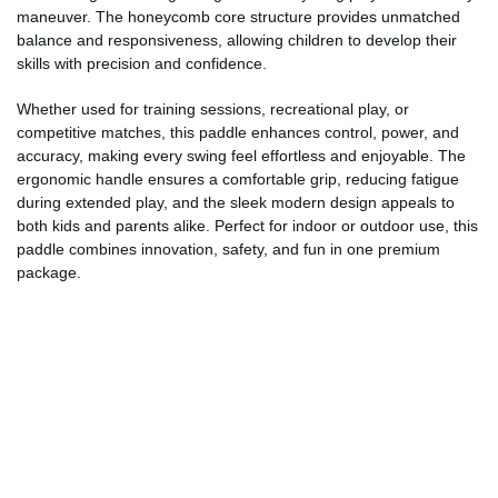
maneuver. The honeycomb core structure provides unmatched
balance and responsiveness, allowing children to develop their
skills with precision and confidence.
Whether used for training sessions, recreational play, or
competitive matches, this paddle enhances control, power, and
accuracy, making every swing feel effortless and enjoyable. The
ergonomic handle ensures a comfortable grip, reducing fatigue
during extended play, and the sleek modern design appeals to
both kids and parents alike. Perfect for indoor or outdoor use, this
paddle combines innovation, safety, and fun in one premium
package.