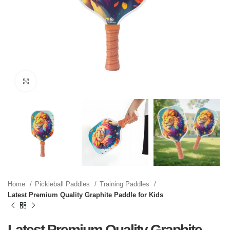
Click to enlarge
Home
Pickleball Paddles
Training Paddles
Latest Premium Quality Graphite Paddle for Kids
Latest Premium Quality Graphite