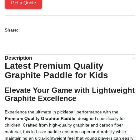
Get a Quote
Share:
Description
Latest Premium Quality
Graphite Paddle for Kids
Elevate Your Game with Lightweight
Graphite Excellence
Experience the ultimate in pickleball performance with the
Premium Quality Graphite Paddle
, designed specifically for
children. Crafted from high-quality graphite and carbon fiber
material, this kid-size paddle ensures superior durability while
maintaining an ultra-lightweight feel that young players can easily