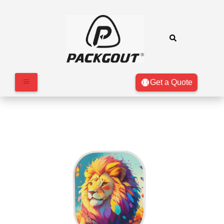
Get a Quote