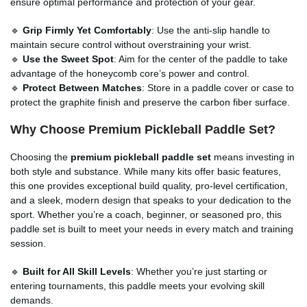
ensure optimal performance and protection of your gear.
🔹
Grip Firmly Yet Comfortably
: Use the anti-slip handle to
maintain secure control without overstraining your wrist.
🔹
Use the Sweet Spot
: Aim for the center of the paddle to take
advantage of the honeycomb core’s power and control.
🔹
Protect Between Matches
: Store in a paddle cover or case to
protect the graphite finish and preserve the carbon fiber surface.
Why Choose Premium Pickleball Paddle Set?
Choosing the
premium pickleball paddle set
means investing in
both style and substance. While many kits offer basic features,
this one provides exceptional build quality, pro-level certification,
and a sleek, modern design that speaks to your dedication to the
sport. Whether you’re a coach, beginner, or seasoned pro, this
paddle set is built to meet your needs in every match and training
session.
🔹
Built for All Skill Levels
: Whether you’re just starting or
entering tournaments, this paddle meets your evolving skill
demands.