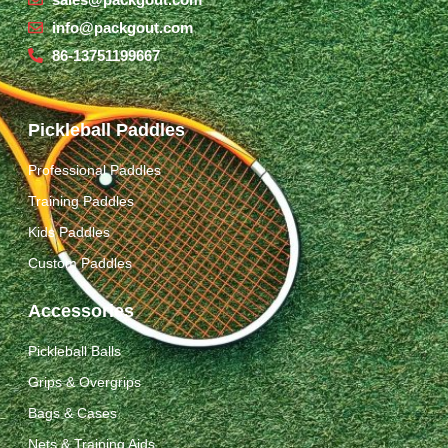
info@packgout.com
86-13751199667
Pickleball Paddles
Professional Paddles
Training Paddles
Kids Paddles
Custom Paddles
Accessories
Pickleball Balls
Grips & Overgrips
Bags & Cases
Nets & Training Aids