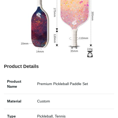
Product Details
Product
Premium Pickleball Paddle Set
Name
Material
Custom
Type
Pickleball, Tennis