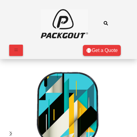
Get a Quote