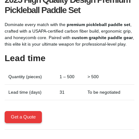
Pickleball Paddle Set
Dominate every match with the
premium pickleball paddle set
,
crafted with a USAPA-certified carbon fiber build, ergonomic grip,
and honeycomb core. Paired with
custom graphite paddle gear
,
this elite kit is your ultimate weapon for professional-level play.
Lead time
Quantity (pieces)
1 – 500
> 500
Lead time (days)
31
To be negotiated
Get a Quote