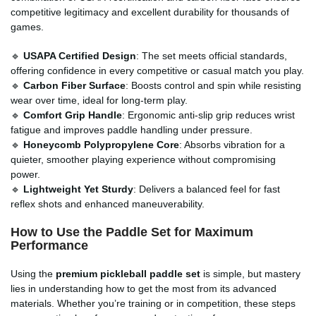
competitive legitimacy and excellent durability for thousands of
games.
🔹
USAPA Certified Design
: The set meets official standards,
offering confidence in every competitive or casual match you play.
🔹
Carbon Fiber Surface
: Boosts control and spin while resisting
wear over time, ideal for long-term play.
🔹
Comfort Grip Handle
: Ergonomic anti-slip grip reduces wrist
fatigue and improves paddle handling under pressure.
🔹
Honeycomb Polypropylene Core
: Absorbs vibration for a
quieter, smoother playing experience without compromising
power.
🔹
Lightweight Yet Sturdy
: Delivers a balanced feel for fast
reflex shots and enhanced maneuverability.
How to Use the Paddle Set for Maximum
Performance
Using the
premium pickleball paddle set
is simple, but mastery
lies in understanding how to get the most from its advanced
materials. Whether you’re training or in competition, these steps