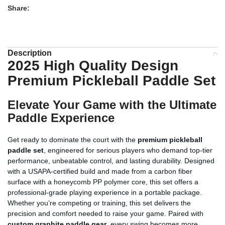
Share:
Description
2025 High Quality Design
Premium Pickleball Paddle Set
Elevate Your Game with the Ultimate
Paddle Experience
Get ready to dominate the court with the
premium pickleball
paddle set
, engineered for serious players who demand top-tier
performance, unbeatable control, and lasting durability. Designed
with a USAPA-certified build and made from a carbon fiber
surface with a honeycomb PP polymer core, this set offers a
professional-grade playing experience in a portable package.
Whether you’re competing or training, this set delivers the
precision and comfort needed to raise your game. Paired with
custom graphite paddle gear
, every swing becomes more