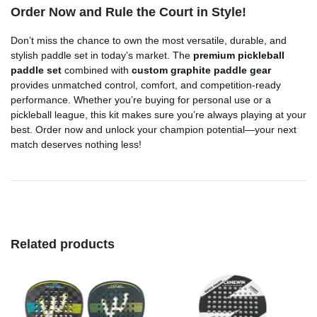
Order Now and Rule the Court in Style!
Don’t miss the chance to own the most versatile, durable, and
stylish paddle set in today’s market. The
premium pickleball
paddle set
combined with
custom graphite paddle gear
provides unmatched control, comfort, and competition-ready
performance. Whether you’re buying for personal use or a
pickleball league, this kit makes sure you’re always playing at your
best. Order now and unlock your champion potential—your next
match deserves nothing less!
Related products