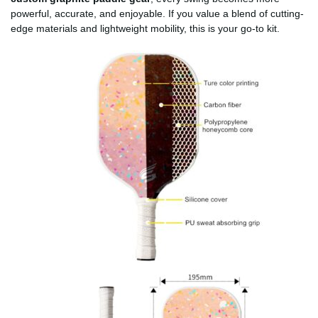
powerful, accurate, and enjoyable. If you value a blend of cutting-
edge materials and lightweight mobility, this is your go-to kit.