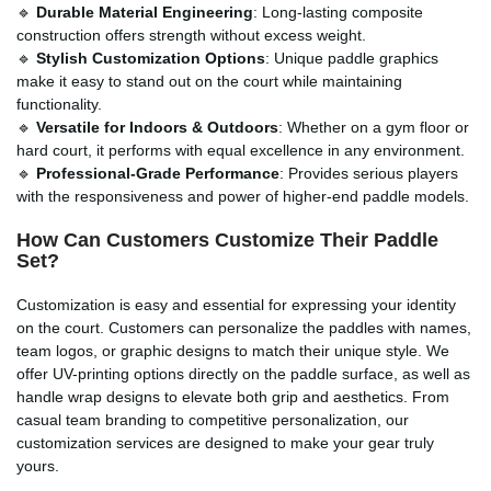
🔹
Durable Material Engineering
: Long-lasting composite
construction offers strength without excess weight.
🔹
Stylish Customization Options
: Unique paddle graphics
make it easy to stand out on the court while maintaining
functionality.
🔹
Versatile for Indoors & Outdoors
: Whether on a gym floor or
hard court, it performs with equal excellence in any environment.
🔹
Professional-Grade Performance
: Provides serious players
with the responsiveness and power of higher-end paddle models.
How Can Customers Customize Their Paddle
Set?
Customization is easy and essential for expressing your identity
on the court. Customers can personalize the paddles with names,
team logos, or graphic designs to match their unique style. We
offer UV-printing options directly on the paddle surface, as well as
handle wrap designs to elevate both grip and aesthetics. From
casual team branding to competitive personalization, our
customization services are designed to make your gear truly
yours.