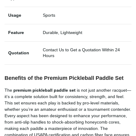
Usage
Sports
Feature
Durable, Lightweight
Contact Us to Get a Quotation Within 24
Quotation
Hours
Benefits of the Premium Pickleball Paddle Set
The
premium pickleball paddle set
is not just another racquet—
it’s a complete solution built for consistency, strength, and feel.
This set ensures each play is backed by pro-level materials,
whether you’re an amateur enthusiast or a tournament contender.
Every aspect has been designed to enhance your performance,
from anti-slip handles to shock-absorbing honeycomb cores,
making each paddle a masterpiece of innovation. The
combination of USAPA certification and carbon fiber face ensures