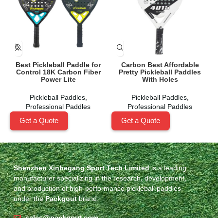
Best Pickleball Paddle for
Carbon Best Affordable
C
Control 18K Carbon Fiber
Pretty Pickleball Paddles
Power Lite
With Holes
Pickleball Paddles
,
Pickleball Paddles
,
Professional Paddles
Professional Paddles
Get a Quote
Get a Quote
Shenzhen Xinhegang Sport Tech Limited
is a leading
manufacturer specializing in the research, development,
and production of high-performance pickleball paddles
under the
Packgout
brand.
sales@packgout.com