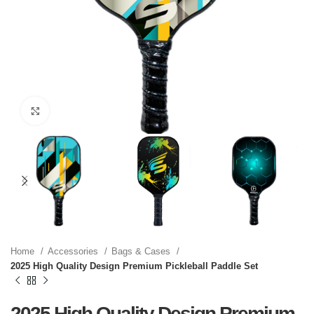
Click to enlarge
Home
Accessories
Bags & Cases
2025 High Quality Design Premium Pickleball Paddle Set
2025 High Quality Design Premium