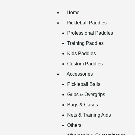
Home
Pickleball Paddles
Professional Paddles
Training Paddles
Kids Paddles
Custom Paddles
Accessories
Pickleball Balls
Grips & Overgrips
Bags & Cases
Nets & Training Aids
Others