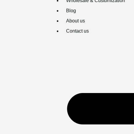
Wholesale & Customization
Blog
About us
Contact us