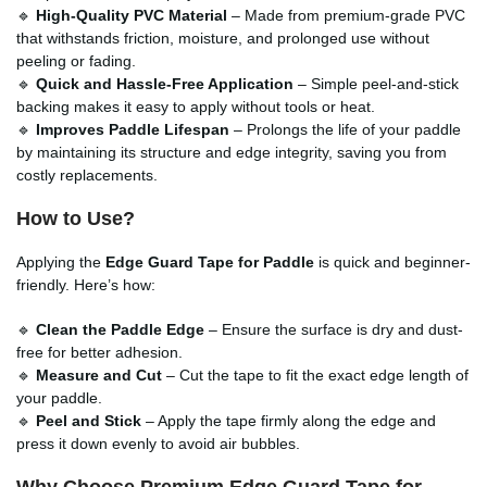
🔹
High-Quality PVC Material
– Made from premium-grade PVC
that withstands friction, moisture, and prolonged use without
peeling or fading.
🔹
Quick and Hassle-Free Application
– Simple peel-and-stick
backing makes it easy to apply without tools or heat.
🔹
Improves Paddle Lifespan
– Prolongs the life of your paddle
by maintaining its structure and edge integrity, saving you from
costly replacements.
How to Use?
Applying the
Edge Guard Tape for Paddle
is quick and beginner-
friendly. Here’s how:
🔹
Clean the Paddle Edge
– Ensure the surface is dry and dust-
free for better adhesion.
🔹
Measure and Cut
– Cut the tape to fit the exact edge length of
your paddle.
🔹
Peel and Stick
– Apply the tape firmly along the edge and
press it down evenly to avoid air bubbles.
Why Choose Premium Edge Guard Tape for