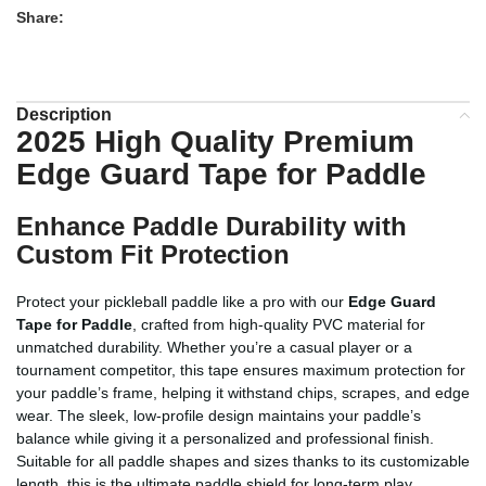
Share:
Description
2025 High Quality Premium
Edge Guard Tape for Paddle
Enhance Paddle Durability with
Custom Fit Protection
Protect your pickleball paddle like a pro with our
Edge Guard
Tape for Paddle
, crafted from high-quality PVC material for
unmatched durability. Whether you’re a casual player or a
tournament competitor, this tape ensures maximum protection for
your paddle’s frame, helping it withstand chips, scrapes, and edge
wear. The sleek, low-profile design maintains your paddle’s
balance while giving it a personalized and professional finish.
Suitable for all paddle shapes and sizes thanks to its customizable
length, this is the ultimate paddle shield for long-term play.