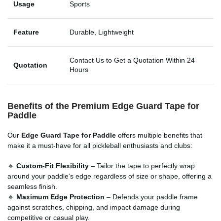
Usage
Sports
Feature
Durable, Lightweight
Contact Us to Get a Quotation Within 24
Quotation
Hours
Benefits of the Premium Edge Guard Tape for
Paddle
Our
Edge Guard Tape for Paddle
offers multiple benefits that
make it a must-have for all pickleball enthusiasts and clubs:
🔹
Custom-Fit Flexibility
– Tailor the tape to perfectly wrap
around your paddle’s edge regardless of size or shape, offering a
seamless finish.
🔹
Maximum Edge Protection
– Defends your paddle frame
against scratches, chipping, and impact damage during
competitive or casual play.