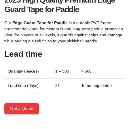
Guard Tape for Paddle
Our
Edge Guard Tape for Paddle
is a durable PVC frame
protector designed for custom fit and long-term paddle protection.
Ideal for players of all levels, it guards against chips and damage
while adding a sleek finish to your pickleball paddle.
Lead time
Quantity (pieces)
1 – 500
> 500
Lead time (days)
31
To be negotiated
Get a Quote