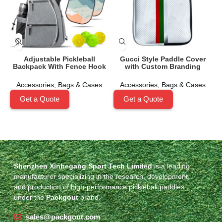
Adjustable Pickleball
Gucci Style Paddle Cover
Backpack With Fence Hook
with Custom Branding
Accessories
,
Bags & Cases
Accessories
,
Bags & Cases
Get a Quote
Get a Quote
Shenzhen Xinhegang Sport Tech Limited
is a leading
manufacturer specializing in the research, development,
and production of high-performance pickleball paddles
under the
Packgout
brand.
sales@packgout.com