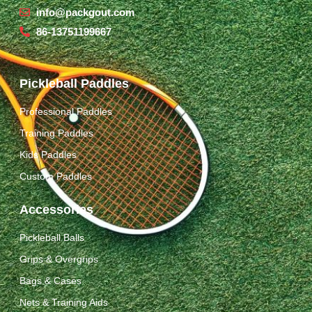
info@packgout.com
86-13751199667
Pickleball Paddles
Professional Paddles
Training Paddles
Kids Paddles
Custom Paddles
Accessories
Pickleball Balls
Grips & Overgrips
Bags & Cases
Nets & Training Aids