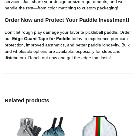
services. Just share your design or size requirements, and we’ll
handle the rest—from color matching to custom packaging!
Order Now and Protect Your Paddle Investment!
Don’t let rough play damage your favorite pickleball paddle. Order
our
Edge Guard Tape for Paddle
today to experience premium
protection, improved aesthetics, and better paddle longevity. Bulk
and wholesale options are available, especially for clubs and
distributors. Reach out now and get the edge that lasts!
Related products