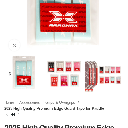
Click to enlarge
Home
Accessories
Grips & Overgrips
2025 High Quality Premium Edge Guard Tape for Paddle
2025 High Quality Premium Edge