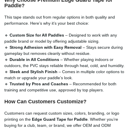
Paddle?
This tape stands out from regular options in both quality and
performance. Here’s why it’s your best choice:
🔹
Custom Size for All Paddles
– Designed to work with any
paddle brand or model by offering adjustable sizing.
🔹
Strong Adhesion with Easy Removal
– Stays secure during
gameplay but removes cleanly without residue.
🔹
Durable in All Conditions
– Whether playing indoors or
outdoors, the PVC stays reliable through heat, cold, and humidity.
🔹
Sleek and Stylish Finish
– Comes in multiple color options to
match or upgrade your paddle’s look.
🔹
Trusted by Pros and Coaches
– Recommended for both
training and competitive use, approved by top players.
How Can Customers Customize?
Customers can request custom sizes, colors, branding, or logo
printing on the
Edge Guard Tape for Paddle
. Whether you’re
buying for a club, team, or brand, we offer OEM and ODM