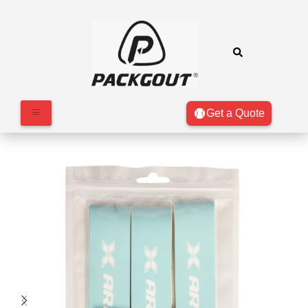
Get a Quote