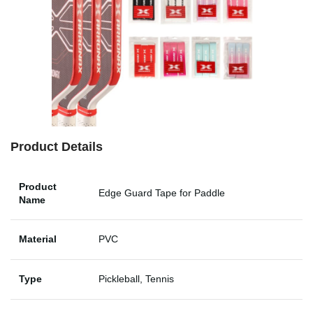
Product Details
Product
Edge Guard Tape for Paddle
Name
Material
PVC
Type
Pickleball, Tennis