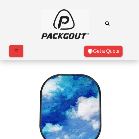
Get a Quote