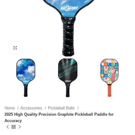
Click to enlarge
Home
Accessories
Pickleball Balls
2025 High Quality Precision Graphite Pickleball Paddle for
Accuracy