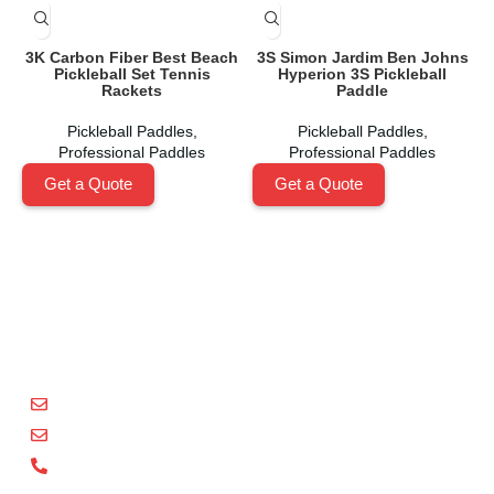
3K Carbon Fiber Best Beach
3S Simon Jardim Ben Johns
C
Pickleball Set Tennis
Hyperion 3S Pickleball
Rackets
Paddle
Pickleball Paddles
,
Pickleball Paddles
,
Professional Paddles
Professional Paddles
Get a Quote
Get a Quote
Shenzhen Xinhegang Sport Tech Limited
is a leading
manufacturer specializing in the research, development,
and production of high-performance pickleball paddles
under the
Packgout
brand.
sales@packgout.com
info@packgout.com
86-13751199667