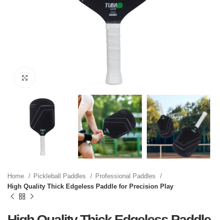
Click to enlarge
Home
Pickleball Paddles
Professional Paddles
High Quality Thick Edgeless Paddle for Precision Play
High Quality Thick Edgeless Paddle