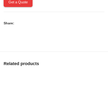
Get a Quote
Share:
Related products