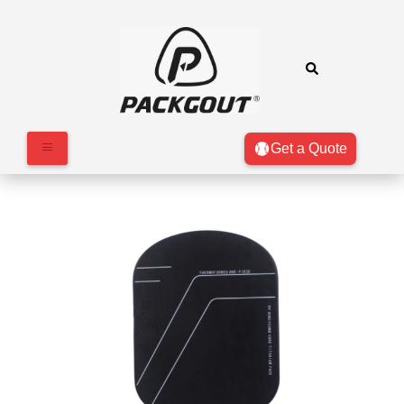
Get a Quote