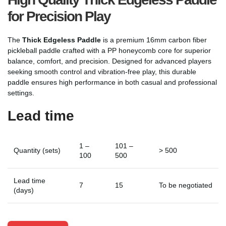
for Precision Play
The
Thick Edgeless Paddle
is a premium 16mm carbon fiber
pickleball paddle crafted with a PP honeycomb core for superior
balance, comfort, and precision. Designed for advanced players
seeking smooth control and vibration-free play, this durable
paddle ensures high performance in both casual and professional
settings.
Lead time
1 –
101 –
Quantity (sets)
> 500
100
500
Lead time
7
15
To be negotiated
(days)