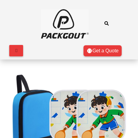
Get a Quote