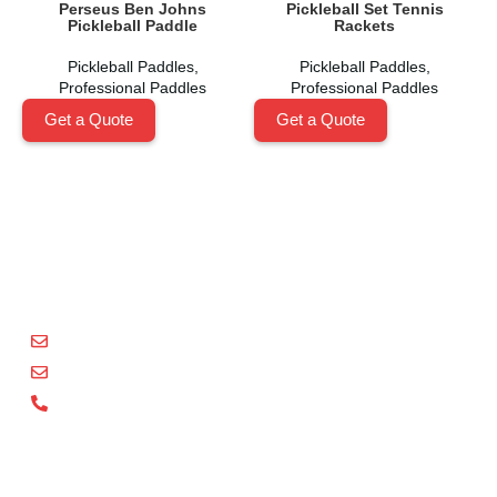
Perseus Ben Johns
Pickleball Set Tennis
Pickleball Paddle
Rackets
Pickleball Paddles
,
Pickleball Paddles
,
Professional Paddles
Professional Paddles
Get a Quote
Get a Quote
Shenzhen Xinhegang Sport Tech Limited
is a leading
manufacturer specializing in the research, development,
and production of high-performance pickleball paddles
under the
Packgout
brand.
sales@packgout.com
info@packgout.com
86-13751199667
Pickleball Paddles