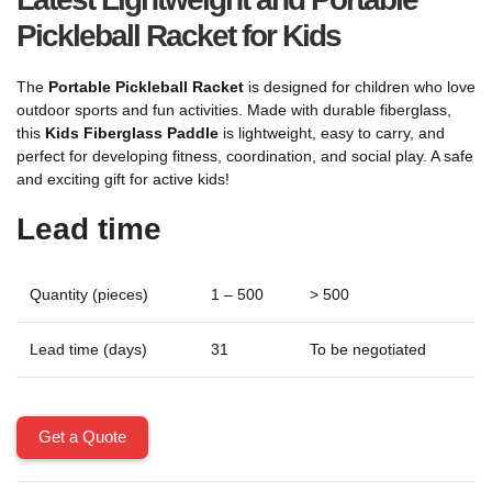
Pickleball Racket for Kids
The
Portable Pickleball Racket
is designed for children who love
outdoor sports and fun activities. Made with durable fiberglass,
this
Kids Fiberglass Paddle
is lightweight, easy to carry, and
perfect for developing fitness, coordination, and social play. A safe
and exciting gift for active kids!
Lead time
Quantity (pieces)
1 – 500
> 500
Lead time (days)
31
To be negotiated
Get a Quote