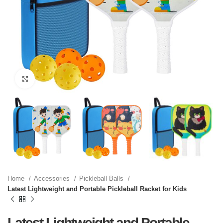
Click to enlarge
Home
Accessories
Pickleball Balls
Latest Lightweight and Portable Pickleball Racket for Kids
Latest Lightweight and Portable