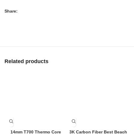
Share:
Related products
14mm T700 Thermo Core
3K Carbon Fiber Best Beach