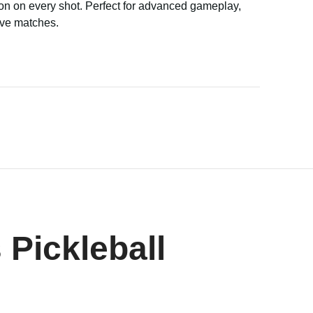
on on every shot. Perfect for advanced gameplay,
ive matches.
 Pickleball