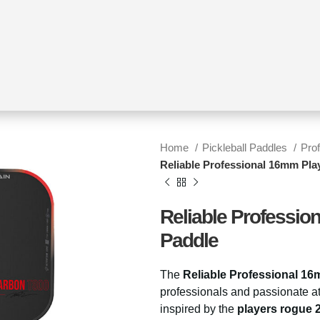
Home
Pickleball Paddles
Pro
Reliable Professional 16mm Play
Reliable Professio
Paddle
The
Reliable Professional 16
professionals and passionate at
inspired by the
players rogue 2