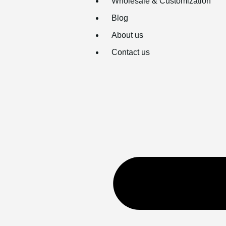
Wholesale & Customization
Blog
About us
Contact us