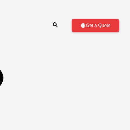
Get a Quote