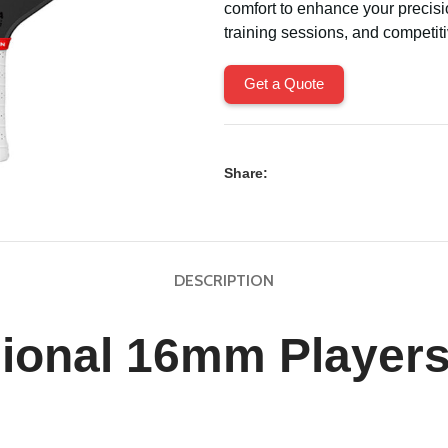
comfort to enhance your precisi
training sessions, and competit
Get a Quote
Share:
DESCRIPTION
sional 16mm Players