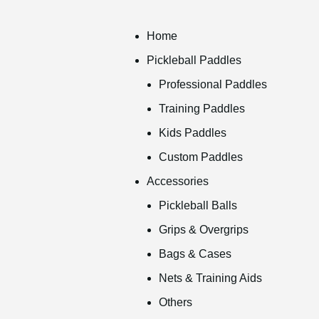
Home
Pickleball Paddles
Professional Paddles
Training Paddles
Kids Paddles
Custom Paddles
Accessories
Pickleball Balls
Grips & Overgrips
Bags & Cases
Nets & Training Aids
Others