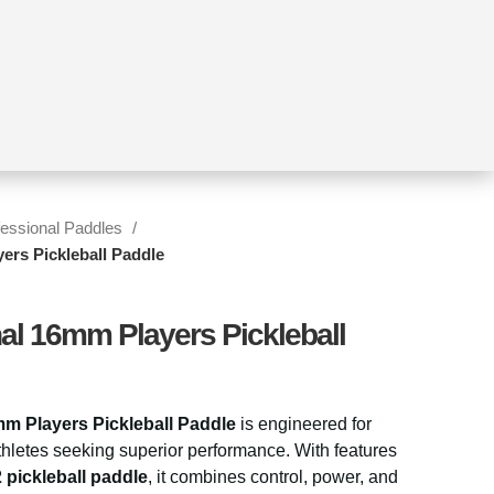
fessional Paddles
ers Pickleball Paddle
nal 16mm Players Pickleball
mm Players Pickleball Paddle
is engineered for
hletes seeking superior performance. With features
 pickleball paddle
, it combines control, power, and