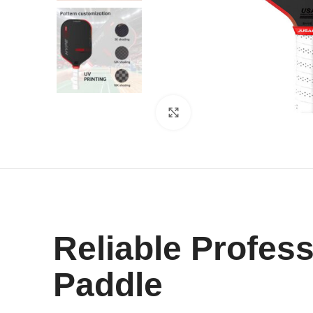
Click to enlarge
Reliable Profes
Paddle