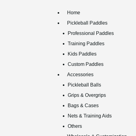
Home
Pickleball Paddles
Professional Paddles
Training Paddles
Kids Paddles
Custom Paddles
Accessories
Pickleball Balls
Grips & Overgrips
Bags & Cases
Nets & Training Aids
Others