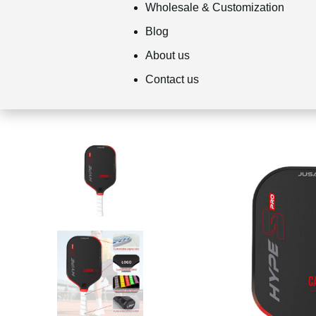
Wholesale & Customization
Blog
About us
Contact us