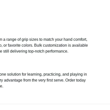
rom a range of grip sizes to match your hand comfort,
 or favorite colors. Bulk customization is available
e still delivering top-notch performance.
-one solution for learning, practicing, and playing in
ry advantage from the very first serve. Order today
e.