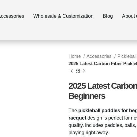
ccessories
Wholesale & Customization
Blog
About 
Home
Accessories
Pickleball
2025 Latest Carbon Fiber Pickle
2025 Latest Carbon 
Beginners
The
pickleball paddles for be
racquet
design is perfect for ne
quality. Includes paddles, balls
playing right away.