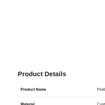
Product Details
Product Name
Pick
Material
Cus