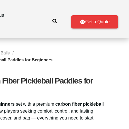
us
Get a Quote
 Balls
ball Paddles for Beginners
Fiber Pickleball Paddles for
ginners
set with a premium
carbon fiber pickleball
w players seeking comfort, control, and lasting
, cover, and bag — everything you need to start