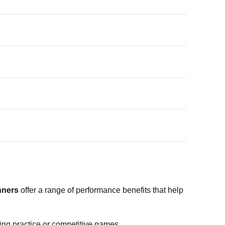
nners
offer a range of performance benefits that help
ing practice or competitive games.