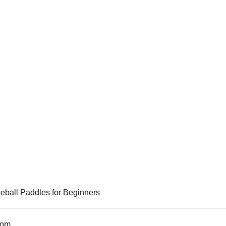
leball Paddles for Beginners
tom