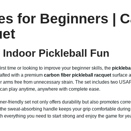
es for Beginners | 
uet
r Indoor Pickleball Fun
irst time or looking to improve your beginner skills, the
pickleba
Crafted with a premium
carbon fiber pickleball racquet
surface a
ur arms free from unnecessary strain. The set includes two USAP
u can play anytime, anywhere with complete ease.
inner-friendly set not only offers durability but also promotes co
the sweat-absorbing handle keeps your grip comfortable during l
ith everything you need to start strong and enjoy the game for ye