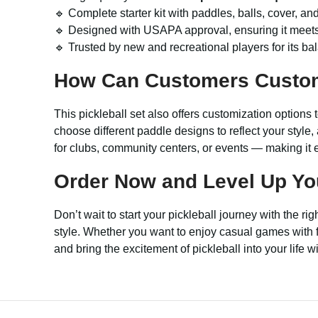
🔹 Complete starter kit with paddles, balls, cover, a
🔹 Designed with USAPA approval, ensuring it meets 
🔹 Trusted by new and recreational players for its bal
How Can Customers Custo
This pickleball set also offers customization options 
choose different paddle designs to reflect your style
for clubs, community centers, or events — making it e
Order Now and Level Up Your
Don’t wait to start your pickleball journey with the ri
style. Whether you want to enjoy casual games with fri
and bring the excitement of pickleball into your life 