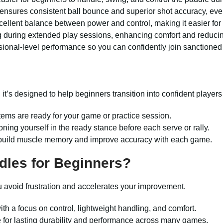
ensures consistent ball bounce and superior shot accuracy, even f
llent balance between power and control, making it easier for 
 during extended play sessions, enhancing comfort and reducin
onal-level performance so you can confidently join sanctioned
d it’s designed to help beginners transition into confident players
items are ready for your game or practice session.
ioning yourself in the ready stance before each serve or rally.
 to build muscle memory and improve accuracy with each game.
dles for Beginners?
ou avoid frustration and accelerates your improvement.
th a focus on control, lightweight handling, and comfort.
 for lasting durability and performance across many games.