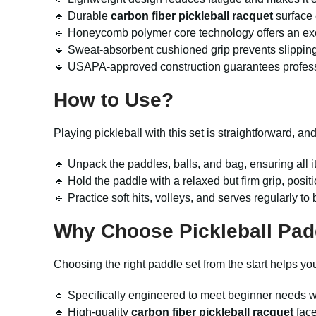
🔹 Durable
carbon fiber pickleball racquet
surface 
🔹 Honeycomb polymer core technology offers an exce
🔹 Sweat-absorbent cushioned grip prevents slipping
🔹 USAPA-approved construction guarantees professi
How to Use?
Playing pickleball with this set is straightforward, an
🔹 Unpack the paddles, balls, and bag, ensuring all 
🔹 Hold the paddle with a relaxed but firm grip, posit
🔹 Practice soft hits, volleys, and serves regularly
Why Choose Pickleball Pad
Choosing the right paddle set from the start helps y
🔹 Specifically engineered to meet beginner needs wi
🔹 High-quality
carbon fiber pickleball racquet
face