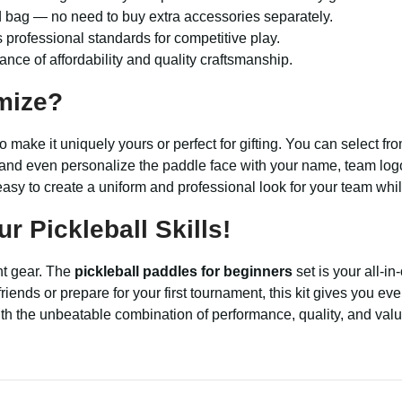
nd bag — no need to buy extra accessories separately.
professional standards for competitive play.
ance of affordability and quality craftsmanship.
mize?
to make it uniquely yours or perfect for gifting. You can select f
, and even personalize the paddle face with your name, team logo,
asy to create a uniform and professional look for your team whil
 Pickleball Skills!
ght gear. The
pickleball paddles for beginners
set is your all-in
ends or prepare for your first tournament, this kit gives you eve
with the unbeatable combination of performance, quality, and valu