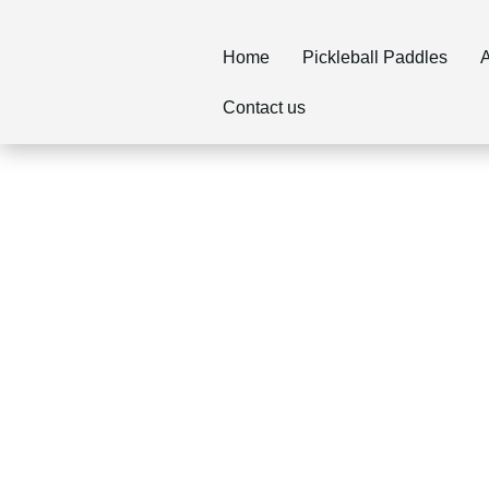
Home
Pickleball Paddles
A
Contact us