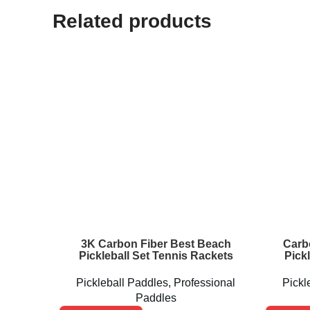
Related products
3K Carbon Fiber Best Beach
Carb
Pickleball Set Tennis Rackets
Pick
Pickleball Paddles
,
Professional
Pickl
Paddles