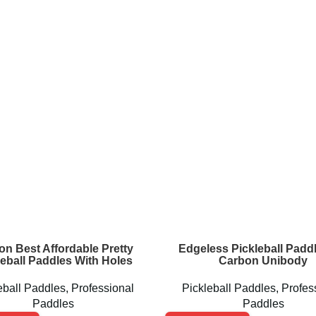
on Best Affordable Pretty
Edgeless Pickleball Paddl
leball Paddles With Holes
Carbon Unibody
eball Paddles
,
Professional
Pickleball Paddles
,
Profes
Paddles
Paddles