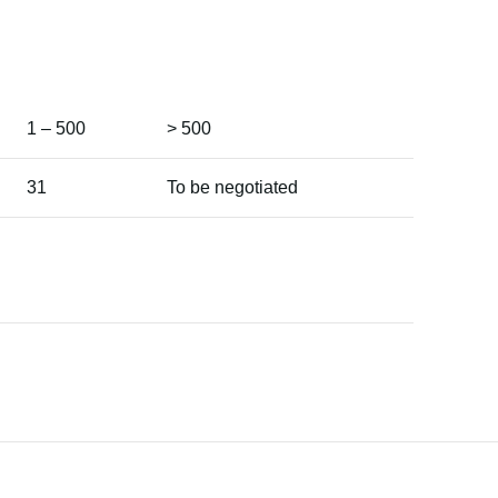
1 – 500
> 500
31
To be negotiated