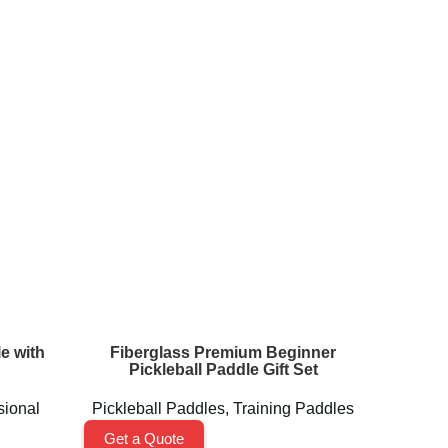
e with
Fiberglass Premium Beginner
MAGNUS
Pickleball Paddle Gift Set
sional
Pickleball Paddles
,
Training Paddles
Pickl
Get a Quote