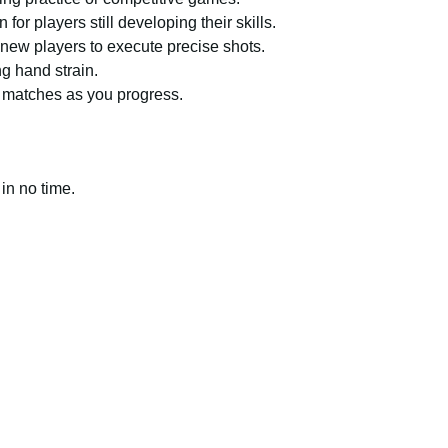
or players still developing their skills.
new players to execute precise shots.
g hand strain.
 matches as you progress.
 in no time.