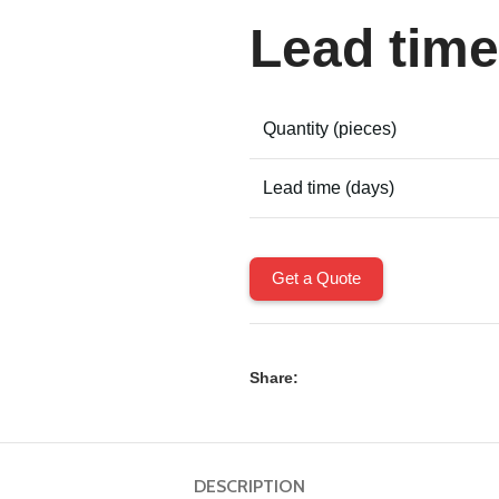
Lead time
Quantity (pieces)
Lead time (days)
Get a Quote
Share:
DESCRIPTION