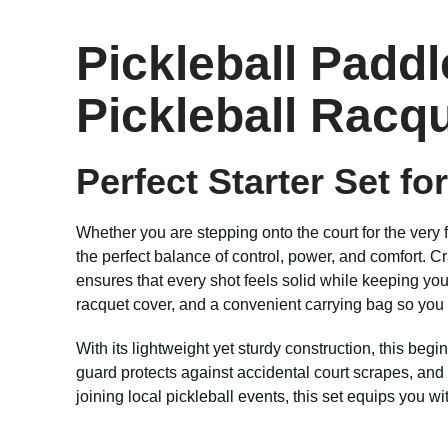
Pickleball Paddl
Pickleball Racq
Perfect Starter Set fo
Whether you are stepping onto the court for the very f
the perfect balance of control, power, and comfort. 
ensures that every shot feels solid while keeping yo
racquet cover, and a convenient carrying bag so yo
With its lightweight yet sturdy construction, this beg
guard protects against accidental court scrapes, and 
joining local pickleball events, this set equips you w