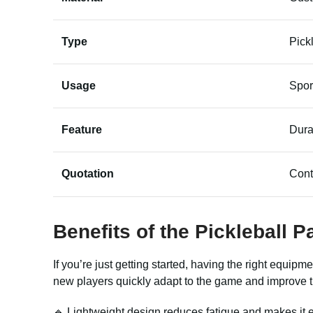
Type
Pick
Usage
Spor
Feature
Dura
Quotation
Cont
Benefits of the Pickleball 
If you’re just getting started, having the right equip
new players quickly adapt to the game and improve t
🔹 Lightweight design reduces fatigue and makes it e