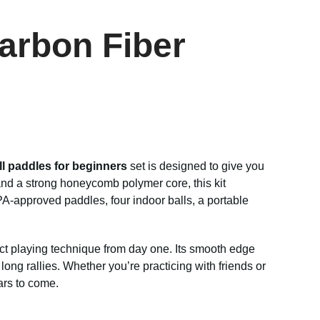
Carbon Fiber
ll paddles for beginners
set is designed to give you
nd a strong honeycomb polymer core, this kit
A-approved paddles, four indoor balls, a portable
rrect playing technique from day one. Its smooth edge
ong rallies. Whether you’re practicing with friends or
ars to come.