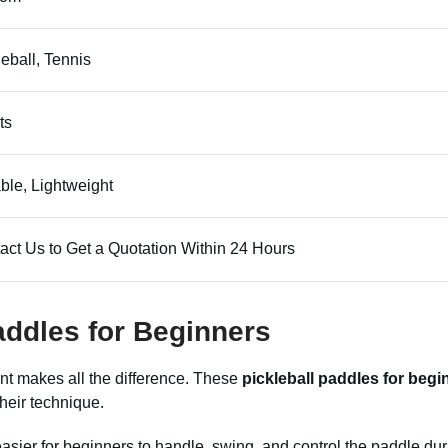
leball, Tennis
ts
ble, Lightweight
act Us to Get a Quotation Within 24 Hours
Paddles for Beginners
ment makes all the difference. These
pickleball paddles for begi
heir technique.
asier for beginners to handle, swing, and control the paddle dur