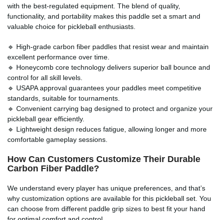
with the best-regulated equipment. The blend of quality,
functionality, and portability makes this paddle set a smart and
valuable choice for pickleball enthusiasts.
🔹 High-grade carbon fiber paddles that resist wear and maintain
excellent performance over time.
🔹 Honeycomb core technology delivers superior ball bounce and
control for all skill levels.
🔹 USAPA approval guarantees your paddles meet competitive
standards, suitable for tournaments.
🔹 Convenient carrying bag designed to protect and organize your
pickleball gear efficiently.
🔹 Lightweight design reduces fatigue, allowing longer and more
comfortable gameplay sessions.
How Can Customers Customize Their Durable
Carbon Fiber Paddle?
We understand every player has unique preferences, and that’s
why customization options are available for this pickleball set. You
can choose from different paddle grip sizes to best fit your hand
for optimal comfort and control.