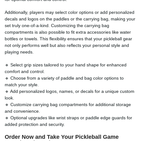
Additionally, players may select color options or add personalized
decals and logos on the paddles or the carrying bag, making your
set truly one-of-a-kind. Customizing the carrying bag
compartments is also possible to fit extra accessories like water
bottles or towels. This flexibility ensures that your pickleball gear
not only performs well but also reflects your personal style and
playing needs.
🔹 Select grip sizes tailored to your hand shape for enhanced
comfort and control.
🔹 Choose from a variety of paddle and bag color options to
match your style.
🔹 Add personalized logos, names, or decals for a unique custom
look.
🔹 Customize carrying bag compartments for additional storage
and convenience.
🔹 Optional upgrades like wrist straps or paddle edge guards for
added protection and security.
Order Now and Take Your Pickleball Game