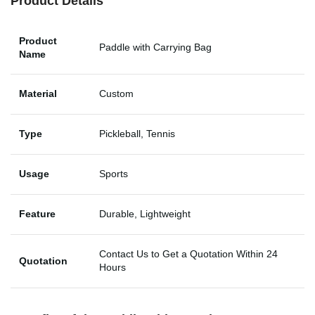
Product Details
Product
Paddle with Carrying Bag
Name
Material
Custom
Type
Pickleball, Tennis
Usage
Sports
Feature
Durable, Lightweight
Contact Us to Get a Quotation Within 24
Quotation
Hours