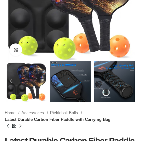
Click to enlarge
Home
Accessories
Pickleball Balls
Latest Durable Carbon Fiber Paddle with Carrying Bag
Latest Durable Carbon Fiber Paddle