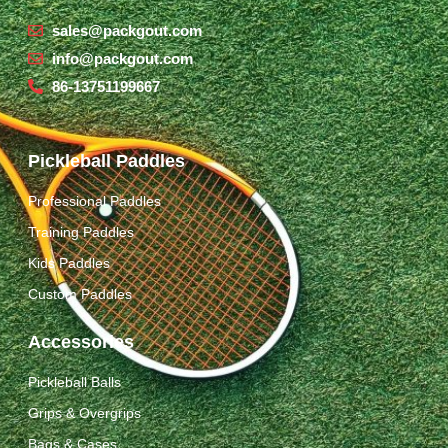
sales@packgout.com
info@packgout.com
86-13751199667
Pickleball Paddles
Professional Paddles
Training Paddles
Kids Paddles
Custom Paddles
Accessories
Pickleball Balls
Grips & Overgrips
Bags & Cases