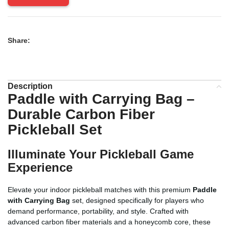
Share:
Description
Paddle with Carrying Bag
–
Durable Carbon Fiber
Pickleball Set
Illuminate Your Pickleball Game
Experience
Elevate your indoor pickleball matches with this premium
Paddle
with Carrying Bag
set, designed specifically for players who
demand performance, portability, and style. Crafted with
advanced carbon fiber materials and a honeycomb core, these