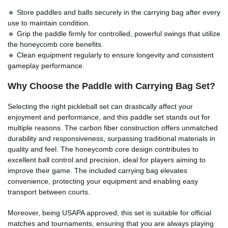
🔹 Store paddles and balls securely in the carrying bag after every
use to maintain condition.
🔹 Grip the paddle firmly for controlled, powerful swings that utilize
the honeycomb core benefits.
🔹 Clean equipment regularly to ensure longevity and consistent
gameplay performance.
Why Choose the
Paddle with Carrying Bag
Set?
Selecting the right pickleball set can drastically affect your
enjoyment and performance, and this paddle set stands out for
multiple reasons. The carbon fiber construction offers unmatched
durability and responsiveness, surpassing traditional materials in
quality and feel. The honeycomb core design contributes to
excellent ball control and precision, ideal for players aiming to
improve their game. The included carrying bag elevates
convenience, protecting your equipment and enabling easy
transport between courts.
Moreover, being USAPA approved, this set is suitable for official
matches and tournaments, ensuring that you are always playing