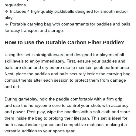
regulations.
🔹 Includes 4 high-quality pickleballs designed for smooth indoor
play.
🔹 Portable carrying bag with compartments for paddles and balls
for easy transport and storage.
How to Use the Durable Carbon Fiber Paddle?
Using this set is straightforward and designed for players of all
skill levels to enjoy immediately. First, ensure your paddles and
balls are clean and dry before use to maintain peak performance.
Next, place the paddles and balls securely inside the carrying bag
compartments after each session to protect them from damage
and dirt.
During gameplay, hold the paddle comfortably with a firm grip,
and use the honeycomb core to control your shots with accuracy
and power. Post-play, wipe the paddles with a soft cloth and store
them inside the bag to prolong their lifespan. This set is ideal for
both casual indoor games and competitive matches, making it a
versatile addition to your sports gear.