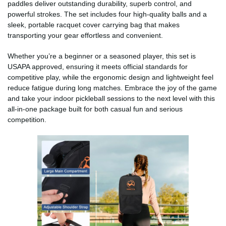
paddles deliver outstanding durability, superb control, and
powerful strokes. The set includes four high-quality balls and a
sleek, portable racquet cover carrying bag that makes
transporting your gear effortless and convenient.
Whether you’re a beginner or a seasoned player, this set is
USAPA approved, ensuring it meets official standards for
competitive play, while the ergonomic design and lightweight feel
reduce fatigue during long matches. Embrace the joy of the game
and take your indoor pickleball sessions to the next level with this
all-in-one package built for both casual fun and serious
competition.