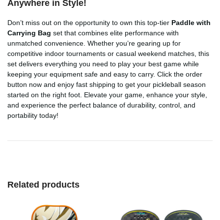
Anywhere in Style!
Don’t miss out on the opportunity to own this top-tier
Paddle with
Carrying Bag
set that combines elite performance with
unmatched convenience. Whether you’re gearing up for
competitive indoor tournaments or casual weekend matches, this
set delivers everything you need to play your best game while
keeping your equipment safe and easy to carry. Click the order
button now and enjoy fast shipping to get your pickleball season
started on the right foot. Elevate your game, enhance your style,
and experience the perfect balance of durability, control, and
portability today!
Related products