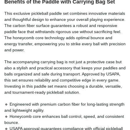
Benefits of the
Paddle with Carrying Bag
Set
This exclusive pickleball paddle set combines innovative materials
and thoughtful design to enhance your overall playing experience.
The carbon fiber surface guarantees a robust and responsive
paddle face that withstands rigorous use without sacrificing feel.
The honeycomb core technology adds optimal bounce and
energy transfer, empowering you to strike every ball with precision
and power.
The accompanying carrying bag is not just a protective case but
also a stylish and practical accessory that keeps your paddles and
balls organized and safe during transport. Approved by USAPA,
this set ensures reliability and competitive edge in every game.
Investing in this paddle set means choosing a durable, versatile,
and tournament-ready pickleball solution.
🔹 Engineered with premium carbon fiber for long-lasting strength
and lightweight agility.
🔹 Honeycomb core enhances ball control, speed, and consistent
bounce.
🔹 USAPA approval guarantees compliance with official pickleball