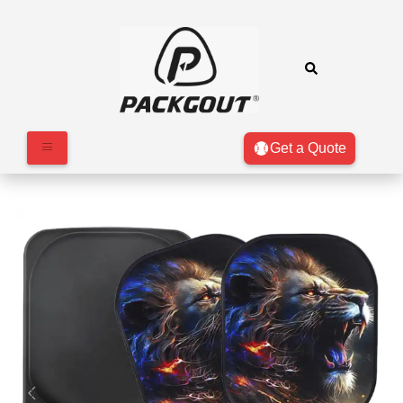
Get a Quote