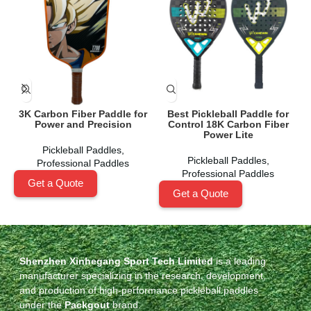
3K Carbon Fiber Paddle for
Best Pickleball Paddle for
Power and Precision
Control 18K Carbon Fiber
Power Lite
Pickleball Paddles
,
Pickleball Paddles
,
Professional Paddles
Professional Paddles
Get a Quote
Get a Quote
Shenzhen Xinhegang Sport Tech Limited
is a leading
manufacturer specializing in the research, development,
and production of high-performance pickleball paddles
under the
Packgout
brand.