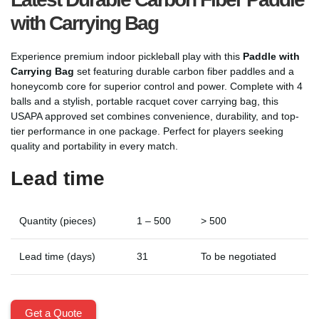
with Carrying Bag
Experience premium indoor pickleball play with this
Paddle with
Carrying Bag
set featuring durable carbon fiber paddles and a
honeycomb core for superior control and power. Complete with 4
balls and a stylish, portable racquet cover carrying bag, this
USAPA approved set combines convenience, durability, and top-
tier performance in one package. Perfect for players seeking
quality and portability in every match.
Lead time
Quantity (pieces)
1 – 500
> 500
Lead time (days)
31
To be negotiated
Get a Quote