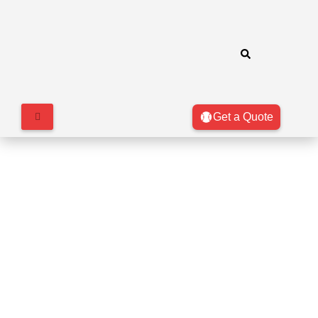
Get a Quote