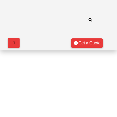
Get a Quote