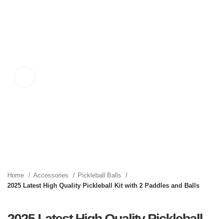
Click to enlarge
Home
Accessories
Pickleball Balls
2025 Latest High Quality Pickleball Kit with 2 Paddles and Balls
2025 Latest High Quality Pickleball