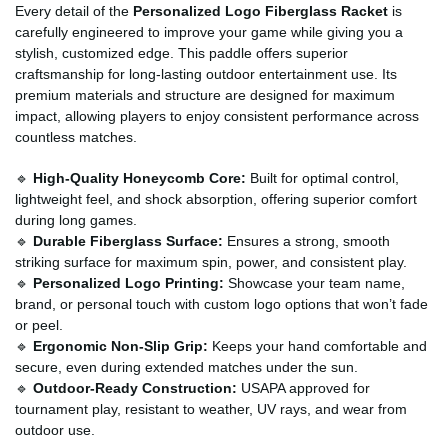
Every detail of the
Personalized Logo Fiberglass Racket
is
carefully engineered to improve your game while giving you a
stylish, customized edge. This paddle offers superior
craftsmanship for long-lasting outdoor entertainment use. Its
premium materials and structure are designed for maximum
impact, allowing players to enjoy consistent performance across
countless matches.
🔹
High-Quality Honeycomb Core:
Built for optimal control,
lightweight feel, and shock absorption, offering superior comfort
during long games.
🔹
Durable Fiberglass Surface:
Ensures a strong, smooth
striking surface for maximum spin, power, and consistent play.
🔹
Personalized Logo Printing:
Showcase your team name,
brand, or personal touch with custom logo options that won’t fade
or peel.
🔹
Ergonomic Non-Slip Grip:
Keeps your hand comfortable and
secure, even during extended matches under the sun.
🔹
Outdoor-Ready Construction:
USAPA approved for
tournament play, resistant to weather, UV rays, and wear from
outdoor use.