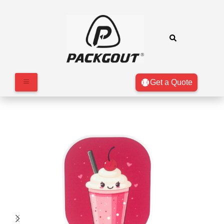
Get a Quote