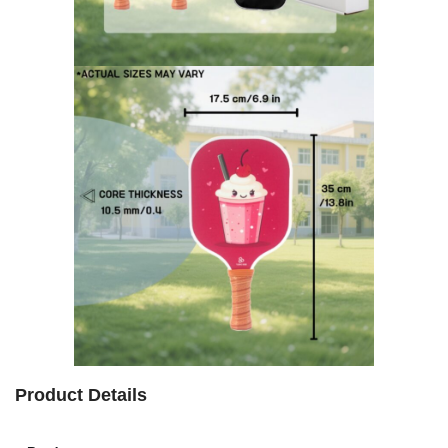
Product Details