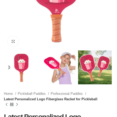
Click to enlarge
Home
Pickleball Paddles
Professional Paddles
Latest Personalized Logo Fiberglass Racket for Pickleball
Latest Personalized Logo