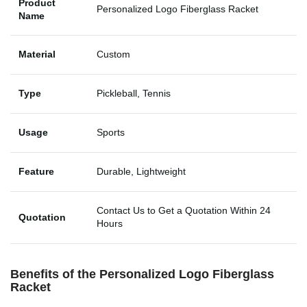
Product
Personalized Logo Fiberglass Racket
Name
Material
Custom
Type
Pickleball, Tennis
Usage
Sports
Feature
Durable, Lightweight
Contact Us to Get a Quotation Within 24
Quotation
Hours
Benefits of the Personalized Logo Fiberglass
Racket