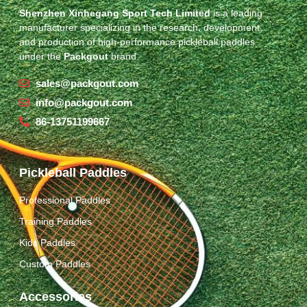
Shenzhen Xinhegang Sport Tech Limited
is a leading
manufacturer specializing in the research, development,
and production of high-performance pickleball paddles
under the
Packgout
brand.
sales@packgout.com
info@packgout.com
86-13751199667
Pickleball Paddles
Professional Paddles
Training Paddles
Kids Paddles
Custom Paddles
Accessories