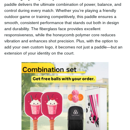
paddle delivers the ultimate combination of power, balance, and
control during every match. Whether you’re playing a friendly
outdoor game or training competitively, this paddle ensures a
smooth, consistent performance that stands out both in design
and durability. The fiberglass face provides excellent
responsiveness, while the honeycomb polymer core reduces
vibration and enhances shot precision. Plus, with the option to
add your own custom logo, it becomes not just a paddle—but an
extension of your identity on the court.