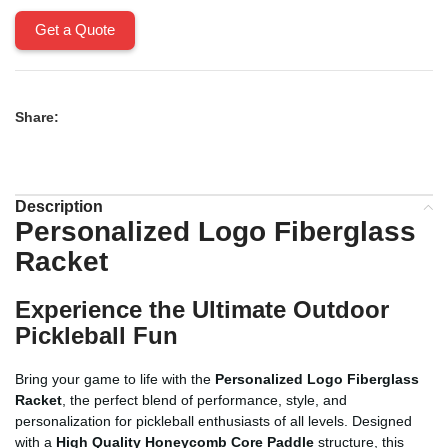
Get a Quote
Share:
Description
Personalized Logo Fiberglass
Racket
Experience the Ultimate Outdoor
Pickleball Fun
Bring your game to life with the
Personalized Logo Fiberglass
Racket
, the perfect blend of performance, style, and
personalization for pickleball enthusiasts of all levels. Designed
with a
High Quality Honeycomb Core Paddle
structure, this