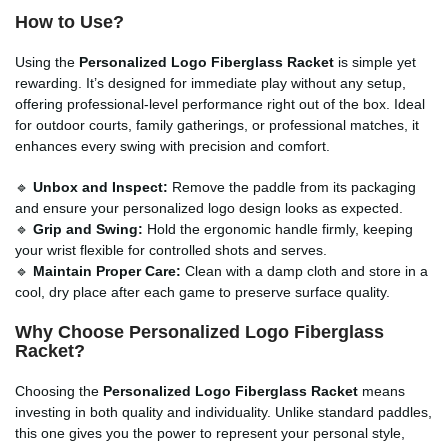
How to Use?
Using the
Personalized Logo Fiberglass Racket
is simple yet
rewarding. It’s designed for immediate play without any setup,
offering professional-level performance right out of the box. Ideal
for outdoor courts, family gatherings, or professional matches, it
enhances every swing with precision and comfort.
🔹
Unbox and Inspect:
Remove the paddle from its packaging
and ensure your personalized logo design looks as expected.
🔹
Grip and Swing:
Hold the ergonomic handle firmly, keeping
your wrist flexible for controlled shots and serves.
🔹
Maintain Proper Care:
Clean with a damp cloth and store in a
cool, dry place after each game to preserve surface quality.
Why Choose Personalized Logo Fiberglass
Racket?
Choosing the
Personalized Logo Fiberglass Racket
means
investing in both quality and individuality. Unlike standard paddles,
this one gives you the power to represent your personal style,