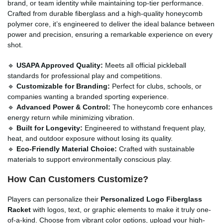
brand, or team identity while maintaining top-tier performance.
Crafted from durable fiberglass and a high-quality honeycomb
polymer core, it’s engineered to deliver the ideal balance between
power and precision, ensuring a remarkable experience on every
shot.
🔹
USAPA Approved Quality:
Meets all official pickleball
standards for professional play and competitions.
🔹
Customizable for Branding:
Perfect for clubs, schools, or
companies wanting a branded sporting experience.
🔹
Advanced Power & Control:
The honeycomb core enhances
energy return while minimizing vibration.
🔹
Built for Longevity:
Engineered to withstand frequent play,
heat, and outdoor exposure without losing its quality.
🔹
Eco-Friendly Material Choice:
Crafted with sustainable
materials to support environmentally conscious play.
How Can Customers Customize?
Players can personalize their
Personalized Logo Fiberglass
Racket
with logos, text, or graphic elements to make it truly one-
of-a-kind. Choose from vibrant color options, upload your high-