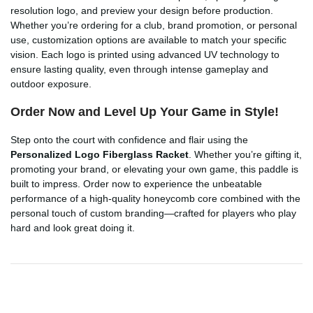
resolution logo, and preview your design before production.
Whether you’re ordering for a club, brand promotion, or personal
use, customization options are available to match your specific
vision. Each logo is printed using advanced UV technology to
ensure lasting quality, even through intense gameplay and
outdoor exposure.
Order Now and Level Up Your Game in Style!
Step onto the court with confidence and flair using the
Personalized Logo Fiberglass Racket
. Whether you’re gifting it,
promoting your brand, or elevating your own game, this paddle is
built to impress. Order now to experience the unbeatable
performance of a high-quality honeycomb core combined with the
personal touch of custom branding—crafted for players who play
hard and look great doing it.