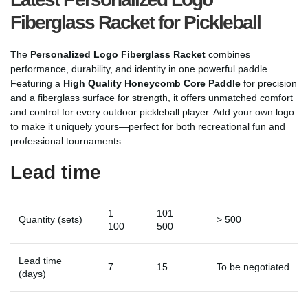
Fiberglass Racket for Pickleball
The
Personalized Logo Fiberglass Racket
combines
performance, durability, and identity in one powerful paddle.
Featuring a
High Quality Honeycomb Core Paddle
for precision
and a fiberglass surface for strength, it offers unmatched comfort
and control for every outdoor pickleball player. Add your own logo
to make it uniquely yours—perfect for both recreational fun and
professional tournaments.
Lead time
1 –
101 –
Quantity (sets)
> 500
100
500
Lead time
7
15
To be negotiated
(days)