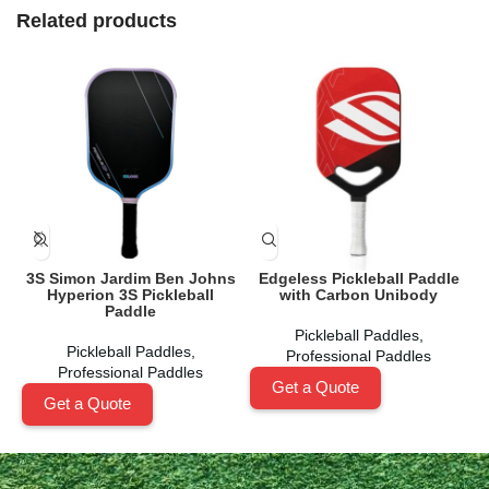
Related products
3S Simon Jardim Ben Johns
Edgeless Pickleball Paddle
Hyperion 3S Pickleball
with Carbon Unibody
Paddle
Pickleball Paddles
,
Pickleball Paddles
,
Professional Paddles
Professional Paddles
Get a Quote
Get a Quote