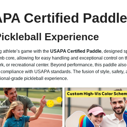
PA Certified Paddle
Pickleball Experience
g athlete’s game with the
USAPA Certified Paddle
, designed s
mb core, allowing for easy handling and exceptional control on t
k, or recreational center. Beyond performance, this paddle also 
g compliance with USAPA standards. The fusion of style, safety, a
sional-grade pickleball experience.