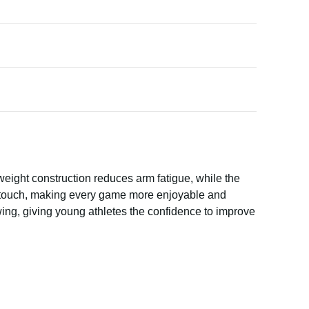
htweight construction reduces arm fatigue, while the
g touch, making every game more enjoyable and
ing, giving young athletes the confidence to improve