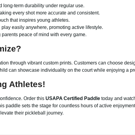
nd long-term durability under regular use.
aking every shot more accurate and consistent.
uch that inspires young athletes.
d play easily anywhere, promoting active lifestyle.
g parents peace of mind with every game.
mize?
ation through vibrant custom prints. Customers can choose desig
hild can showcase individuality on the court while enjoying a pr
g Athletes!
d confidence. Order this
USAPA Certified Paddle
today and watch 
ay, this paddle sets the stage for countless hours of active enjo
evate their pickleball journey.