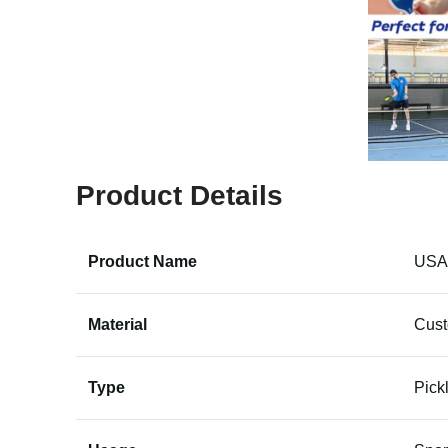
Product Details
Product Name
USAP
Material
Cus
Type
Pick