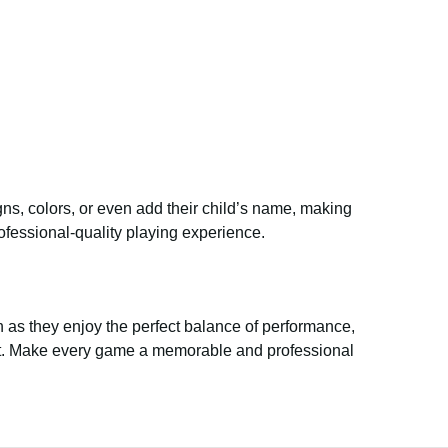
ns, colors, or even add their child’s name, making
ofessional-quality playing experience.
as they enjoy the perfect balance of performance,
yment. Make every game a memorable and professional