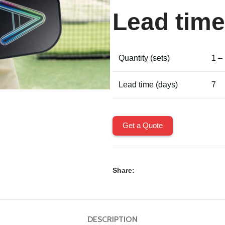
Lead time
Quantity (sets)
1 –
Lead time (days)
7
Get a Quote
Share:
DESCRIPTION