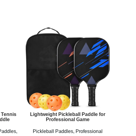
 Tennis
Lightweight Pickleball Paddle for
Perseu
ddle
Professional Game
Paddles
,
Pickleball Paddles
,
Professional
Pickl