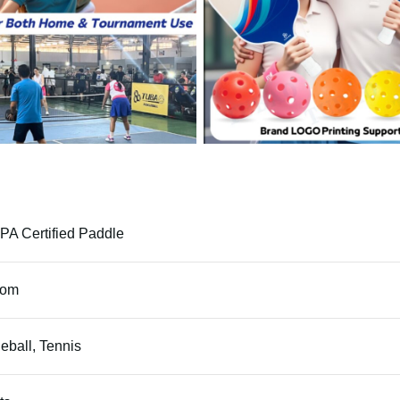
A Certified Paddle
tom
leball, Tennis