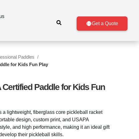
us
Get a Quote
fessional Paddles
ddle for Kids Fun Play
Certified Paddle for Kids Fun
s a lightweight, fiberglass core pickleball racket
 portable design, custom print, and USAPA
, style, and high performance, making it an ideal gift
evelop their pickleball skills.