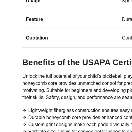
Usage
Spor
Feature
Dura
Quotation
Cont
Benefits of the
USAPA Certi
Unlock the full potential of your child’s pickleball p
honeycomb core provides unmatched control for prec
motivating. Suitable for beginners and developing pl
their skills. Safety, design, and performance are sea
🔹 Lightweight fiberglass construction ensures easy m
🔹 Durable honeycomb core provides enhanced control
🔹 Custom print designs make each paddle visually a
🔹 Portable size allows for convenient transport to p