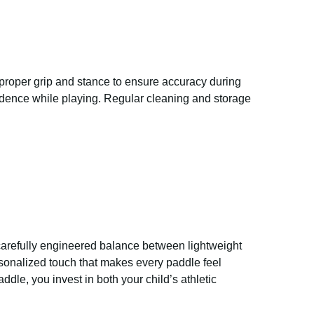
proper grip and stance to ensure accuracy during
fidence while playing. Regular cleaning and storage
s carefully engineered balance between lightweight
sonalized touch that makes every paddle feel
ddle, you invest in both your child’s athletic