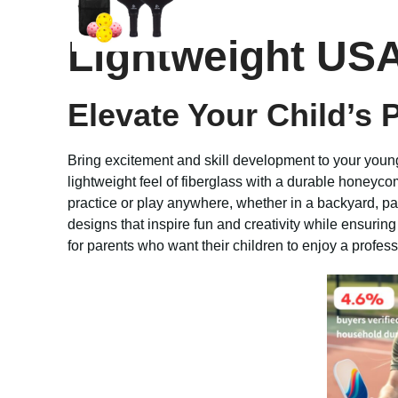
Lightweight USA
Elevate Your Child’s 
Bring excitement and skill development to your youn
lightweight feel of fiberglass with a durable honeyco
practice or play anywhere, whether in a backyard, par
designs that inspire fun and creativity while ensurin
for parents who want their children to enjoy a profes