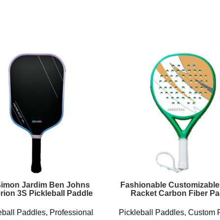
Simon Jardim Ben Johns
Fashionable Customizable
rion 3S Pickleball Paddle
Racket Carbon Fiber Pa
eball Paddles
,
Professional
Pickleball Paddles
,
Custom 