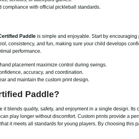
d compliance with official pickleball standards.
rtified Paddle
is simple and enjoyable. Start by encouraging 
ntrol, consistency, and fun, making sure your child develops con
ptimal performance.
d hand placement maximize control during swings.
 confidence, accuracy, and coordination.
wear and maintain the custom print design.
tified Paddle
?
it blends quality, safety, and enjoyment in a single design. It
can play longer without discomfort. Custom prints provide a per
that it meets all standards for young players. By choosing this pa