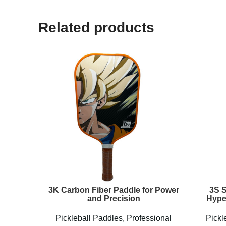
Related products
3K Carbon Fiber Paddle for Power
3S 
and Precision
Hype
Pickleball Paddles
,
Professional
Pickl