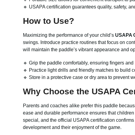
🔹 USAPA certification guarantees quality, safety, an
How to Use?
Maximizing the performance of your child’s
USAPA Ce
swings. Introduce practice routines that focus on co
will maintain the paddle’s vibrant appearance and o
🔹 Grip the paddle comfortably, ensuring fingers an
🔹 Practice light drills and friendly matches to build
🔹 Store in a protective case or dry area to prevent 
Why Choose the
USAPA Cer
Parents and coaches alike prefer this paddle because 
ease and durable performance ensures that children 
special, and the official USAPA certification confirms 
development and their enjoyment of the game.