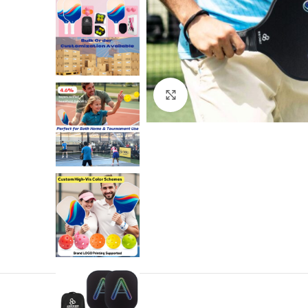
Click to enlarge