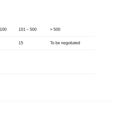
 100
101 – 500
> 500
15
To be negotiated