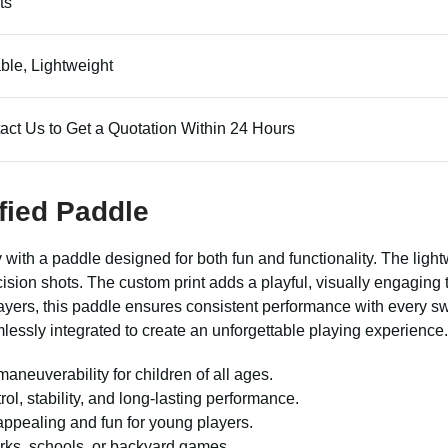
ts
ble, Lightweight
act Us to Get a Quotation Within 24 Hours
fied Paddle
lay with a paddle designed for both fun and functionality. The lig
ision shots. The custom print adds a playful, visually engagin
ayers, this paddle ensures consistent performance with every sw
mlessly integrated to create an unforgettable playing experience.
aneuverability for children of all ages.
, stability, and long-lasting performance.
ppealing and fun for young players.
arks, schools, or backyard games.