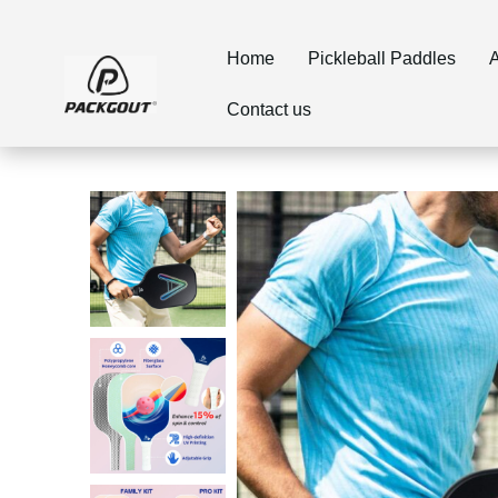
Home
Pickleball Paddles
A
Contact us