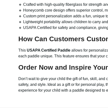
🔹 Crafted with high-quality fiberglass for strength a
🔹 Honeycomb core design offers superior control, m
🔹 Custom print personalization adds a fun, unique to
🔹 Lightweight portability allows children to carry an
🔹 USAPA Certified for safety and compliance, givin
How Can Customers Custo
This
USAPA Certified Paddle
allows for personaliz
each paddle unique. This feature ensures that your c
Order Now and Inspire Youn
Don’t wait to give your child the gift of fun, skill, an
safety, and style. Ideal as a gift or for personal pl
experience for your child with a paddle designed to el