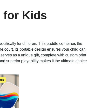
 for Kids
pecifically for children. This paddle combines the
he court. Its portable design ensures your child can
serves as a unique gift, complete with custom print
nd superior playability makes it the ultimate choice