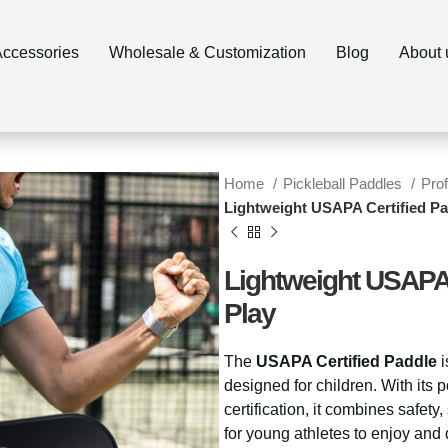
ccessories
Wholesale & Customization
Blog
About 
Home
Pickleball Paddles
Pro
Lightweight USAPA Certified Pa
Lightweight USAPA 
Play
The
USAPA Certified Paddle
i
designed for children. With its
certification, it combines safety
for young athletes to enjoy and d