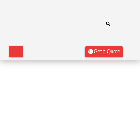
Get a Quote