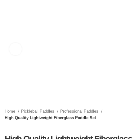
Click to enlarge
Home
Pickleball Paddles
Professional Paddles
High Quality Lightweight Fiberglass Paddle Set
High Quality Lightweight Fiberglass