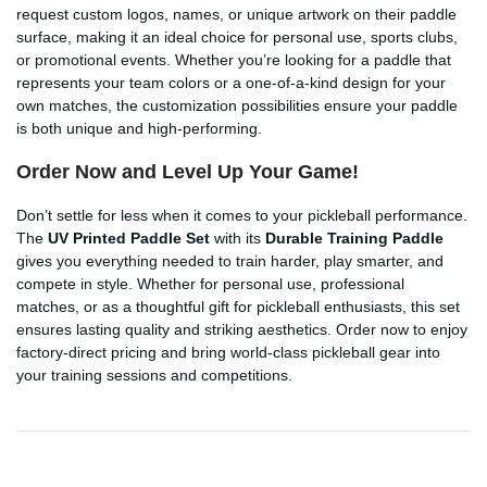
request custom logos, names, or unique artwork on their paddle
surface, making it an ideal choice for personal use, sports clubs,
or promotional events. Whether you’re looking for a paddle that
represents your team colors or a one-of-a-kind design for your
own matches, the customization possibilities ensure your paddle
is both unique and high-performing.
Order Now and Level Up Your Game!
Don’t settle for less when it comes to your pickleball performance.
The
UV Printed Paddle Set
with its
Durable Training Paddle
gives you everything needed to train harder, play smarter, and
compete in style. Whether for personal use, professional
matches, or as a thoughtful gift for pickleball enthusiasts, this set
ensures lasting quality and striking aesthetics. Order now to enjoy
factory-direct pricing and bring world-class pickleball gear into
your training sessions and competitions.