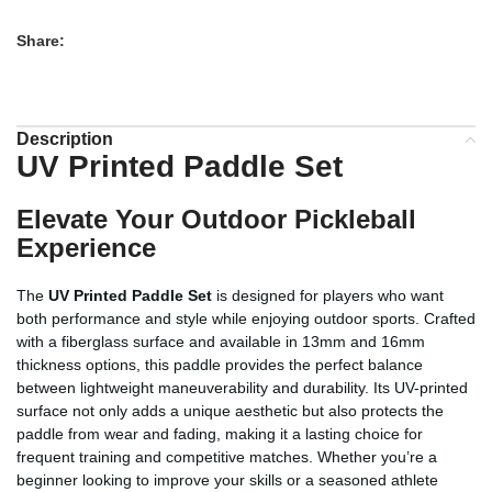
Share:
Description
UV Printed Paddle Set
Elevate Your Outdoor Pickleball
Experience
The
UV Printed Paddle Set
is designed for players who want
both performance and style while enjoying outdoor sports. Crafted
with a fiberglass surface and available in 13mm and 16mm
thickness options, this paddle provides the perfect balance
between lightweight maneuverability and durability. Its UV-printed
surface not only adds a unique aesthetic but also protects the
paddle from wear and fading, making it a lasting choice for
frequent training and competitive matches. Whether you’re a
beginner looking to improve your skills or a seasoned athlete