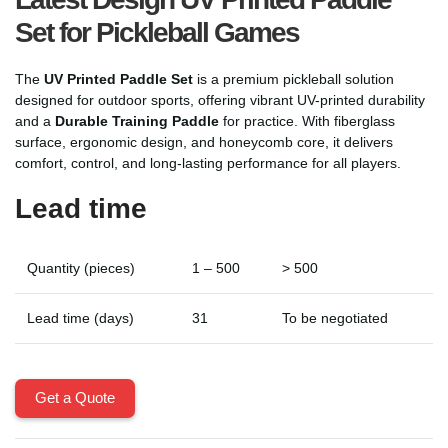
Set for Pickleball Games
The
UV Printed Paddle Set
is a premium pickleball solution
designed for outdoor sports, offering vibrant UV-printed durability
and a
Durable Training Paddle
for practice. With fiberglass
surface, ergonomic design, and honeycomb core, it delivers
comfort, control, and long-lasting performance for all players.
Lead time
Quantity (pieces)
1 – 500
> 500
Lead time (days)
31
To be negotiated
Get a Quote