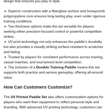
design that ensures you play in style.
🔹 Superior construction with a fiberglass surface and honeycomb
polypropylene core ensures long-lasting play, even under rigorous
training conditions.
🔹 Two thickness options make the set versatile for players
seeking either precision-focused control or powerful competitive
strikes.
🔹 UV print technology not only enhances the paddle’s durability
but also provides a visually striking surface resistant to scratches
and fading.
🔹 Trusted by players for consistent performance across training,
casual matches, and tournament-level competition.
🔹 The inclusion of a
Durable Training Paddle
means this set
supports both practice and serious gameplay, offering all-around
value.
How Can Customers Customize?
The
UV Printed Paddle Set
also offers customization options for
players who want their equipment to reflect personal style and
branding. With advanced UV printing technology, customers can