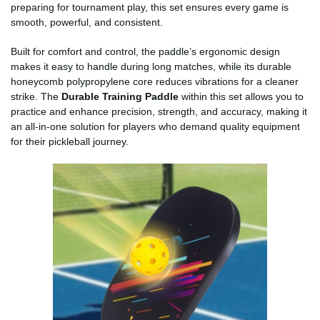
preparing for tournament play, this set ensures every game is
smooth, powerful, and consistent.
Built for comfort and control, the paddle’s ergonomic design
makes it easy to handle during long matches, while its durable
honeycomb polypropylene core reduces vibrations for a cleaner
strike. The
Durable Training Paddle
within this set allows you to
practice and enhance precision, strength, and accuracy, making it
an all-in-one solution for players who demand quality equipment
for their pickleball journey.