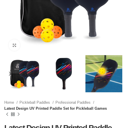
Click to enlarge
Home
Pickleball Paddles
Professional Paddles
Latest Design UV Printed Paddle Set for Pickleball Games
Latest Design UV Printed Paddle