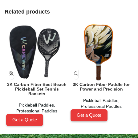
Related products
3K Carbon Fiber Best Beach
3K Carbon Fiber Paddle for
Pickleball Set Tennis
Power and Precision
Rackets
Pickleball Paddles
,
Pickleball Paddles
,
Professional Paddles
Professional Paddles
Get a Quote
Get a Quote