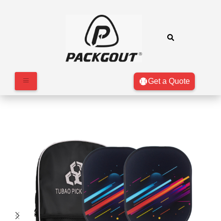
Get a Quote