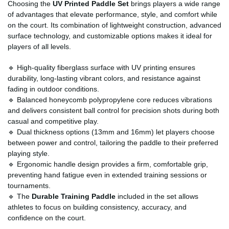
Choosing the
UV Printed Paddle Set
brings players a wide range
of advantages that elevate performance, style, and comfort while
on the court. Its combination of lightweight construction, advanced
surface technology, and customizable options makes it ideal for
players of all levels.
🔹 High-quality fiberglass surface with UV printing ensures
durability, long-lasting vibrant colors, and resistance against
fading in outdoor conditions.
🔹 Balanced honeycomb polypropylene core reduces vibrations
and delivers consistent ball control for precision shots during both
casual and competitive play.
🔹 Dual thickness options (13mm and 16mm) let players choose
between power and control, tailoring the paddle to their preferred
playing style.
🔹 Ergonomic handle design provides a firm, comfortable grip,
preventing hand fatigue even in extended training sessions or
tournaments.
🔹 The
Durable Training Paddle
included in the set allows
athletes to focus on building consistency, accuracy, and
confidence on the court.