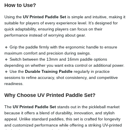
How to Use?
Using the
UV Printed Paddle Set
is simple and intuitive, making it
suitable for players of every experience level. It’s designed for
quick adaptability, ensuring players can focus on their
performance instead of worrying about gear.
🔹 Grip the paddle firmly with the ergonomic handle to ensure
maximum comfort and precision during swings.
🔹 Switch between the 13mm and 16mm paddle options
depending on whether you want extra control or additional power.
🔹 Use the
Durable Training Paddle
regularly in practice
sessions to refine accuracy, shot consistency, and competitive
readiness.
Why Choose UV Printed Paddle Set?
The
UV Printed Paddle Set
stands out in the pickleball market
because it offers a blend of durability, innovation, and stylish
appeal. Unlike standard paddles, this set is crafted for longevity
and customized performance while offering a striking UV-printed