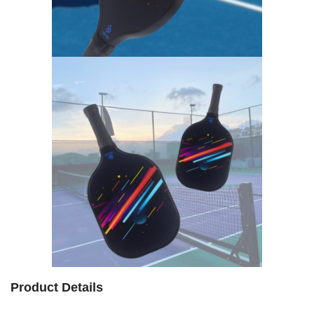
Product Details