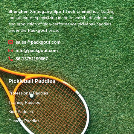
Shenzhen Xinhegang Sport Tech Limited
is a leading
manufacturer specializing in the research, development,
and production of high-performance pickleball paddles
under the
Packgout
brand.
sales@packgout.com
info@packgout.com
86-13751199667
Pickleball Paddles
Professional Paddles
Training Paddles
Kids Paddles
Custom Paddles