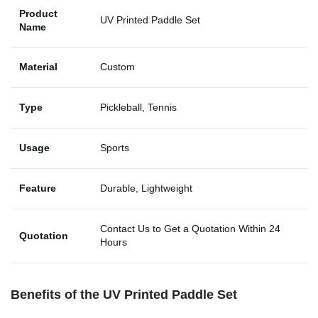
Product
UV Printed Paddle Set
Name
Material
Custom
Type
Pickleball, Tennis
Usage
Sports
Feature
Durable, Lightweight
Contact Us to Get a Quotation Within 24
Quotation
Hours
Benefits of the UV Printed Paddle Set