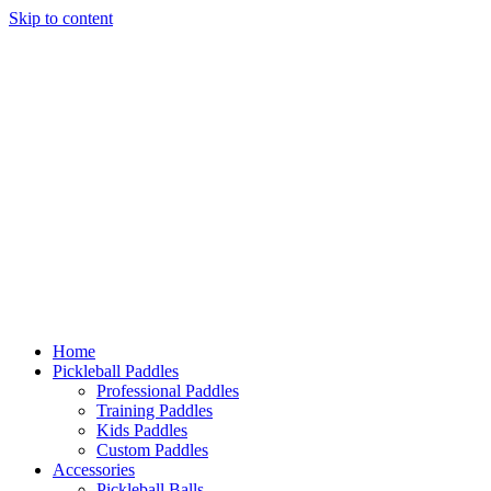
Skip to content
Home
Pickleball Paddles
Professional Paddles
Training Paddles
Kids Paddles
Custom Paddles
Accessories
Pickleball Balls