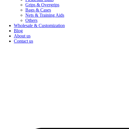
Grips & Overgrips
Bags & Cases
Nets & Training Aids
Others
Wholesale & Customization
Blog
About us
Contact us