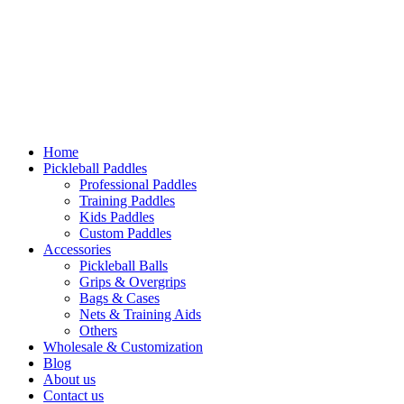
Home
Pickleball Paddles
Professional Paddles
Training Paddles
Kids Paddles
Custom Paddles
Accessories
Pickleball Balls
Grips & Overgrips
Bags & Cases
Nets & Training Aids
Others
Wholesale & Customization
Blog
About us
Contact us