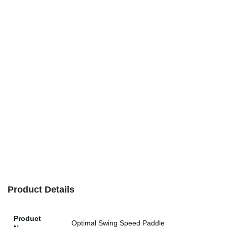
Product Details
Product
Optimal Swing Speed Paddle