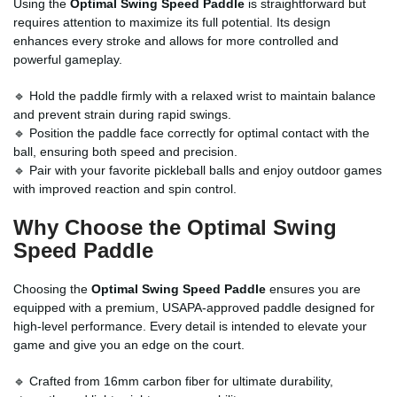
Using the
Optimal Swing Speed Paddle
is straightforward but
requires attention to maximize its full potential. Its design
enhances every stroke and allows for more controlled and
powerful gameplay.
🔹 Hold the paddle firmly with a relaxed wrist to maintain balance
and prevent strain during rapid swings.
🔹 Position the paddle face correctly for optimal contact with the
ball, ensuring both speed and precision.
🔹 Pair with your favorite pickleball balls and enjoy outdoor games
with improved reaction and spin control.
Why Choose the Optimal Swing
Speed Paddle
Choosing the
Optimal Swing Speed Paddle
ensures you are
equipped with a premium, USAPA-approved paddle designed for
high-level performance. Every detail is intended to elevate your
game and give you an edge on the court.
🔹 Crafted from 16mm carbon fiber for ultimate durability,