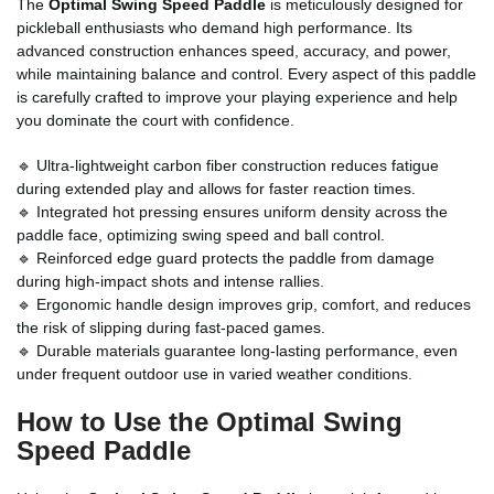
The
Optimal Swing Speed Paddle
is meticulously designed for
pickleball enthusiasts who demand high performance. Its
advanced construction enhances speed, accuracy, and power,
while maintaining balance and control. Every aspect of this paddle
is carefully crafted to improve your playing experience and help
you dominate the court with confidence.
🔹 Ultra-lightweight carbon fiber construction reduces fatigue
during extended play and allows for faster reaction times.
🔹 Integrated hot pressing ensures uniform density across the
paddle face, optimizing swing speed and ball control.
🔹 Reinforced edge guard protects the paddle from damage
during high-impact shots and intense rallies.
🔹 Ergonomic handle design improves grip, comfort, and reduces
the risk of slipping during fast-paced games.
🔹 Durable materials guarantee long-lasting performance, even
under frequent outdoor use in varied weather conditions.
How to Use the Optimal Swing
Speed Paddle