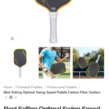
Click to enlarge
Home
Pickleball Paddles
Professional Paddles
Best Selling Optimal Swing Speed Paddle Carbon Fiber Surface
Best Selling Optimal Swing Speed