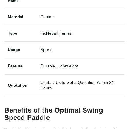
Name
Material
Custom
Type
Pickleball, Tennis
Usage
Sports
Feature
Durable, Lightweight
Contact Us to Get a Quotation Within 24
Quotation
Hours
Benefits of the Optimal Swing
Speed Paddle