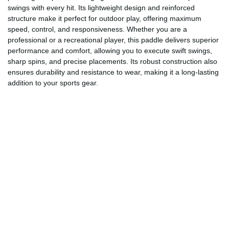
swings with every hit. Its lightweight design and reinforced
structure make it perfect for outdoor play, offering maximum
speed, control, and responsiveness. Whether you are a
professional or a recreational player, this paddle delivers superior
performance and comfort, allowing you to execute swift swings,
sharp spins, and precise placements. Its robust construction also
ensures durability and resistance to wear, making it a long-lasting
addition to your sports gear.