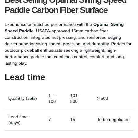
Paddle Carbon Fiber Surface
Experience unmatched performance with the
Optimal Swing
Speed Paddle
. USAPA-approved 16mm carbon fiber
construction, integrated hot pressing, and reinforced edging
deliver superior swing speed, precision, and durability. Perfect for
outdoor pickleball enthusiasts seeking a lightweight, high-
performance paddle that combines control, comfort, and long-
lasting play.
Lead time
1 –
101 –
Quantity (sets)
> 500
100
500
Lead time
7
15
To be negotiated
(days)