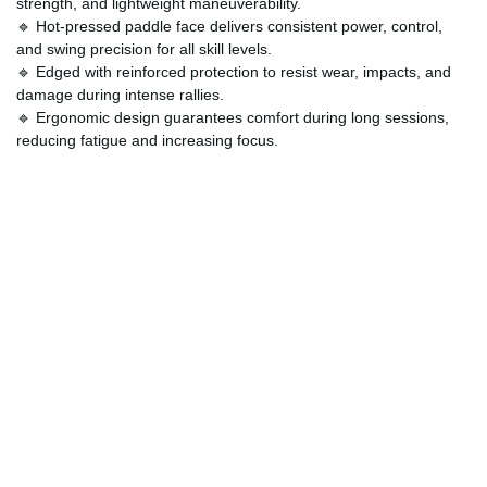
strength, and lightweight maneuverability.
🔹 Hot-pressed paddle face delivers consistent power, control,
and swing precision for all skill levels.
🔹 Edged with reinforced protection to resist wear, impacts, and
damage during intense rallies.
🔹 Ergonomic design guarantees comfort during long sessions,
reducing fatigue and increasing focus.
🔹 Perfect for outdoor players seeking a reliable paddle that
withstands weather and continuous use.
How Can Customers Customize?
The
Optimal Swing Speed Paddle
can be personalized to reflect
your unique style and preferences. From handle grip sizes to
custom graphics, you can make this paddle truly yours. Many
players also opt for adding protective paddle skins or
personalized bag options to match their playing gear.
Customization allows you to elevate both performance and
aesthetic appeal, making your paddle a standout on the court.
Order Now and Elevate Your