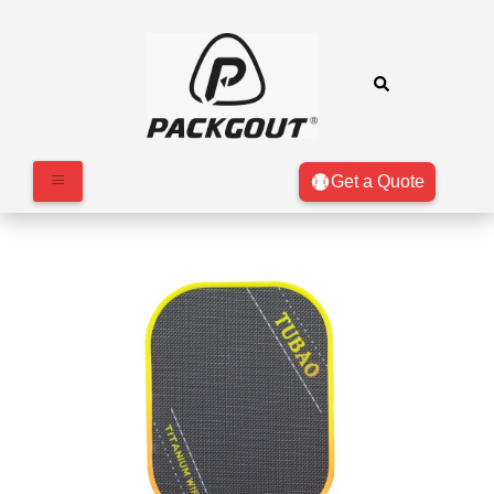
Get a Quote