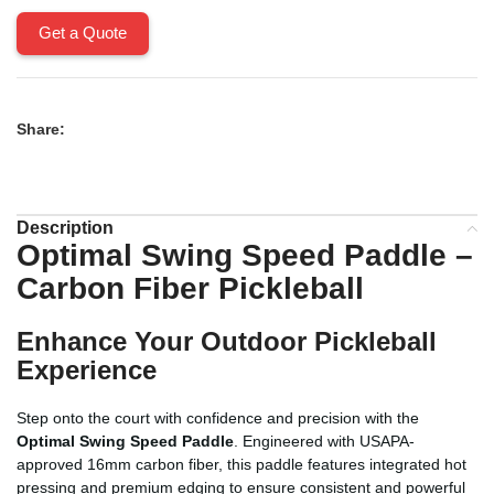
Get a Quote
Share:
Description
Optimal Swing Speed Paddle –
Carbon Fiber Pickleball
Enhance Your Outdoor Pickleball
Experience
Step onto the court with confidence and precision with the
Optimal Swing Speed Paddle
. Engineered with USAPA-
approved 16mm carbon fiber, this paddle features integrated hot
pressing and premium edging to ensure consistent and powerful