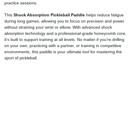
practice sessions.
This
Shock Absorption Pickleball Paddle
helps reduce fatigue
during long games, allowing you to focus on precision and power
without straining your wrist or elbow. With advanced shock
absorption technology and a professional-grade honeycomb core,
it’s built to support training at all levels. No matter if you’re drilling
on your own, practicing with a partner, or training in competitive
environments, this paddle is your ultimate tool for mastering the
sport of pickleball.