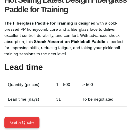
Paddle for Training
The
Fiberglass Paddle for Training
is designed with a cold-
pressed PP honeycomb core and a fiberglass face to deliver
excellent control, durability, and comfort. With advanced shock
absorption, this
Shock Absorption Pickleball Paddle
is perfect
for improving skills, reducing fatigue, and taking your pickleball
training sessions to the next level.
Lead time
Quantity (pieces)
1 – 500
> 500
Lead time (days)
31
To be negotiated
Get a Quote