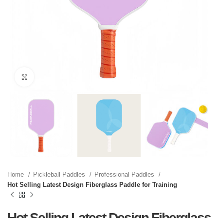
Click to enlarge
Home
Pickleball Paddles
Professional Paddles
Hot Selling Latest Design Fiberglass Paddle for Training
Hot Selling Latest Design Fiberglass