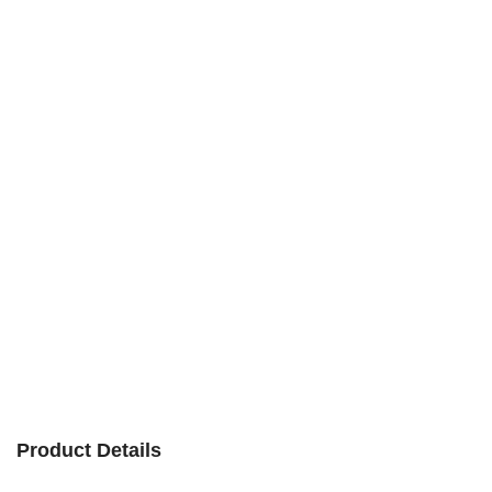
Product Details