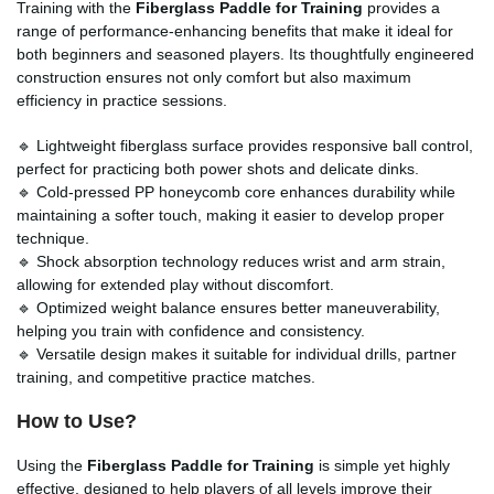
Training with the
Fiberglass Paddle for Training
provides a
range of performance-enhancing benefits that make it ideal for
both beginners and seasoned players. Its thoughtfully engineered
construction ensures not only comfort but also maximum
efficiency in practice sessions.
🔹 Lightweight fiberglass surface provides responsive ball control,
perfect for practicing both power shots and delicate dinks.
🔹 Cold-pressed PP honeycomb core enhances durability while
maintaining a softer touch, making it easier to develop proper
technique.
🔹 Shock absorption technology reduces wrist and arm strain,
allowing for extended play without discomfort.
🔹 Optimized weight balance ensures better maneuverability,
helping you train with confidence and consistency.
🔹 Versatile design makes it suitable for individual drills, partner
training, and competitive practice matches.
How to Use?
Using the
Fiberglass Paddle for Training
is simple yet highly
effective, designed to help players of all levels improve their