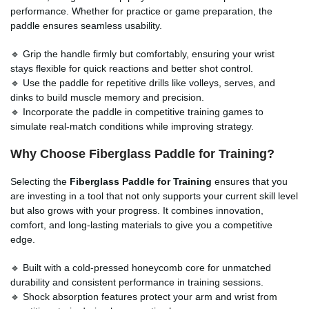
performance. Whether for practice or game preparation, the
paddle ensures seamless usability.
🔹 Grip the handle firmly but comfortably, ensuring your wrist
stays flexible for quick reactions and better shot control.
🔹 Use the paddle for repetitive drills like volleys, serves, and
dinks to build muscle memory and precision.
🔹 Incorporate the paddle in competitive training games to
simulate real-match conditions while improving strategy.
Why Choose Fiberglass Paddle for Training?
Selecting the
Fiberglass Paddle for Training
ensures that you
are investing in a tool that not only supports your current skill level
but also grows with your progress. It combines innovation,
comfort, and long-lasting materials to give you a competitive
edge.
🔹 Built with a cold-pressed honeycomb core for unmatched
durability and consistent performance in training sessions.
🔹 Shock absorption features protect your arm and wrist from