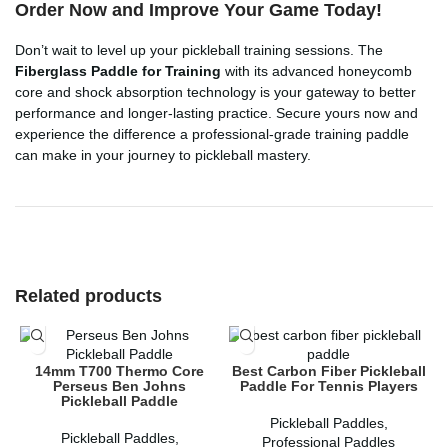
Order Now and Improve Your Game Today!
Don’t wait to level up your pickleball training sessions. The
Fiberglass Paddle for Training
with its advanced honeycomb
core and shock absorption technology is your gateway to better
performance and longer-lasting practice. Secure yours now and
experience the difference a professional-grade training paddle
can make in your journey to pickleball mastery.
Related products
14mm T700 Thermo Core
Best Carbon Fiber Pickleball
Perseus Ben Johns
Paddle For Tennis Players
Pickleball Paddle
Pickleball Paddles
,
Pickleball Paddles
,
Professional Paddles