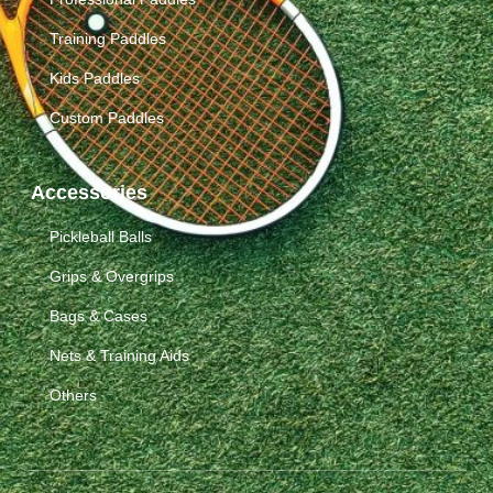
Training Paddles
Kids Paddles
Custom Paddles
Accessories
Pickleball Balls
Grips & Overgrips
Bags & Cases
Nets & Training Aids
Others