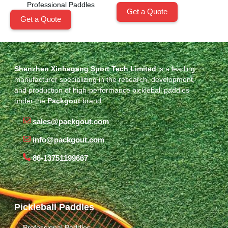
Professional Paddles
Get a Quote
Get a Quote
Shenzhen Xinhegang Sport Tech Limited
is a leading
manufacturer specializing in the research, development,
and production of high-performance pickleball paddles
under the
Packgout
brand.
sales@packgout.com
info@packgout.com
86-13751199667
Pickleball Paddles
Professional Paddles