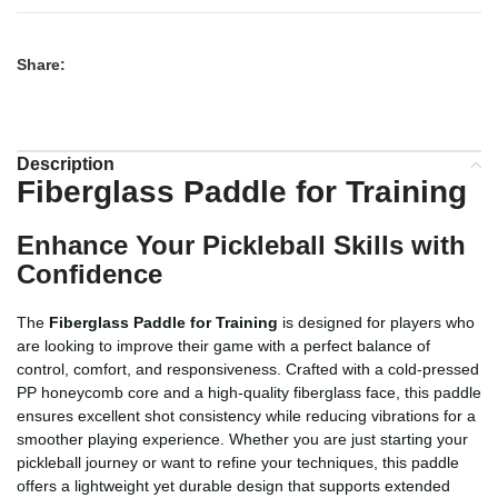
Share:
Description
Fiberglass Paddle for Training
Enhance Your Pickleball Skills with
Confidence
The
Fiberglass Paddle for Training
is designed for players who
are looking to improve their game with a perfect balance of
control, comfort, and responsiveness. Crafted with a cold-pressed
PP honeycomb core and a high-quality fiberglass face, this paddle
ensures excellent shot consistency while reducing vibrations for a
smoother playing experience. Whether you are just starting your
pickleball journey or want to refine your techniques, this paddle
offers a lightweight yet durable design that supports extended