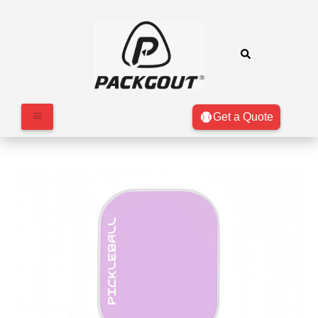
Get a Quote