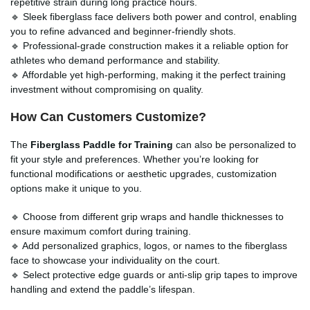
repetitive strain during long practice hours.
🔹 Sleek fiberglass face delivers both power and control, enabling
you to refine advanced and beginner-friendly shots.
🔹 Professional-grade construction makes it a reliable option for
athletes who demand performance and stability.
🔹 Affordable yet high-performing, making it the perfect training
investment without compromising on quality.
How Can Customers Customize?
The
Fiberglass Paddle for Training
can also be personalized to
fit your style and preferences. Whether you’re looking for
functional modifications or aesthetic upgrades, customization
options make it unique to you.
🔹 Choose from different grip wraps and handle thicknesses to
ensure maximum comfort during training.
🔹 Add personalized graphics, logos, or names to the fiberglass
face to showcase your individuality on the court.
🔹 Select protective edge guards or anti-slip grip tapes to improve
handling and extend the paddle’s lifespan.