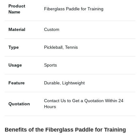
Product
Fiberglass Paddle for Training
Name
Material
Custom
Type
Pickleball, Tennis
Usage
Sports
Feature
Durable, Lightweight
Contact Us to Get a Quotation Within 24
Quotation
Hours
Benefits of the Fiberglass Paddle for Training