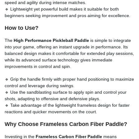
speed and agility during intense matches.
🔹 Lightweight yet powerful build makes it suitable for both
beginners seeking improvement and pros aiming for excellence.
How to Use?
The
High Performance Pickleball Paddle
is simple to integrate
into your game, offering an instant upgrade in performance. Its
balanced design makes it comfortable for extended play sessions,
while its advanced surface technology gives immediate
improvements in control and spin.
🔹 Grip the handle firmly with proper hand positioning to maximize
control and leverage during swings.
🔹 Use the sandblasting surface to apply spin and control your
shots, adapting to offensive and defensive plays.
🔹 Take advantage of the lightweight frameless design for faster
reactions and quicker movements on the court.
Why Choose Frameless Carbon Fiber Paddle?
Investing in the
Frameless Carbon Fiber Paddle
means