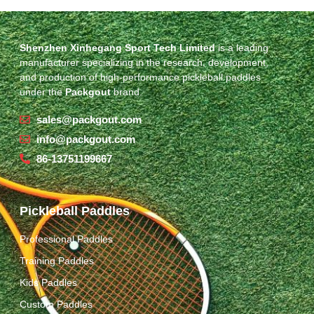
Shenzhen Xinhegang Sport Tech Limited
is a leading
manufacturer specializing in the research, development,
and production of high-performance pickleball paddles
under the
Packgout
brand.
sales@packgout.com
info@packgout.com
86-13751199667
Pickleball Paddles
Professional Paddles
Training Paddles
Kids Paddles
Custom Paddles