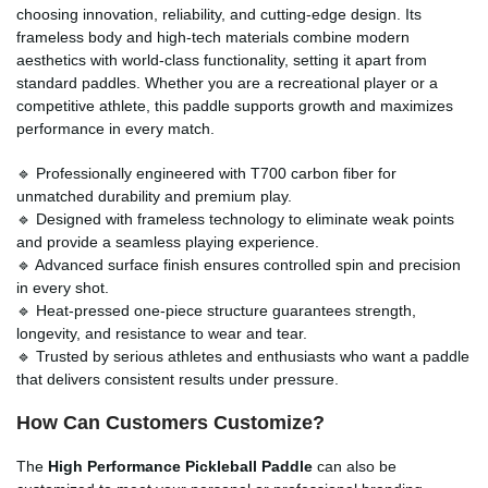
choosing innovation, reliability, and cutting-edge design. Its
frameless body and high-tech materials combine modern
aesthetics with world-class functionality, setting it apart from
standard paddles. Whether you are a recreational player or a
competitive athlete, this paddle supports growth and maximizes
performance in every match.
🔹 Professionally engineered with T700 carbon fiber for
unmatched durability and premium play.
🔹 Designed with frameless technology to eliminate weak points
and provide a seamless playing experience.
🔹 Advanced surface finish ensures controlled spin and precision
in every shot.
🔹 Heat-pressed one-piece structure guarantees strength,
longevity, and resistance to wear and tear.
🔹 Trusted by serious athletes and enthusiasts who want a paddle
that delivers consistent results under pressure.
How Can Customers Customize?
The
High Performance Pickleball Paddle
can also be