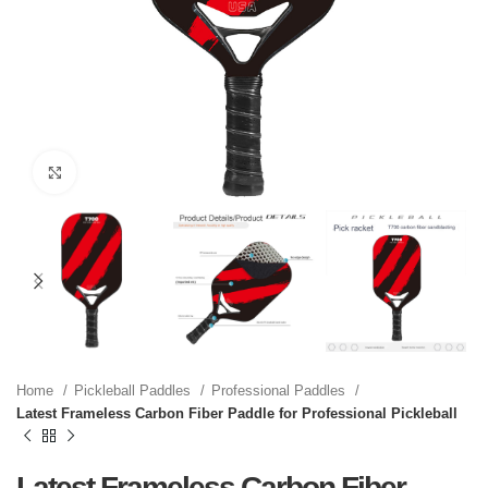
Click to enlarge
Home
Pickleball Paddles
Professional Paddles
Latest Frameless Carbon Fiber Paddle for Professional Pickleball
Latest Frameless Carbon Fiber