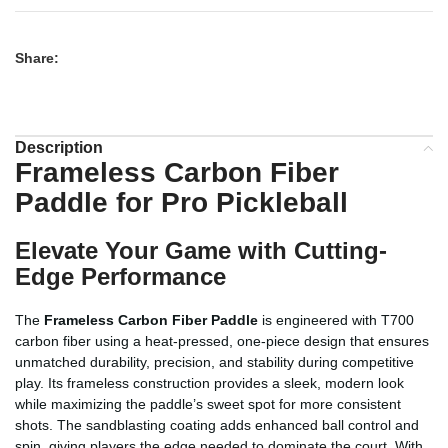
Share:
Description
Frameless Carbon Fiber
Paddle for Pro Pickleball
Elevate Your Game with Cutting-
Edge Performance
The
Frameless Carbon Fiber Paddle
is engineered with T700
carbon fiber using a heat-pressed, one-piece design that ensures
unmatched durability, precision, and stability during competitive
play. Its frameless construction provides a sleek, modern look
while maximizing the paddle’s sweet spot for more consistent
shots. The sandblasting coating adds enhanced ball control and
spin, giving players the edge needed to dominate the court. With