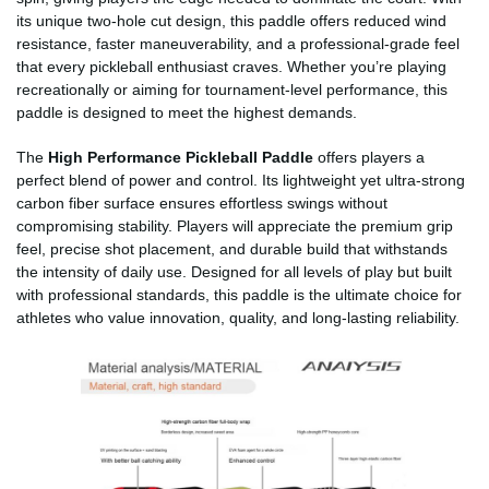
its unique two-hole cut design, this paddle offers reduced wind
resistance, faster maneuverability, and a professional-grade feel
that every pickleball enthusiast craves. Whether you’re playing
recreationally or aiming for tournament-level performance, this
paddle is designed to meet the highest demands.
The
High Performance Pickleball Paddle
offers players a
perfect blend of power and control. Its lightweight yet ultra-strong
carbon fiber surface ensures effortless swings without
compromising stability. Players will appreciate the premium grip
feel, precise shot placement, and durable build that withstands
the intensity of daily use. Designed for all levels of play but built
with professional standards, this paddle is the ultimate choice for
athletes who value innovation, quality, and long-lasting reliability.