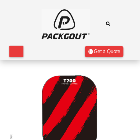
Get a Quote