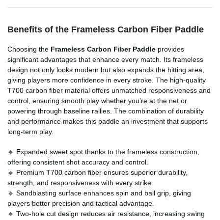
Benefits of the Frameless Carbon Fiber Paddle
Choosing the
Frameless Carbon Fiber Paddle
provides
significant advantages that enhance every match. Its frameless
design not only looks modern but also expands the hitting area,
giving players more confidence in every stroke. The high-quality
T700 carbon fiber material offers unmatched responsiveness and
control, ensuring smooth play whether you’re at the net or
powering through baseline rallies. The combination of durability
and performance makes this paddle an investment that supports
long-term play.
🔹 Expanded sweet spot thanks to the frameless construction,
offering consistent shot accuracy and control.
🔹 Premium T700 carbon fiber ensures superior durability,
strength, and responsiveness with every strike.
🔹 Sandblasting surface enhances spin and ball grip, giving
players better precision and tactical advantage.
🔹 Two-hole cut design reduces air resistance, increasing swing