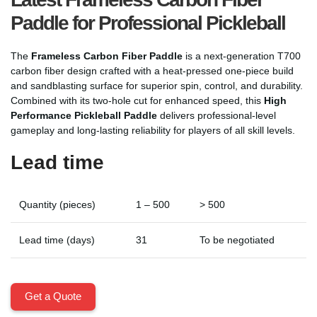
Paddle for Professional Pickleball
The
Frameless Carbon Fiber Paddle
is a next-generation T700
carbon fiber design crafted with a heat-pressed one-piece build
and sandblasting surface for superior spin, control, and durability.
Combined with its two-hole cut for enhanced speed, this
High
Performance Pickleball Paddle
delivers professional-level
gameplay and long-lasting reliability for players of all skill levels.
Lead time
Quantity (pieces)
1 – 500
> 500
Lead time (days)
31
To be negotiated
Get a Quote