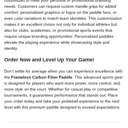
customized to meet your personal or professional branding
needs. Customers can request custom handle grips for added
comfort, personalized graphics or logos on the paddle face, or
even color variations to match team identities. This customization
makes it an excellent choice not only for individual athletes but
also for clubs, academies, or promotional sports events that
require unique branding opportunities. Personalized paddles
elevate the playing experience while showcasing style and
identity.
Order Now and Level Up Your Game!
Don’t settle for average when you can experience excellence with
the
Frameless Carbon Fiber Paddle
. This advanced sports gear
is designed for players who want more power, more control, and
more style on the court. Whether for casual play or competitive
tournaments, it guarantees performance that stands out. Place
your order today and take your pickleball experience to the next
level with this premium paddle designed to exceed expectations.