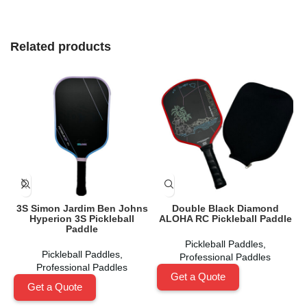
Related products
3S Simon Jardim Ben Johns
Double Black Diamond
Hyperion 3S Pickleball
ALOHA RC Pickleball Paddle
Paddle
Pickleball Paddles
,
Pickleball Paddles
,
Professional Paddles
Professional Paddles
Get a Quote
Get a Quote