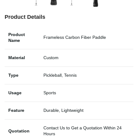
Product Details
Product
Frameless Carbon Fiber Paddle
Name
Material
Custom
Type
Pickleball, Tennis
Usage
Sports
Feature
Durable, Lightweight
Contact Us to Get a Quotation Within 24
Quotation
Hours