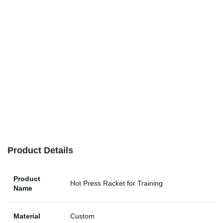
Product Details
Product
Hot Press Racket for Training
Name
Material
Custom