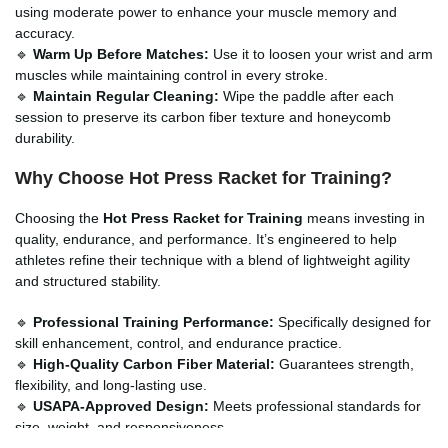
using moderate power to enhance your muscle memory and
accuracy.
🔹
Warm Up Before Matches:
Use it to loosen your wrist and arm
muscles while maintaining control in every stroke.
🔹
Maintain Regular Cleaning:
Wipe the paddle after each
session to preserve its carbon fiber texture and honeycomb
durability.
Why Choose Hot Press Racket for Training?
Choosing the
Hot Press Racket for Training
means investing in
quality, endurance, and performance. It’s engineered to help
athletes refine their technique with a blend of lightweight agility
and structured stability.
🔹
Professional Training Performance:
Specifically designed for
skill enhancement, control, and endurance practice.
🔹
High-Quality Carbon Fiber Material:
Guarantees strength,
flexibility, and long-lasting use.
🔹
USAPA-Approved Design:
Meets professional standards for
size, weight, and responsiveness.
🔹
Smooth Hot Press Finish:
Reduces vibration and provides a