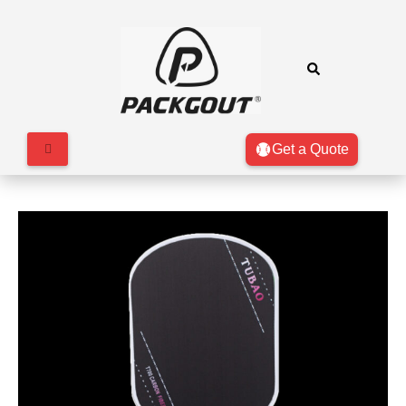
Get a Quote