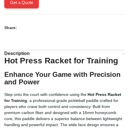
Get a Quote
Share:
Description
Hot Press Racket for Training
Enhance Your Game with Precision
and Power
Step onto the court with confidence using the
Hot Press Racket
for Training
, a professional-grade pickleball paddle crafted for
players who crave both control and consistency. Built from
premium carbon fiber and designed with a 16mm honeycomb
core, this paddle delivers a superior balance between lightweight
handling and powerful impact. The wide face design ensures a