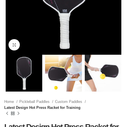
Click to enlarge
Home
Pickleball Paddles
Custom Paddles
Latest Design Hot Press Racket for Training
Latest Design Hot Press Racket for