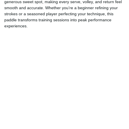
generous sweet spot, making every serve, volley, and return feel
smooth and accurate. Whether you’re a beginner refining your
strokes or a seasoned player perfecting your technique, this
paddle transforms training sessions into peak performance
experiences.