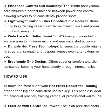
🔹
Enhanced Control and Accuracy:
The 16mm honeycomb
core ensures a perfect balance between power and control,
allowing players to hit consistently precise shots.
🔹
Lightweight Carbon Fiber Construction:
Reduces strain
during long training sessions while maintaining excellent power
output with every hit.
🔹
Wide Face for Better Sweet Spot:
Gives you more hitting
surface area to minimize errors and maximize shot accuracy.
🔹
Durable Hot Press Technology:
Ensures the paddle retains
its structural strength and responsiveness even after extensive
use.
🔹
Ergonomic Grip Design:
Offers superior comfort and slip
resistance, keeping your hand steady through intense rallies.
How to Use
To make the most out of your
Hot Press Racket for Training
,
proper handling and consistent use are key. This paddle is ideal
for individual practice, training camps, or professional warm-ups.
🔹
Practice with Controlled Power:
Focus on precision shots