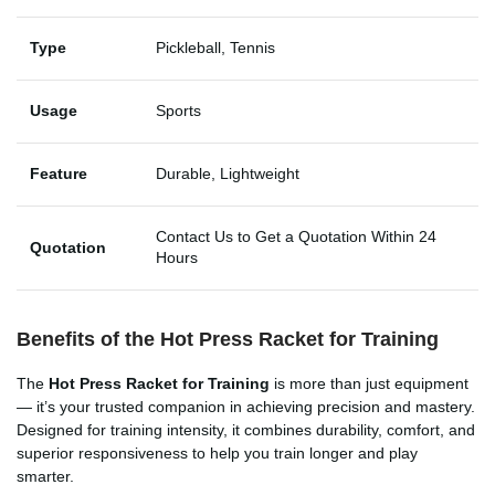
Type
Pickleball, Tennis
Usage
Sports
Feature
Durable, Lightweight
Contact Us to Get a Quotation Within 24
Quotation
Hours
Benefits of the Hot Press Racket for Training
The
Hot Press Racket for Training
is more than just equipment
— it’s your trusted companion in achieving precision and mastery.
Designed for training intensity, it combines durability, comfort, and
superior responsiveness to help you train longer and play
smarter.