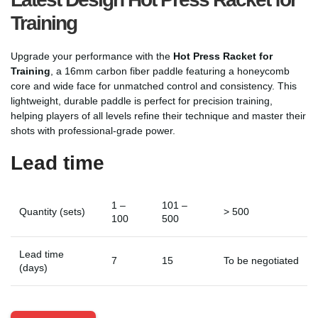
Training
Upgrade your performance with the
Hot Press Racket for
Training
, a 16mm carbon fiber paddle featuring a honeycomb
core and wide face for unmatched control and consistency. This
lightweight, durable paddle is perfect for precision training,
helping players of all levels refine their technique and master their
shots with professional-grade power.
Lead time
1 –
101 –
Quantity (sets)
> 500
100
500
Lead time
7
15
To be negotiated
(days)