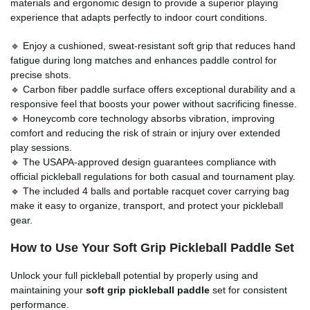
materials and ergonomic design to provide a superior playing
experience that adapts perfectly to indoor court conditions.
🔹 Enjoy a cushioned, sweat-resistant soft grip that reduces hand
fatigue during long matches and enhances paddle control for
precise shots.
🔹 Carbon fiber paddle surface offers exceptional durability and a
responsive feel that boosts your power without sacrificing finesse.
🔹 Honeycomb core technology absorbs vibration, improving
comfort and reducing the risk of strain or injury over extended
play sessions.
🔹 The USAPA-approved design guarantees compliance with
official pickleball regulations for both casual and tournament play.
🔹 The included 4 balls and portable racquet cover carrying bag
make it easy to organize, transport, and protect your pickleball
gear.
How to Use Your
Soft Grip Pickleball Paddle Set
Unlock your full pickleball potential by properly using and
maintaining your
soft grip pickleball paddle
set for consistent
performance.