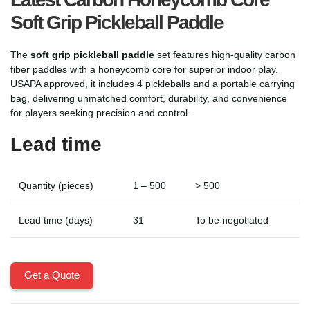
Soft Grip Pickleball Paddle
The
soft grip pickleball paddle
set features high-quality carbon
fiber paddles with a honeycomb core for superior indoor play.
USAPA approved, it includes 4 pickleballs and a portable carrying
bag, delivering unmatched comfort, durability, and convenience
for players seeking precision and control.
Lead time
Quantity (pieces)
1 – 500
> 500
Lead time (days)
31
To be negotiated
Get a Quote