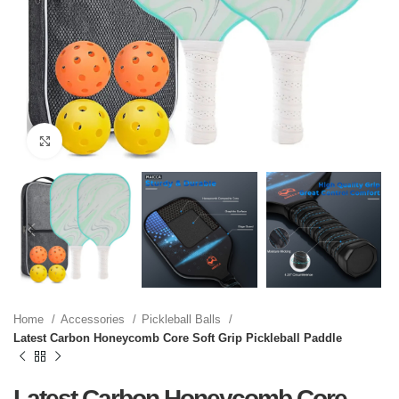
Click to enlarge
Home
Accessories
Pickleball Balls
Latest Carbon Honeycomb Core Soft Grip Pickleball Paddle
Latest Carbon Honeycomb Core