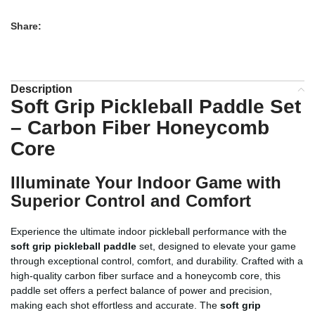
Share:
Description
Soft Grip Pickleball Paddle Set
– Carbon Fiber Honeycomb
Core
Illuminate Your Indoor Game with
Superior Control and Comfort
Experience the ultimate indoor pickleball performance with the
soft grip pickleball paddle
set, designed to elevate your game
through exceptional control, comfort, and durability. Crafted with a
high-quality carbon fiber surface and a honeycomb core, this
paddle set offers a perfect balance of power and precision,
making each shot effortless and accurate. The
soft grip