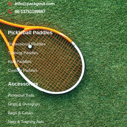
info@packgout.com
86-13751199667
Pickleball Paddles
Professional Paddles
Training Paddles
Kids Paddles
Custom Paddles
Accessories
Pickleball Balls
Grips & Overgrips
Bags & Cases
Nets & Training Aids