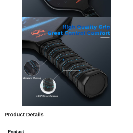
Product Details
Product