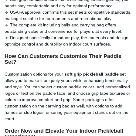
hands stay comfortable and dry for optimal performance.
🔹 USAPA approval confirms this set meets competitive standards,
making it suitable for tournaments and recreational play.
🔹 The complete kit including balls and carrying bag offers
outstanding value and convenience for players at every level.
🔹 Designed specifically for indoor play, the materials and design
optimize control and durability on indoor court surfaces.
How Can Customers Customize Their Paddle
Set?
Customization options for your
soft grip pickleball paddle
set
allow you to make it uniquely yours while enhancing functionality
and style. You can select custom paddle colors, add personalized
logos or text on the paddle face, and choose grip tape textures or
colors to improve comfort and grip. Some packages offer
customization on the carrying bag as well, with options to add
names or club logos, ensuring your equipment stands out on the
court.
Order Now and Elevate Your Indoor Pickleball