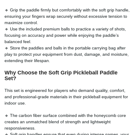
🔹 Grip the paddle firmly but comfortably with the soft grip handle,
ensuring your fingers wrap securely without excessive tension to
maximize control.
🔹 Use the included premium balls to practice a variety of shots,
focusing on accuracy and power while enjoying the paddle’s
balanced feel.
🔹 Store the paddles and balls in the portable carrying bag after
play to protect your equipment from dust, damage, and moisture,
extending their lifespan.
Why Choose the
Soft Grip Pickleball Paddle
Set
?
This set is engineered for players who demand quality, comfort,
and professional-grade materials in their pickleball equipment for
indoor use.
🔹 The carbon fiber surface combined with the honeycomb core
creates an unmatched blend of strength and lightweight
responsiveness.
🔹 Soft grip handles ensure that even during intense games, your