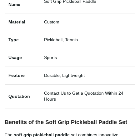
Soft Grip Pickleball Paddle
Name
Material
Custom
Type
Pickleball, Tennis
Usage
Sports
Feature
Durable, Lightweight
Contact Us to Get a Quotation Within 24
Quotation
Hours
Benefits of the
Soft Grip Pickleball Paddle Set
The
soft grip pickleball paddle
set combines innovative