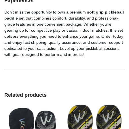
Experience!
Don’t miss the opportunity to own a premium
soft grip pickleball
paddle
set that combines comfort, durability, and professional-
grade features in one convenient package. Whether you’re
gearing up for competitive play or casual indoor matches, this set
delivers everything you need to enhance your game. Order today
and enjoy fast shipping, quality assurance, and customer support
dedicated to your satisfaction. Level up your pickleball sessions
with gear designed to perform and impress!
Related products