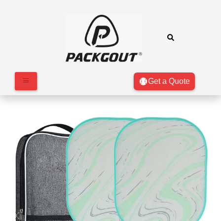
Get a Quote