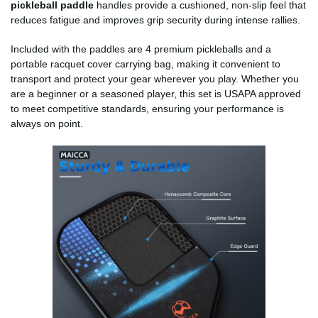
pickleball paddle
handles provide a cushioned, non-slip feel that
reduces fatigue and improves grip security during intense rallies.
Included with the paddles are 4 premium pickleballs and a
portable racquet cover carrying bag, making it convenient to
transport and protect your gear wherever you play. Whether you
are a beginner or a seasoned player, this set is USAPA approved
to meet competitive standards, ensuring your performance is
always on point.