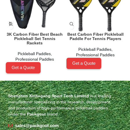
3K Carbon Fiber Best Beach
Best Carbon Fiber Pickleball
Pickleball Set Tennis
Paddle For Tennis Players
Rackets
Pickleball Paddles
,
Pickleball Paddles
,
Professional Paddles
Professional Paddles
Get a Quote
Get a Quote
Shenzhen Xinhegang Sport Tech Limited
is a leading
manufacturer specializing in the research, development,
and production of high-performance pickleball paddles
under the
Packgout
brand.
sales@packgout.com