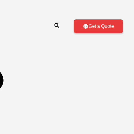
Get a Quote