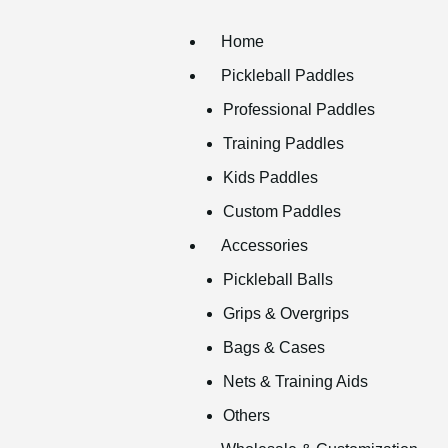
Home
Pickleball Paddles
Professional Paddles
Training Paddles
Kids Paddles
Custom Paddles
Accessories
Pickleball Balls
Grips & Overgrips
Bags & Cases
Nets & Training Aids
Others