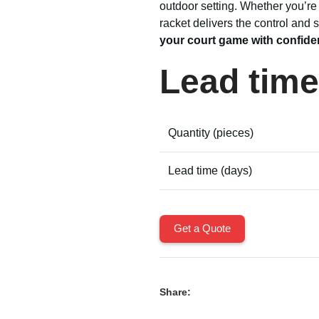
outdoor setting. Whether you’re 
racket delivers the control and
your court game with confide
Lead time
Quantity (pieces)
Lead time (days)
Get a Quote
Share: