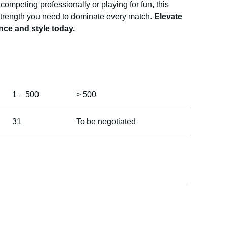
competing professionally or playing for fun, this
 strength you need to dominate every match.
Elevate
nce and style today.
1 – 500
> 500
31
To be negotiated