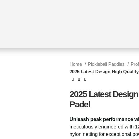
Home
Pickleball Paddles
Pro
2025 Latest Design High Qualit
2025 Latest Design
Padel
Unleash peak performance wi
meticulously engineered with 1
nylon netting for exceptional po