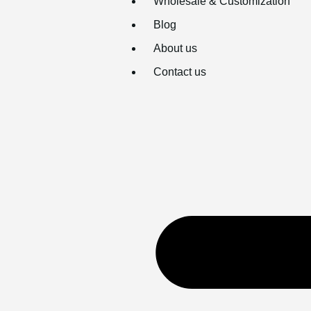
Wholesale & Customization
Blog
About us
Contact us