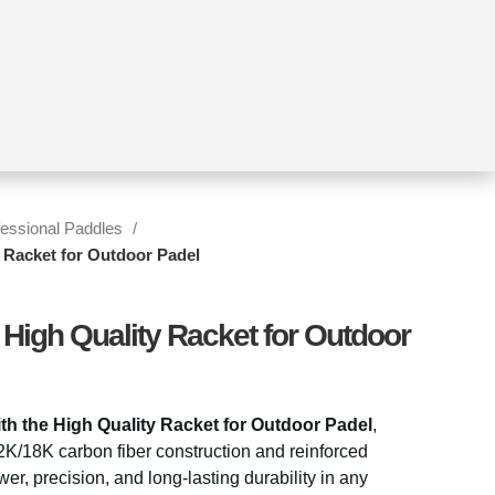
fessional Paddles
y Racket for Outdoor Padel
 High Quality Racket for Outdoor
th the
High Quality Racket
for Outdoor Padel
,
2K/18K carbon fiber construction and reinforced
wer, precision, and long-lasting durability in any