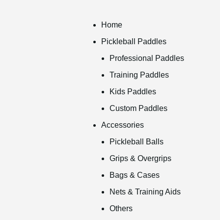
Home
Pickleball Paddles
Professional Paddles
Training Paddles
Kids Paddles
Custom Paddles
Accessories
Pickleball Balls
Grips & Overgrips
Bags & Cases
Nets & Training Aids
Others