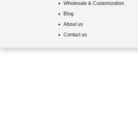
Wholesale & Customization
Blog
About us
Contact us