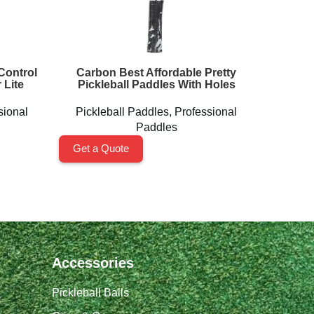
Control
Carbon Best Affordable Pretty
MAGNUS
 Lite
Pickleball Paddles With Holes
sional
Pickleball Paddles
,
Professional
Pickl
Paddles
Get a Quote
Get a 
Accessories
Pickleball Balls