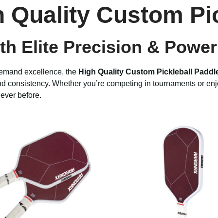
h Quality Custom Pi
h Elite Precision & Power
demand excellence, the
High Quality Custom Pickleball Paddl
nd consistency. Whether you’re competing in tournaments or enjo
ever before.