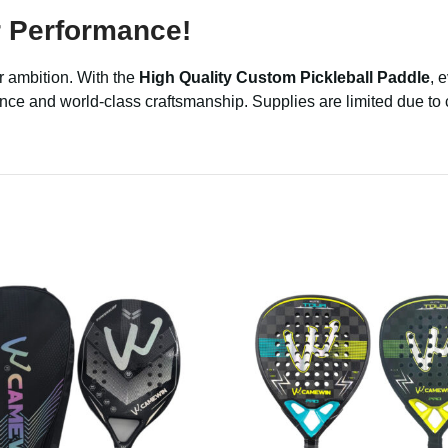
 Performance!
r ambition. With the
High Quality Custom Pickleball Paddle
, 
mance and world-class craftsmanship. Supplies are limited due 