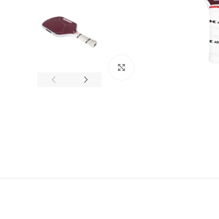
Click to enlarge