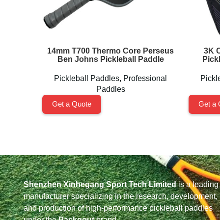
14mm T700 Thermo Core Perseus
3K C
Ben Johns Pickleball Paddle
Pick
Pickleball Paddles
,
Professional
Pickl
Paddles
Get a Quote
Get a 
Shenzhen Xinhegang Sport Tech Limited
is a leading
manufacturer specializing in the research, development,
and production of high-performance pickleball paddles
under the
Packgout
brand.