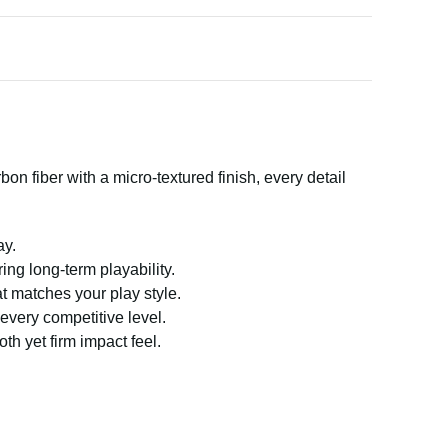
 fiber with a micro-textured finish, every detail
ay.
ering long-term playability.
at matches your play style.
every competitive level.
h yet firm impact feel.