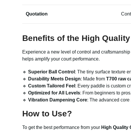
Quotation
Cont
Benefits of the High Qualit
Experience a new level of control and craftsmanship 
helps amplify your court performance.
🔹
Superior Ball Control
: The tiny surface texture 
🔹
Durability Meets Design
: Made from
T700 raw c
🔹
Custom Tailored Feel
: Every paddle is custom cr
🔹
Optimized for All Levels
: From beginners to pros
🔹
Vibration Dampening Core
: The advanced core s
How to Use?
To get the best performance from your
High Quality