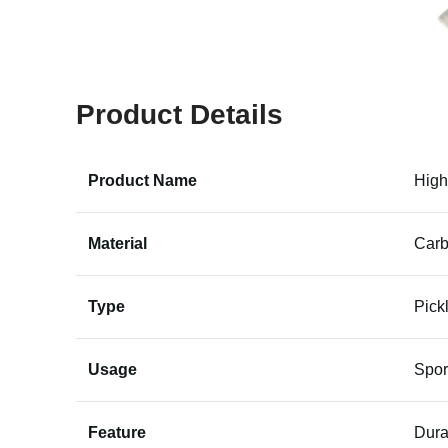
Product Details
Product Name
High
Material
Carb
Type
Pick
Usage
Spor
Feature
Dura