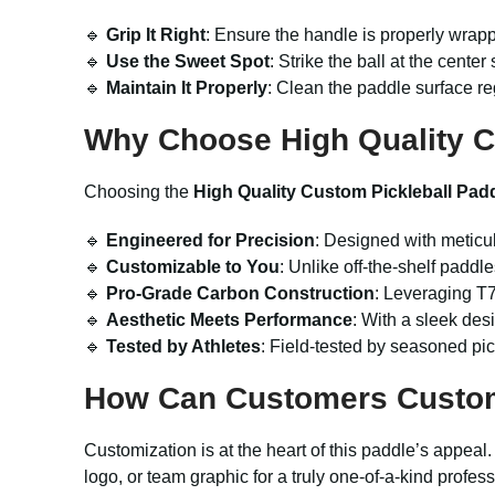
🔹
Grip It Right
: Ensure the handle is properly wrappe
🔹
Use the Sweet Spot
: Strike the ball at the cent
🔹
Maintain It Properly
: Clean the paddle surface re
Why Choose High Quality C
Choosing the
High Quality Custom Pickleball Pad
🔹
Engineered for Precision
: Designed with meticul
🔹
Customizable to You
: Unlike off-the-shelf paddle
🔹
Pro-Grade Carbon Construction
: Leveraging T7
🔹
Aesthetic Meets Performance
: With a sleek des
🔹
Tested by Athletes
: Field-tested by seasoned pic
How Can Customers Custo
Customization is at the heart of this paddle’s appea
logo, or team graphic for a truly one-of-a-kind profes