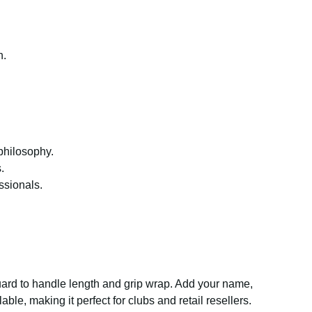
n.
philosophy.
.
ssionals.
guard to handle length and grip wrap. Add your name,
le, making it perfect for clubs and retail resellers.