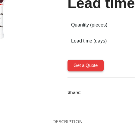
Lead time
Quantity (pieces)
Lead time (days)
Get a Quote
Share:
DESCRIPTION