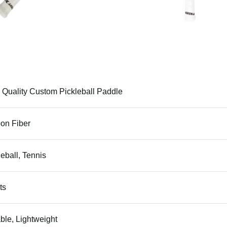
 Quality Custom Pickleball Paddle
on Fiber
leball, Tennis
ts
ble, Lightweight