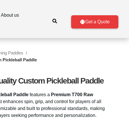
About us
Get a Quote
ining Paddles
 Pickleball Paddle
uality Custom Pickleball Paddle
leball Paddle
features a
Premium T700 Raw
t enhances spin, grip, and control for players of all
tomizable and built to professional standards, making
players seeking performance and personalization.