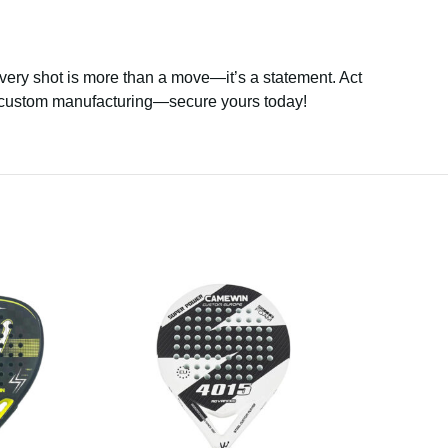
every shot is more than a move—it’s a statement. Act
to custom manufacturing—secure yours today!