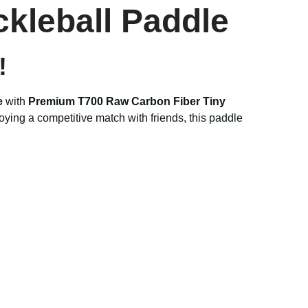
ckleball Paddle
!
e
with
Premium T700 Raw Carbon Fiber Tiny
ying a competitive match with friends, this paddle