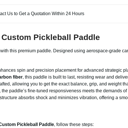
act Us to Get a Quotation Within 24 Hours
y Custom Pickleball Paddle
with this premium paddle. Designed using aerospace-grade carbon
enhances spin and precision placement for advanced strategic pl
arbon fiber
, this paddle is built to last, resisting wear and deliv
afted, allowing you to get the exact balance, grip, and weight th
, the paddle’s fine-tuned responsiveness meets the demands of 
tructure absorbs shock and minimizes vibration, offering a smoot
 Custom Pickleball Paddle
, follow these steps: