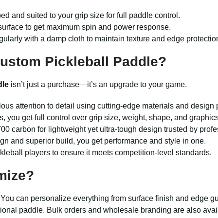
d and suited to your grip size for full paddle control.
er surface to get maximum spin and power response.
gularly with a damp cloth to maintain texture and edge protectio
ustom Pickleball Paddle?
dle
isn’t just a purchase—it’s an upgrade to your game.
ous attention to detail using cutting-edge materials and design 
s, you get full control over grip size, weight, shape, and graphics
00 carbon for lightweight yet ultra-tough design trusted by profe
ign and superior build, you get performance and style in one.
kleball players to ensure it meets competition-level standards.
mize?
l. You can personalize everything from surface finish and edge 
sional paddle. Bulk orders and wholesale branding are also availab