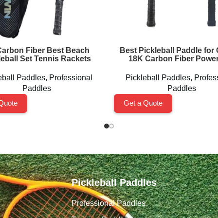
arbon Fiber Best Beach
Best Pickleball Paddle for 
leball Set Tennis Rackets
18K Carbon Fiber Power
eball Paddles
,
Professional
Pickleball Paddles
,
Profes
Paddles
Paddles
Quote
Get a Quote
Pickleball Paddles
Professional Paddles