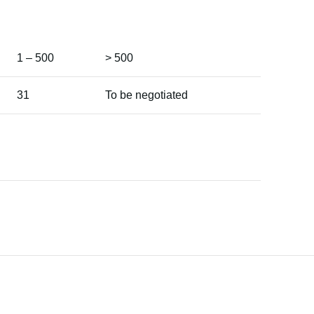
1 – 500
> 500
31
To be negotiated