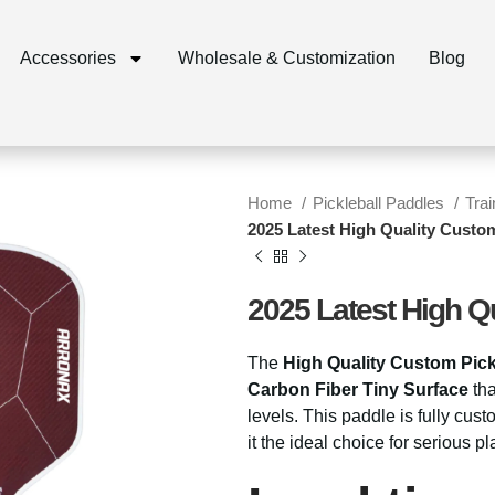
Accessories
Wholesale & Customization
Blog
Home
Pickleball Paddles
Tra
2025 Latest High Quality Custom
2025 Latest High Q
The
High Quality Custom Pick
Carbon Fiber Tiny Surface
tha
levels. This paddle is fully cus
it the ideal choice for serious 