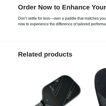
Order Now to Enhance Your
Don’t settle for less—own a paddle that matches you
now to experience the difference of tailored perfor
Related products