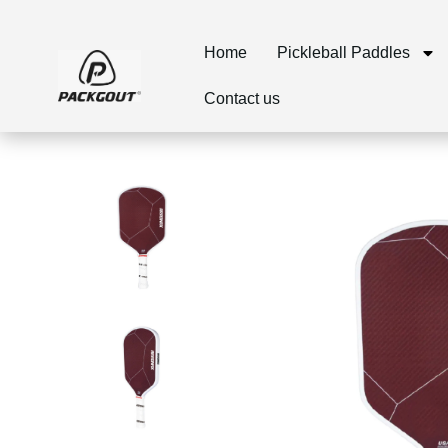
Home
Pickleball Paddles
Contact us