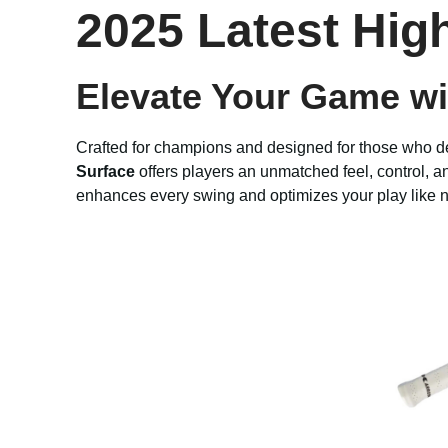
2025 Latest Hig
Elevate Your Game wit
Crafted for champions and designed for those who 
Surface
offers players an unmatched feel, control, a
enhances every swing and optimizes your play like n